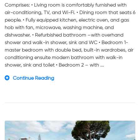
Comprises: • Living room is comfortably furnished with
air-conditioning, TV, and Wi-Fi. • Dining room that seats 6
people. • Fully equipped kitchen, electric oven, and gas
hob with fan, microwave, washing machine, and
dishwasher. • Refurbished bathroom –with overhand
shower and walk-in shower, sink and WC • Bedroom 1-
master bedroom with double bed, built-in wardrobes, air
conditioning ensuite modern bathroom with walk-in
shower, sink and toilet • Bedroom 2 – with ...
Continue Reading