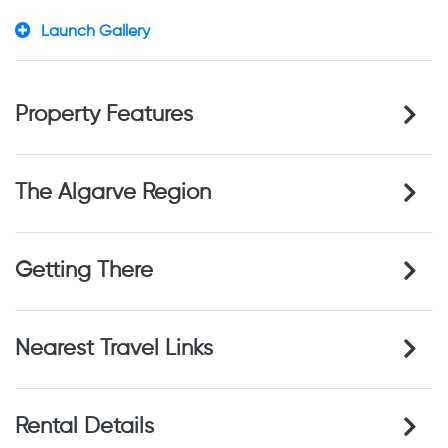
Launch Gallery
Property Features
The Algarve Region
Getting There
Nearest Travel Links
Rental Details