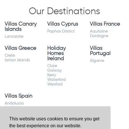
Our Destinations
Villas Canary
Villas Cyprus
Villas France
Islands
Paphos District
Aquitaine
Dordogne
Lanzarote
Villas Greece
Holiday
Villas
Homes
Portugal
Crete
Ireland
Ionian Islands
Algarve
Clare
Galway
Kerry
Waterford
Wexford
Villas Spain
Andalucia
Sevilla Huelva
Andalusia Mijas
Costa
This website uses cookies to ensure you get
Costa Almeria
the best experience on our website.
Costa Blanca