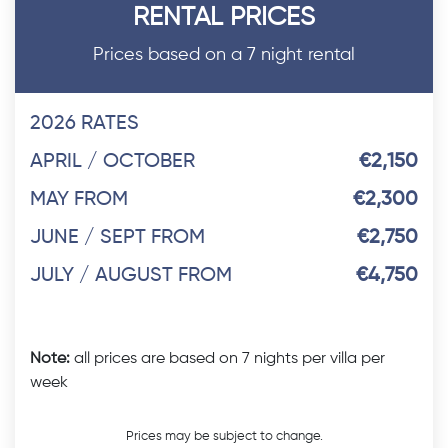
RENTAL PRICES
Prices based on a 7 night rental
2026 RATES
APRIL / OCTOBER
€2,150
MAY FROM
€2,300
JUNE / SEPT FROM
€2,750
JULY / AUGUST FROM
€4,750
Note:
all prices are based on 7 nights per villa per
week
Prices may be subject to change.