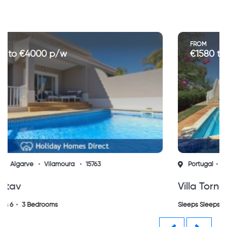
FROM
€1580 to €3200 p/w
Portugal
Algarve
Vilamoura
14203
Villa Torneira, Vilamoura (sh)
Sleeps Sleeps 6
3 Bedrooms
Previous
Next