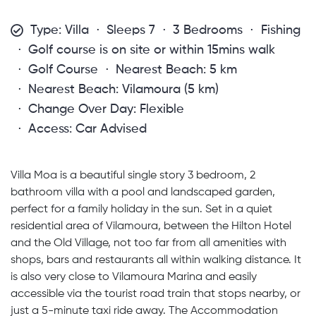
Type: Villa
Sleeps 7
3 Bedrooms
Fishing
Golf course is on site or within 15mins walk
Golf Course
Nearest Beach: 5 km
Nearest Beach: Vilamoura (5 km)
Change Over Day: Flexible
Access: Car Advised
Villa Moa is a beautiful single story 3 bedroom, 2
bathroom villa with a pool and landscaped garden,
perfect for a family holiday in the sun. Set in a quiet
residential area of Vilamoura, between the Hilton Hotel
and the Old Village, not too far from all amenities with
shops, bars and restaurants all within walking distance. It
is also very close to Vilamoura Marina and easily
accessible via the tourist road train that stops nearby, or
just a 5-minute taxi ride away. The Accommodation