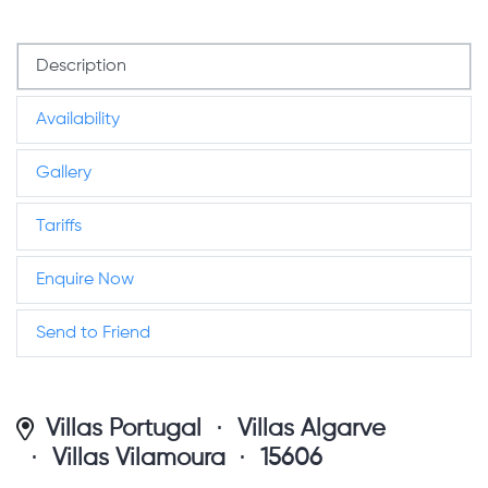
Description
Availability
Gallery
Tariffs
Enquire Now
Send to Friend
Villas Portugal
Villas Algarve
Villas Vilamoura
15606