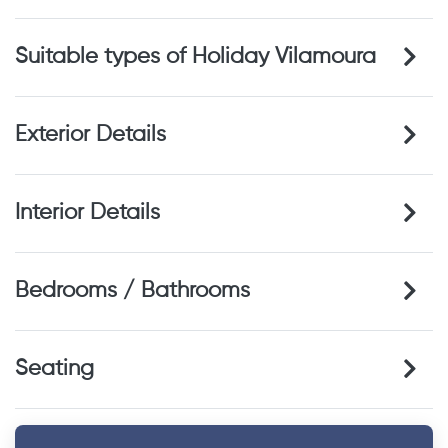
Suitable types of Holiday Vilamoura
Exterior Details
Interior Details
Bedrooms / Bathrooms
Seating