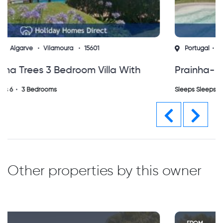
Portugal
Algarve
Alvor
15561
Prainha- Alvor L&a Villa With Private
Heated Pool
Sleeps Sleeps 6
3 Bedrooms
Previous
Next
Other properties by this owner