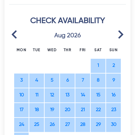
CHECK AVAILABILITY
Previous
Next
Aug 2026
MON
TUE
WED
THR
FRI
SAT
SUN
1
2
3
4
5
6
7
8
9
10
11
12
13
14
15
16
17
18
19
20
21
22
23
24
25
26
27
28
29
30