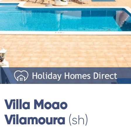
Villa Moao
Vilamoura
(sh)