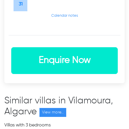
31
Calendar notes
Enquire Now
Similar villas in Vilamoura,
Algarve
View more...
Villas with 3 bedrooms