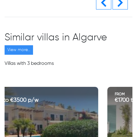
Similar villas in Algarve
View more...
Villas with 3 bedrooms
FROM
€1700 to €3550 p/w