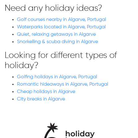
Need any holiday ideas?
Golf courses nearby in Algarve, Portugal
Waterparks located in Algarve, Portugal
Quiet, relaxing getaways in Algarve
Snorkelling & scuba diving in Algarve
Looking for different types of
holiday?
Golfing holidays in Algarve, Portugal
Romantic hideaways in Algarve, Portugal
Cheap holidays in Algarve
City breaks in Algarve