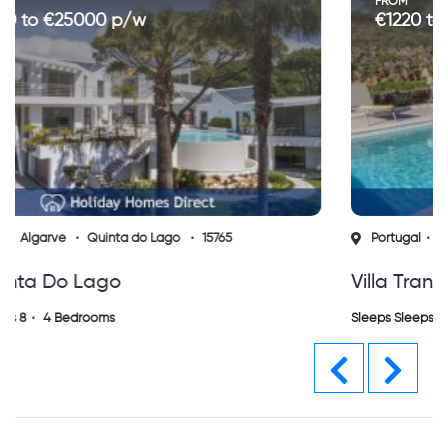
FROM
€1220 to €3400 p/w
Portugal
Algarve
Silves
15768
Villa Tranquila Messines
Sleeps Sleeps 6
3 Bedrooms
Previous
Next