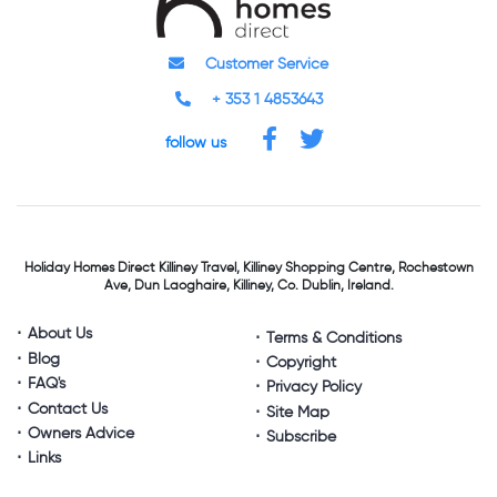
Customer Service
+ 353 1 4853643
follow us
Holiday Homes Direct
Killiney Travel,
Killiney Shopping Centre,
Rochestown
Ave, Dun Laoghaire,
Killiney, Co. Dublin, Ireland.
About Us
Terms & Conditions
Blog
Copyright
FAQ's
Privacy Policy
Contact Us
Site Map
Owners Advice
Subscribe
Links