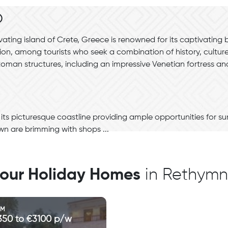
o
ating island of Crete, Greece is renowned for its captivating
ion, among tourists who seek a combination of history, cultu
ttoman structures, including an impressive Venetian fortress 
ts picturesque coastline providing ample opportunities for s
wn are brimming with shops ...
l our Holiday Homes
in Rethym
OM
350 to €3100 p/w