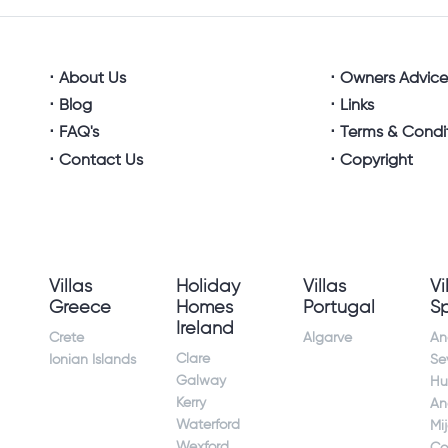
About Us
Owners Advic
Blog
Links
FAQ's
Terms & Condi
Contact Us
Copyright
Villas
Holiday
Villas
Vi
Greece
Homes
Portugal
S
Ireland
Crete
Algarve
An
Clare
Ionian Islands
Sev
Galway
Hu
Kerry
An
Waterford
Mi
Wexford
Co