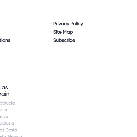
e
Privacy Policy
Site Map
tions
Subscribe
llas
pain
dalucia
illa
elva
dalusia
jas Costa
sta Almeria