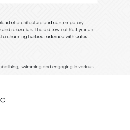
 blend of architecture and contemporary
re and relaxation. The old town of Rethymnon
and a charming harbour adorned with cafes
unbathing, swimming and engaging in various
no