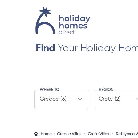
Find
Your Holiday Ho
WHERE TO
REGION
Home
Greece Villas
Crete Villas
Rethymno Vi