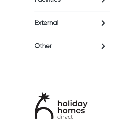
Facilities
External
Other