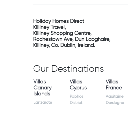
Holiday Homes Direct
Killiney Travel,
Killiney Shopping Centre,
Rochestown Ave, Dun Laoghaire,
Killiney, Co. Dublin, Ireland.
Our Destinations
Villas
Villas
Villas
Canary
Cyprus
France
Islands
Paphos
Aquitaine
Lanzarote
District
Dordogne