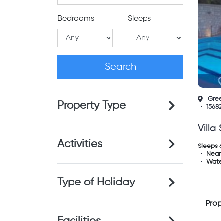
Bedrooms
Sleeps
Gre
Property Type
1568
Villa
Activities
Sleeps 
Near
Wate
Type of Holiday
Prop