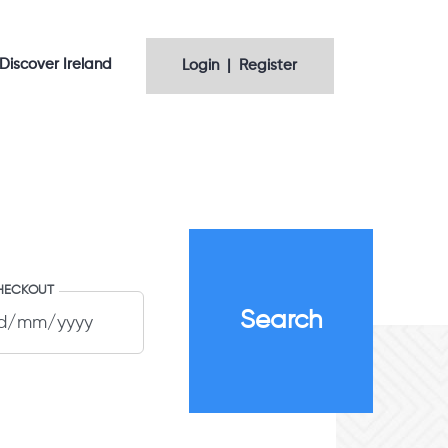
Discover Ireland
Login | Register
HECKOUT