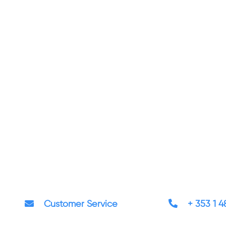
Customer Service
+ 353 1 