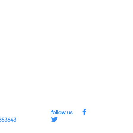
follow us
4853643