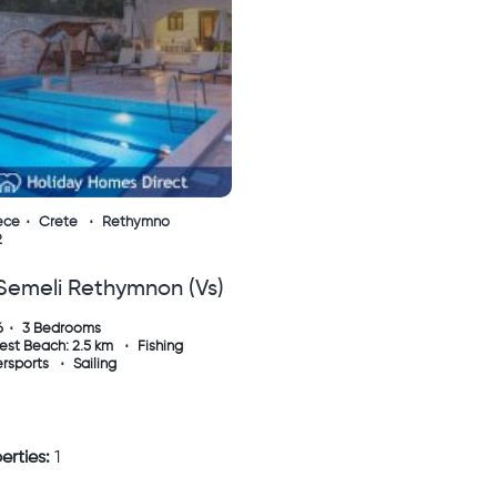
ece
Crete
Rethymno
2
 Semeli Rethymnon (vs)
6
3 Bedrooms
est Beach: 2.5 km
Fishing
rsports
Sailing
erties:
1