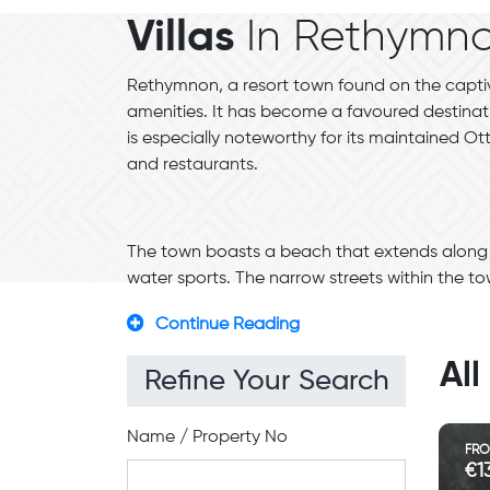
Villas
In Rethymn
Rethymnon, a resort town found on the captiv
amenities. It has become a favoured destinat
is especially noteworthy for its maintained O
and restaurants.
The town boasts a beach that extends along i
water sports. The narrow streets within the to
Continue Reading
Al
Refine Your Search
Name / Property No
FR
€1