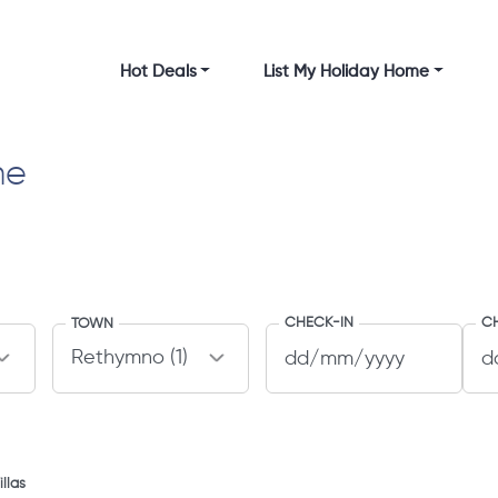
Hot Deals
List My Holiday Home
me
CHECK-IN
C
TOWN
llas