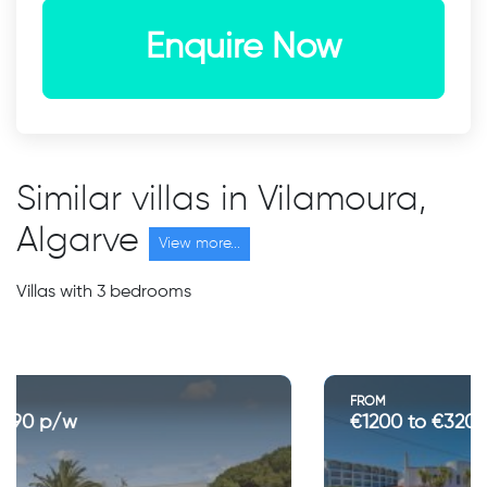
Enquire Now
Similar villas in Vilamoura,
Algarve
View more...
Villas with 3 bedrooms
FROM
€1200 to €3200 p/w