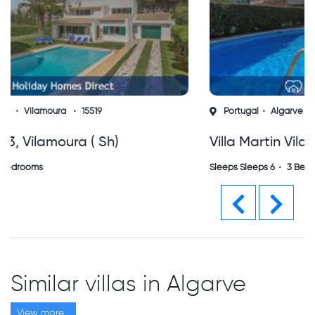
Portugal
Algarve
Vilamoura
14336
Villa Martin Vilamoura (sh)
Sleeps Sleeps 6
3 Bedrooms
Previous
Next
Similar villas in Algarve
View more...