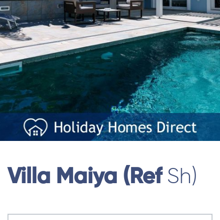
Villa Maiya (ref
Sh)