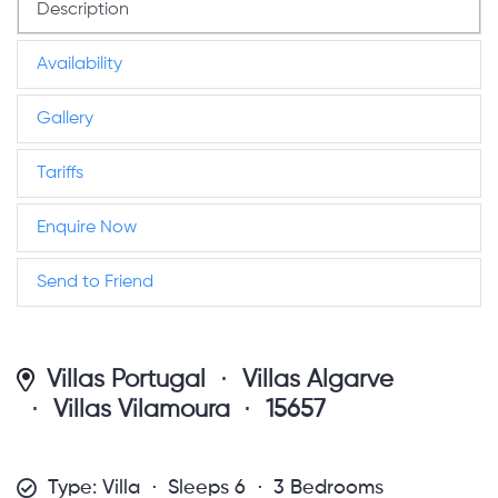
Description
Availability
Gallery
Tariffs
Enquire Now
Send to Friend
Villas Portugal
Villas Algarve
Villas Vilamoura
15657
Type: Villa
Sleeps 6
3 Bedrooms