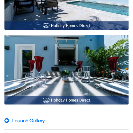
Launch Gallery