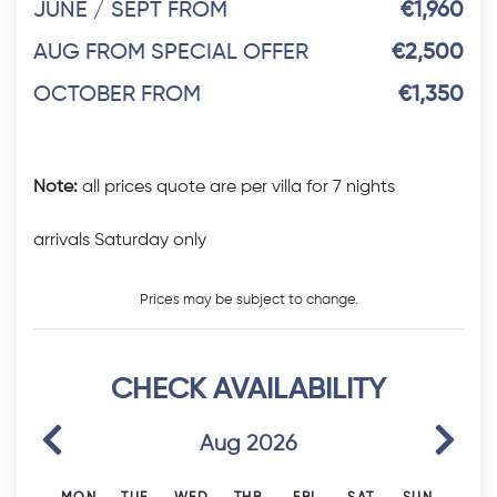
JUNE / SEPT FROM
€1,960
AUG FROM SPECIAL OFFER
€2,500
OCTOBER FROM
€1,350
Note:
all prices quote are per villa for 7 nights
arrivals Saturday only
Prices may be subject to change.
CHECK AVAILABILITY
Previous
Next
Aug 2026