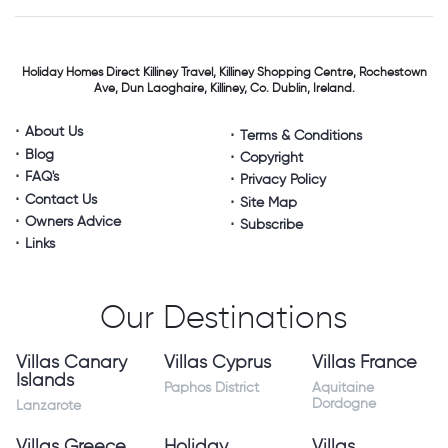
Holiday Homes Direct
Killiney Travel,
Killiney Shopping Centre,
Rochestown
Ave, Dun Laoghaire,
Killiney, Co. Dublin, Ireland.
About Us
Terms & Conditions
Blog
Copyright
FAQ's
Privacy Policy
Contact Us
Site Map
Owners Advice
Subscribe
Links
Our Destinations
Villas Canary
Villas Cyprus
Villas France
Islands
Paphos District
Aquitaine
Dordogne
Lanzarote
Villas Greece
Holiday
Villas