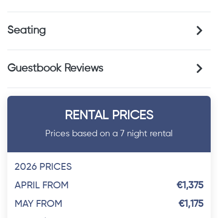
Seating
Guestbook Reviews
RENTAL PRICES
Prices based on a 7 night rental
2026 PRICES
APRIL FROM
€1,375
MAY FROM
€1,175