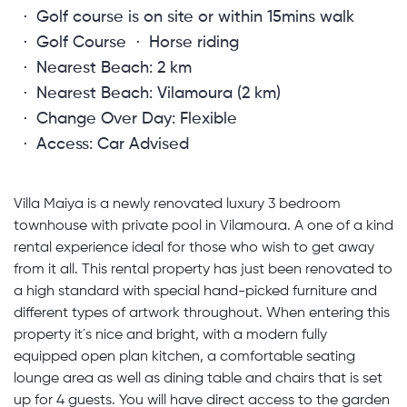
Golf course is on site or within 15mins walk
Golf Course
Horse riding
Nearest Beach: 2 km
Nearest Beach: Vilamoura (2 km)
Change Over Day: Flexible
Access: Car Advised
Villa Maiya is a newly renovated luxury 3 bedroom
townhouse with private pool in Vilamoura. A one of a kind
rental experience ideal for those who wish to get away
from it all. This rental property has just been renovated to
a high standard with special hand-picked furniture and
different types of artwork throughout. When entering this
property it´s nice and bright, with a modern fully
equipped open plan kitchen, a comfortable seating
lounge area as well as dining table and chairs that is set
up for 4 guests. You will have direct access to the garden