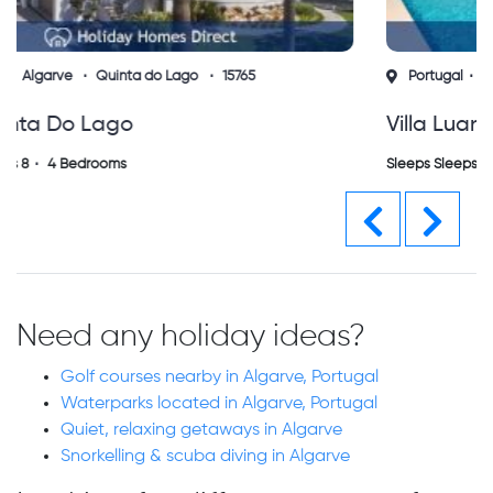
Portugal
Algarve
Albufeira
15660
Villa Luana Albufeira (vs)
Sleeps Sleeps 6
3 Bedrooms
Previous
Next
Need any holiday ideas?
Golf courses nearby in Algarve, Portugal
Waterparks located in Algarve, Portugal
Quiet, relaxing getaways in Algarve
Snorkelling & scuba diving in Algarve