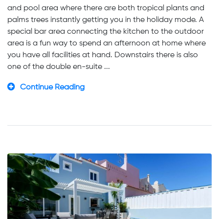
and pool area where there are both tropical plants and
palms trees instantly getting you in the holiday mode. A
special bar area connecting the kitchen to the outdoor
area is a fun way to spend an afternoon at home where
you have all facilities at hand. Downstairs there is also
one of the double en-suite ...
Continue Reading