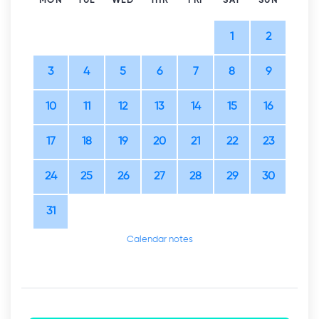
MON
TUE
WED
THR
FRI
SAT
SUN
1
2
3
4
5
6
7
8
9
10
11
12
13
14
15
16
17
18
19
20
21
22
23
24
25
26
27
28
29
30
31
Calendar notes