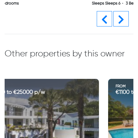
Sleeps Sleeps 6
3 Bedrooms
Previous
Next
Other properties by this owner
FROM
€1100 to €3700 p/w