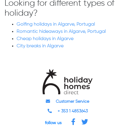
Looking for different types of
holiday?
Golfing holidays in Algarve, Portugal
Romantic hideaways in Algarve, Portugal
Cheap holidays in Algarve
City breaks in Algarve
Customer Service
+ 353 1 4853643
follow us