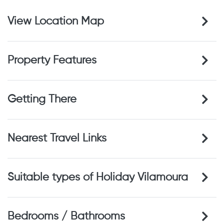
View Location Map
Property Features
Getting There
Nearest Travel Links
Suitable types of Holiday Vilamoura
Bedrooms / Bathrooms