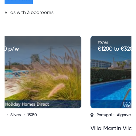
Villas with 3 bedrooms
FROM
€1200 to €3200 p/w
Portugal
Algarve
Vilamoura
14336
Villa Martin Vilamoura (sh)