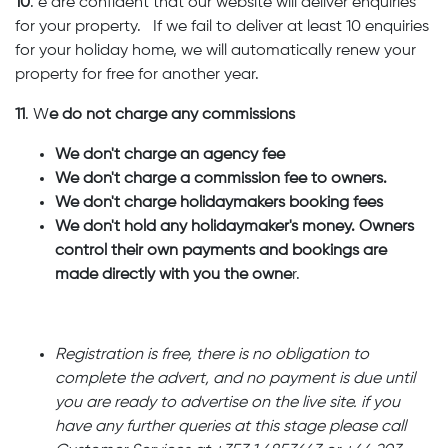
10
. e are confident that our website will deliver enquiries
for your property. If we fail to deliver at least 10 enquiries
for your holiday home, we will automatically renew your
property for free for another year.
11
. W
e do not charge any commissions
We don't charge an agency fee
We don't charge a commission fee to owners.
We don't charge holidaymakers booking fees
We don't hold any holidaymaker's money. Owners
control their own payments and bookings are
made directly with you the owne
r.
Registration is free, there is no obligation to
complete the advert, and no payment is due until
you are ready to advertise on the live site. if you
have any further queries at this stage please call