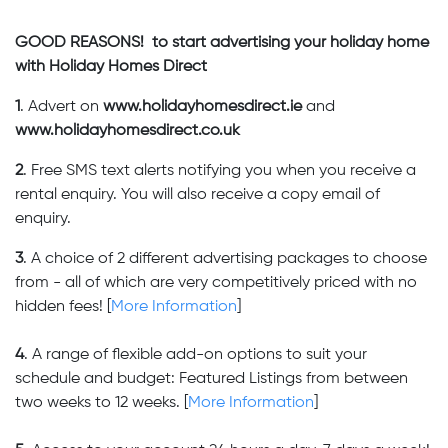
GOOD REASONS! to start advertising your holiday home
with Holiday Homes Direct
1
. Advert on
www.holidayhomesdirect.ie
and
www.holidayhomesdirect.co.uk
2
. Free SMS text alerts notifying you when you receive a
rental enquiry. You will also receive a copy email of
enquiry.
3
. A choice of 2 different advertising packages to choose
from - all of which are very competitively priced with no
hidden fees! [
More Information
]
4
. A range of flexible add-on options to suit your
schedule and budget: Featured Listings from between
two weeks to 12 weeks. [
More Information
]