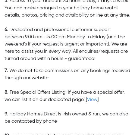
5
. Access to your account 24 hours a day, 7 days a week!
You can make changes to your holiday home rental
details, photos, pricing and availability online at any time.
6
. Dedicated and professional customer support
between 9.00 am - 5.00 pm Monday to Friday (and the
weekend's if your request is urgent or important). We are
here to assist you in every way. All enquiries/requests are
turned around within hours - guaranteed!
7
. We do not take commissions on any bookings received
through our website.
8
. Free Special Offers Listing: If you have a special offer,
we can list it on our dedicated page. [
View
]
9
. Holiday Homes Direct is Irish owned & run, we can also
be contacted by phone