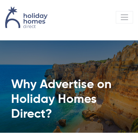
Why Advertise on
Holiday Homes
Direct?