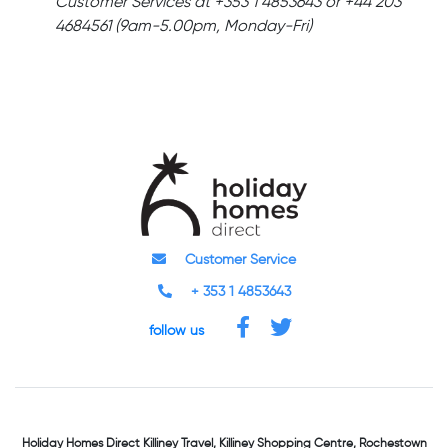
Customer Services at +353 1 4853643 or +44 203
4684561 (9am-5.00pm, Monday-Fri)
Customer Service
+ 353 1 4853643
follow us
Holiday Homes Direct
Killiney Travel,
Killiney Shopping Centre,
Rochestown