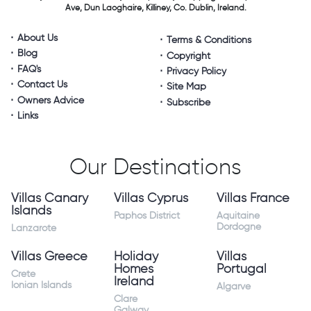
Ave, Dun Laoghaire,
Killiney, Co. Dublin, Ireland.
About Us
Terms & Conditions
Blog
Copyright
FAQ's
Privacy Policy
Contact Us
Site Map
Owners Advice
Subscribe
Links
Our Destinations
Villas Canary
Villas Cyprus
Villas France
Islands
Paphos District
Aquitaine
Dordogne
Lanzarote
Villas Greece
Holiday
Villas
Homes
Portugal
Crete
Ireland
Ionian Islands
Algarve
Clare
Galway