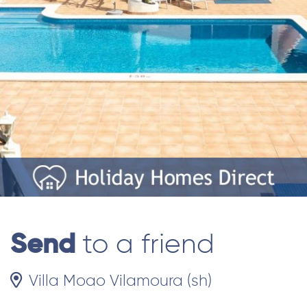
Send
to a friend
Villa Moao Vilamoura (sh)