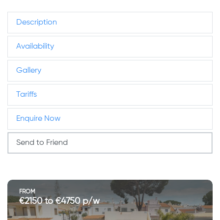
Description
Availability
Gallery
Tariffs
Enquire Now
Send to Friend
FROM
€2150 to €4750 p/w