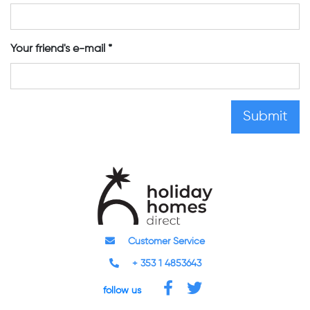
Your friend's e-mail
Customer Service
+ 353 1 4853643
follow us