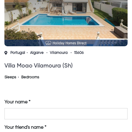
Portugal
Algarve
Vilamoura
15606
Villa Moao Vilamoura (sh)
Sleeps
Bedrooms
Your name
Your friend's name