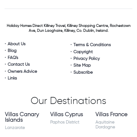
Holiday Homes Direct
Killiney Travel,
Killiney Shopping Centre,
Rochestown
Ave, Dun Laoghaire,
Killiney, Co. Dublin, Ireland.
About Us
Terms & Conditions
Blog
Copyright
FAQ's
Privacy Policy
Contact Us
Site Map
Owners Advice
Subscribe
Links
Our Destinations
Villas Canary
Villas Cyprus
Villas France
Islands
Paphos District
Aquitaine
Dordogne
Lanzarote