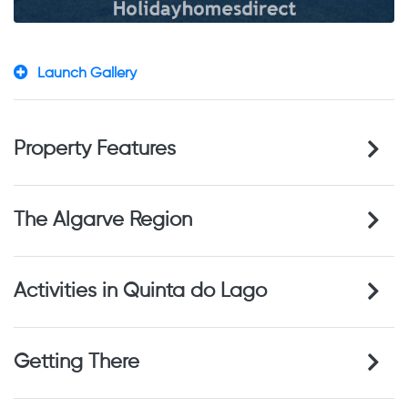
Launch Gallery
Property Features
The Algarve Region
Activities in Quinta do Lago
Getting There