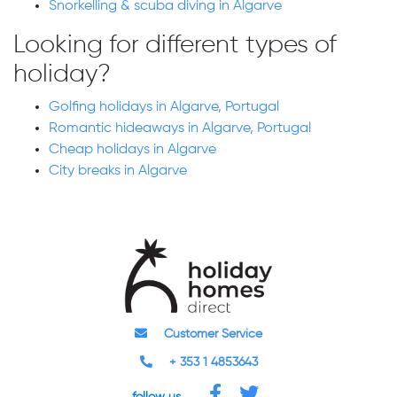
Snorkelling & scuba diving in Algarve
Looking for different types of
holiday?
Golfing holidays in Algarve, Portugal
Romantic hideaways in Algarve, Portugal
Cheap holidays in Algarve
City breaks in Algarve
Customer Service
+ 353 1 4853643