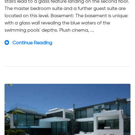
stairs lead to a glass feature landing on the second floor.
The master bedroom suite and a further guest suite are
located on this level. Basement: The basement is unique:
with a glass wall revealing the blue waters of the
swimming pools´ depths. Plush cinema, ...
Continue Reading