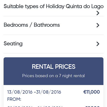
Suitable types of Holiday Quinta do Lago
Bedrooms / Bathrooms
Seating
RENTAL PRICES
Prices based on a 7 night rental
13/08/2016 -31/08/2016
€11,000
FROM: