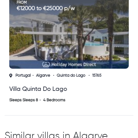
FROM
€12000 to €25000 p/w
Portugal
Algarve
Quinta do Lago
15765
Villa Quinta Do Lago
Sleeps Sleeps 8
4 Bedrooms
Similar villas in Algarve