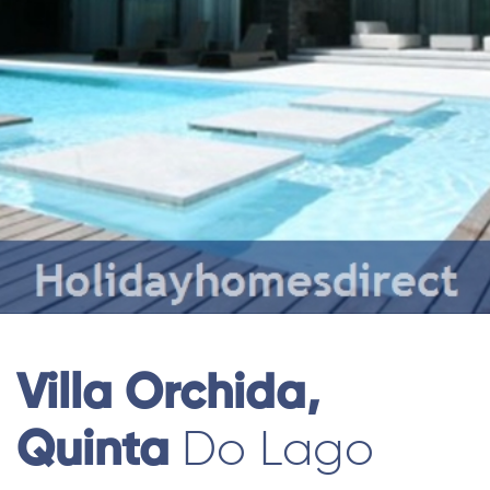
Villa Orchida,
Quinta
Do Lago