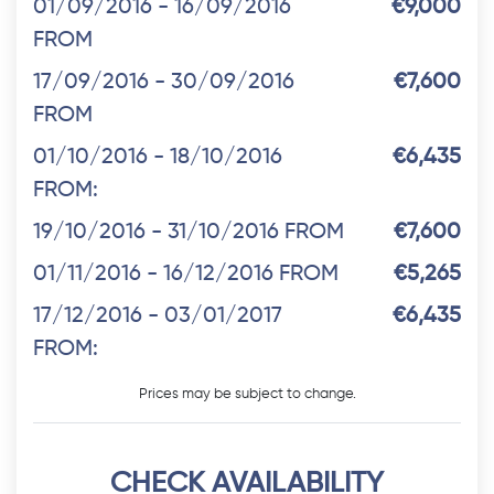
01/09/2016 - 16/09/2016
€9,000
FROM
17/09/2016 - 30/09/2016
€7,600
FROM
01/10/2016 - 18/10/2016
€6,435
FROM:
19/10/2016 - 31/10/2016 FROM
€7,600
01/11/2016 - 16/12/2016 FROM
€5,265
17/12/2016 - 03/01/2017
€6,435
FROM:
Prices may be subject to change.
CHECK AVAILABILITY