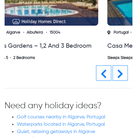
Portugal
Algarve
Vilamoura
14160
Casa Mestre Vilamoura. 3 Bedroom Villa
With Private Gated Pool (vs)
Sleeps Sleeps 6
3 Bedrooms
Previous
Next
Need any holiday ideas?
Golf courses nearby in Algarve, Portugal
Waterparks located in Algarve, Portugal
Quiet, relaxing getaways in Algarve