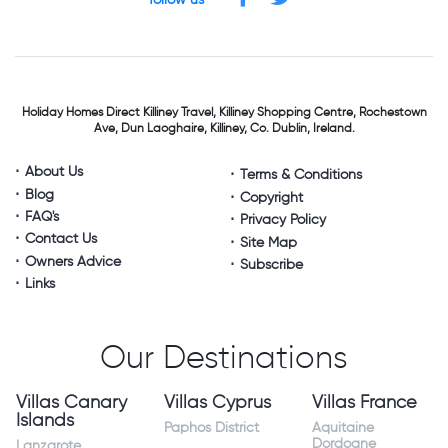
follow us
Holiday Homes Direct
Killiney Travel,
Killiney Shopping Centre,
Rochestown
Ave, Dun Laoghaire,
Killiney, Co. Dublin, Ireland.
About Us
Terms & Conditions
Blog
Copyright
FAQ's
Privacy Policy
Contact Us
Site Map
Owners Advice
Subscribe
Links
Our Destinations
Villas Canary
Villas Cyprus
Villas France
Islands
Paphos District
Aquitaine
Dordogne
Lanzarote