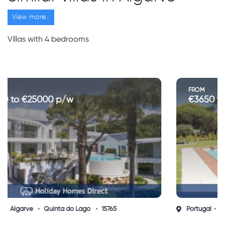
View more...
Villas with 4 bedrooms
FROM
€3650 to €5050 p/w
Portugal
Algarve
Vilamoura
15735