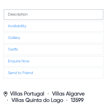
Description
Availability
Gallery
Tariffs
Enquire Now
Send to Friend
Villas Portugal
Villas Algarve
Villas Quinta do Lago
13599