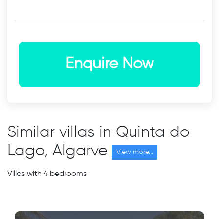
Enquire Now
Similar villas in Quinta do
Lago, Algarve
View more...
Villas with 4 bedrooms