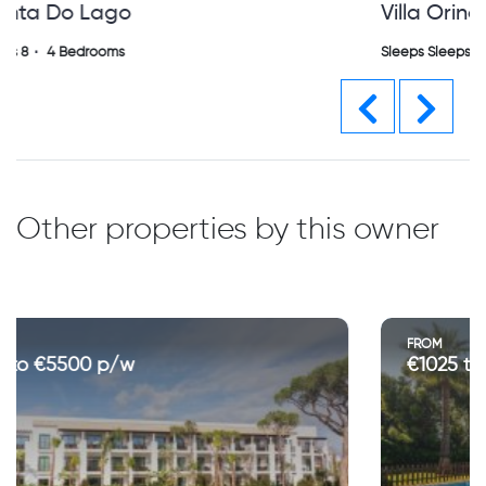
Villa Orina Vilamoura (sh)
Sleeps Sleeps 0
4 Bedrooms
Previous
Next
Other properties by this owner
FROM
€1025 to €4000 p/w