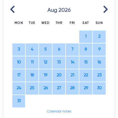
Previous
Next
Aug 2026
MON
TUE
WED
THR
FRI
SAT
SUN
1
2
3
4
5
6
7
8
9
10
11
12
13
14
15
16
17
18
19
20
21
22
23
24
25
26
27
28
29
30
31
Calendar notes