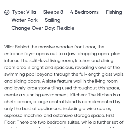
Type: Villa
Sleeps 8
4 Bedrooms
Fishing
Water Park
Sailing
Change Over Day: Flexible
Villa: Behind the massive wooden front door, the
entrance foyer opens out to a jaw-dropping open-plan
interior. The split-level living room, kitchen and dining
room area is bright and spacious, revealing views of the
swimming pool beyond through the full-length glass walls
and sliding doors. A slate feature wall in the living room
and lovely large stone tiling used throughout this space,
create a stunning environment. Kitchen: The kitchen is a
chef’s dream, a large central island is complemented by
only the best of appliances, including a wine cooler,
espresso machine, and extensive storage space. First
Floor: There are two bedroom suites, while a further set of