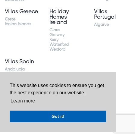
Villas Greece
Holiday
Villas
Homes
Portugal
Crete
Ireland
Ionian Islands
Algarve
Clare
Galway
Kerry
Waterford
Wexford
Villas Spain
Andalucia
Sevilla Huelva
Andalusia Mijas
Costa
This website uses cookies to ensure you get
Costa Almeria
the best experience on our website.
Costa Blanca
Valencia
Learn more
Costa del Sol
Mallorca Majorca
Got it!
Website by
Granite Digital
- ©2026 Holiday Homes Direct.
Ireland's largest holiday rental site. All rights reserved.