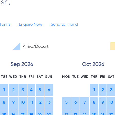
(sh)
Tariffs
Enquire Now
Send to Friend
Arrive/Depart
Sep 2026
Oct 2026
TUE
WED
THR
FRI
SAT
SUN
MON
TUE
WED
THR
FRI
SAT
1
2
3
4
5
6
1
2
3
8
9
10
11
12
13
5
6
7
8
9
10