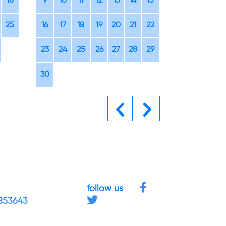
18
9
10
11
12
13
14
15
14
15
16
25
16
17
18
19
20
21
22
21
22
23
23
24
25
26
27
28
29
28
29
30
30
Previous
Next
follow us
4853643