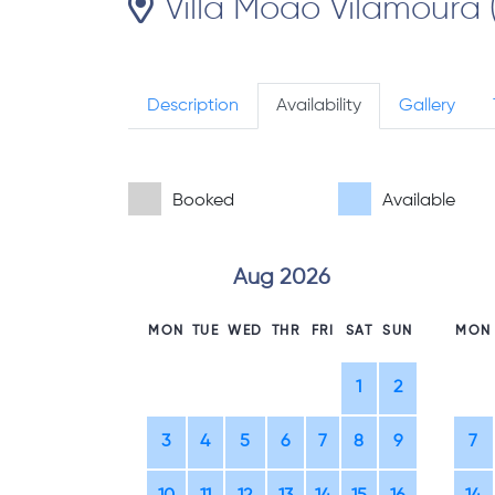
Villa Moao Vilamoura 
Description
Availability
Gallery
Booked
Available
Aug 2026
MON
TUE
WED
THR
FRI
SAT
SUN
MON
1
2
3
4
5
6
7
8
9
7