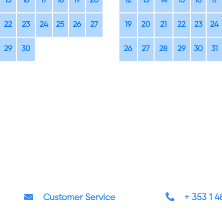
15
16
17
18
19
20
12
13
14
15
16
17
22
23
24
25
26
27
19
20
21
22
23
24
29
30
26
27
28
29
30
31
Customer Service
+ 353 1 