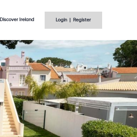
Discover Ireland
Login | Register