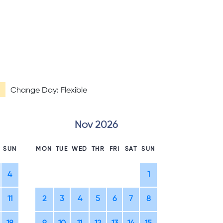
Change Day: Flexible
Nov 2026
D
SUN
MON
TUE
WED
THR
FRI
SAT
SUN
MON
TUE
WE
4
1
1
2
11
2
3
4
5
6
7
8
7
8
9