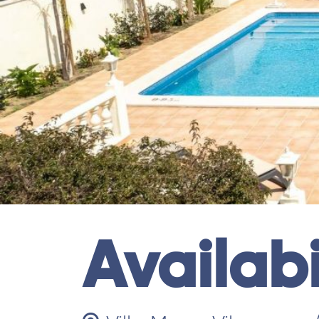
Availabi