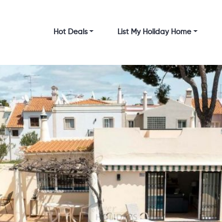
Hot Deals
List My Holiday Home