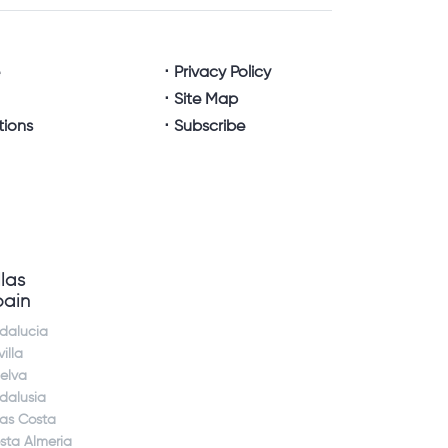
e
Privacy Policy
Site Map
tions
Subscribe
llas
pain
dalucia
illa
elva
dalusia
jas Costa
sta Almeria