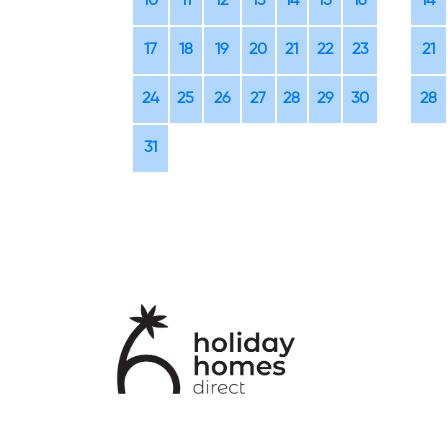
10
11
12
13
14
15
16
14
17
18
19
20
21
22
23
21
24
25
26
27
28
29
30
28
31