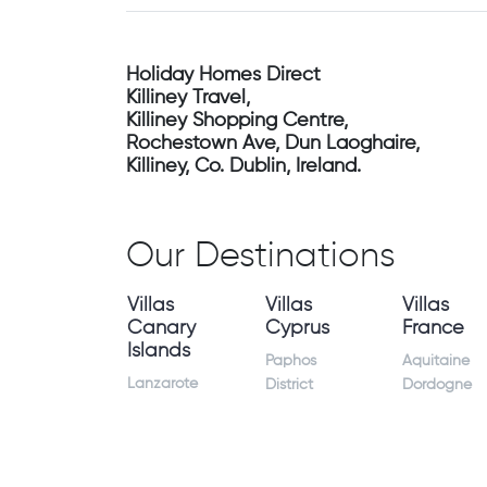
Holiday Homes Direct
Killiney Travel,
Killiney Shopping Centre,
Rochestown Ave, Dun Laoghaire,
Killiney, Co. Dublin, Ireland.
Our Destinations
Villas
Villas
Villas
Canary
Cyprus
France
Islands
Paphos
Aquitaine
Lanzarote
District
Dordogne