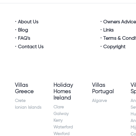
About Us
Owners Advic
Blog
Links
FAQ's
Terms & Condi
Contact Us
Copyright
Villas
Holiday
Villas
Vi
Greece
Homes
Portugal
S
Ireland
Crete
Algarve
An
Clare
Ionian Islands
Sev
Galway
Hu
Kerry
An
Waterford
Mi
Wexford
Co