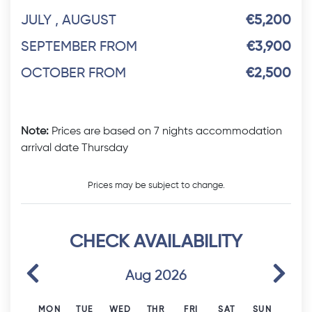
JULY , AUGUST
€5,200
SEPTEMBER FROM
€3,900
OCTOBER FROM
€2,500
Note:
Prices are based on 7 nights accommodation
arrival date Thursday
Prices may be subject to change.
CHECK AVAILABILITY
Previous
Next
Aug 2026
MON
TUE
WED
THR
FRI
SAT
SUN