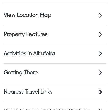
View Location Map
Property Features
Activities in Albufeira
Getting There
Nearest Travel Links