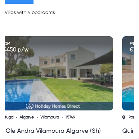
Villas with 4 bedrooms
FROM
€1200 to €4300 p/w
Portugal
Algarve
Albufeira
15753
Quinta Do Jolu Guia