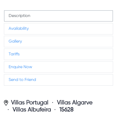
Description
Availability
Gallery
Tariffs
Enquire Now
Send to Friend
Villas Portugal
Villas Algarve
Villas Albufeira
15628