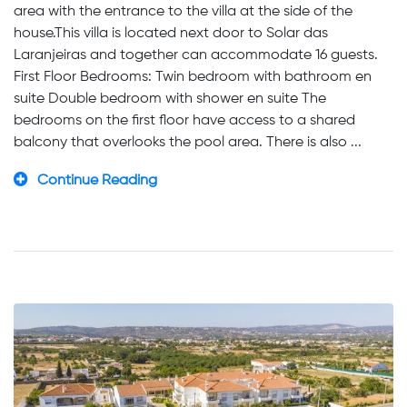
area with the entrance to the villa at the side of the
house.This villa is located next door to Solar das
Laranjeiras and together can accommodate 16 guests.
First Floor Bedrooms: Twin bedroom with bathroom en
suite Double bedroom with shower en suite The
bedrooms on the first floor have access to a shared
balcony that overlooks the pool area. There is also ...
Continue Reading