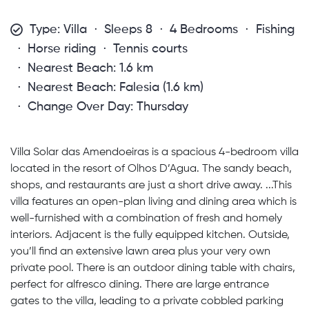
Type: Villa
Sleeps 8
4 Bedrooms
Fishing
Horse riding
Tennis courts
Nearest Beach: 1.6 km
Nearest Beach: Falesia (1.6 km)
Change Over Day: Thursday
Villa Solar das Amendoeiras is a spacious 4-bedroom villa
located in the resort of Olhos D’Agua. The sandy beach,
shops, and restaurants are just a short drive away. ...This
villa features an open-plan living and dining area which is
well-furnished with a combination of fresh and homely
interiors. Adjacent is the fully equipped kitchen. Outside,
you’ll find an extensive lawn area plus your very own
private pool. There is an outdoor dining table with chairs,
perfect for alfresco dining. There are large entrance
gates to the villa, leading to a private cobbled parking