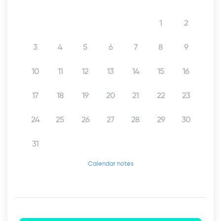
1
2
3
4
5
6
7
8
9
10
11
12
13
14
15
16
17
18
19
20
21
22
23
24
25
26
27
28
29
30
31
Calendar notes