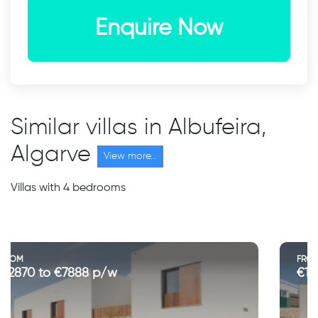
Enquire Now
Similar villas in Albufeira,
Algarve
View more...
Villas with 4 bedrooms
FROM
€1200 to €4300 p/w