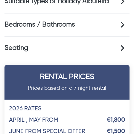
Suitable types of Holiday Albufeira
Bedrooms / Bathrooms
Seating
RENTAL PRICES
Prices based on a 7 night rental
2026 RATES
APRIL , MAY FROM
€1,800
JUNE FROM SPECIAL OFFER
€1,500