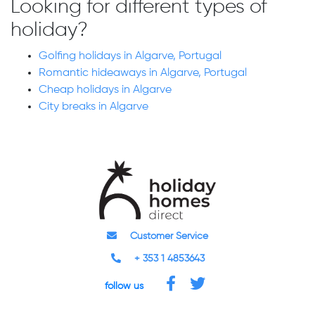
Looking for different types of
holiday?
Golfing holidays in Algarve, Portugal
Romantic hideaways in Algarve, Portugal
Cheap holidays in Algarve
City breaks in Algarve
Customer Service
+ 353 1 4853643
follow us