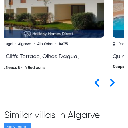
Portugal
Algarve
Albufeira
15753
Quinta Do Jolu Guia
Sleeps Sleeps 8
4 Bedrooms
Previous
Next
Similar villas in Algarve
View more...