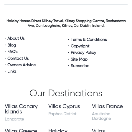
Holiday Homes Direct
Killiney Travel,
Killiney Shopping Centre,
Rochestown
Ave, Dun Laoghaire,
Killiney, Co. Dublin, Ireland.
About Us
Terms & Conditions
Blog
Copyright
FAQ's
Privacy Policy
Contact Us
Site Map
Owners Advice
Subscribe
Links
Our Destinations
Villas Canary
Villas Cyprus
Villas France
Islands
Paphos District
Aquitaine
Dordogne
Lanzarote
Villas Greece
Holiday
Villas