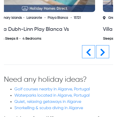
Greece
Ionian Islands
Zakynthos
15724
Villa Aelia Vs
Sleeps Sleeps 0
3 Bedrooms
Previous
Next
Need any holiday ideas?
Golf courses nearby in Algarve, Portugal
Waterparks located in Algarve, Portugal
Quiet, relaxing getaways in Algarve
Snorkelling & scuba diving in Algarve