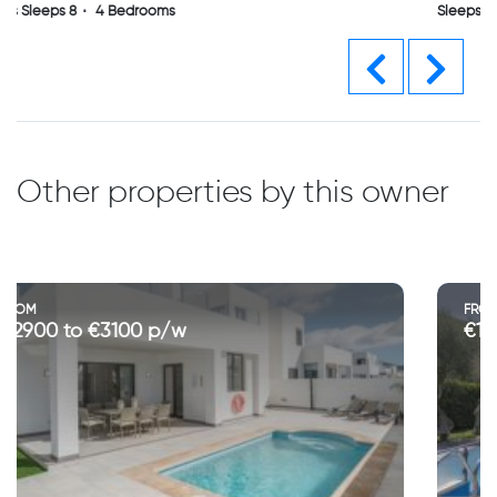
Sleeps Sleeps 8
4 Bedrooms
Previous
Next
Other properties by this owner
FROM
€1400 to €4700 p/w