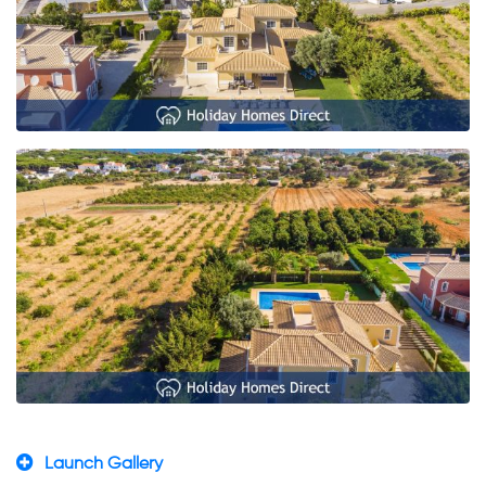
Launch Gallery