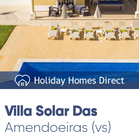
Villa Solar Das
Amendoeiras (vs)