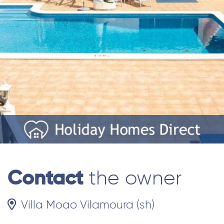
Contact
the owner
Villa Moao Vilamoura (sh)