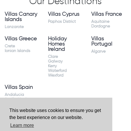
Our Destinations
Villas Canary
Villas Cyprus
Villas France
Islands
Paphos District
Aquitaine
Dordogne
Lanzarote
Villas Greece
Holiday
Villas
Homes
Portugal
Crete
Ireland
Ionian Islands
Algarve
Clare
Galway
Kerry
Waterford
Wexford
Villas Spain
Andalucia
Sevilla Huelva
Andalusia Mijas
Costa
This website uses cookies to ensure you get
Costa Almeria
the best experience on our website.
Costa Blanca
Valencia
Learn more
Costa del Sol