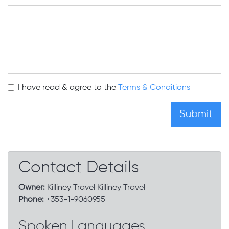
I have read & agree to the
Terms & Conditions
Contact Details
Owner:
Killiney Travel Killiney Travel
Phone:
+353-1-9060955
Spoken Languages