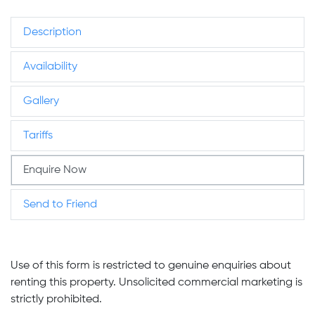
Description
Availability
Gallery
Tariffs
Enquire Now
Send to Friend
Use of this form is restricted to genuine enquiries about
renting this property. Unsolicited commercial marketing is
strictly prohibited.