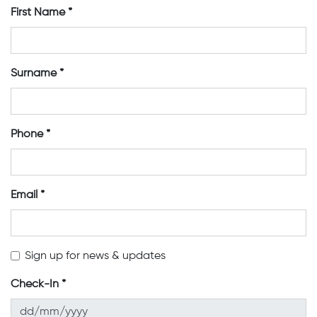
First Name
Surname
Phone
Email
Sign up for news & updates
Check-In