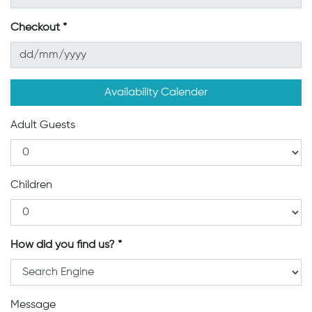
Checkout
Availability Calender
Adult Guests
Children
How did you find us?
Message