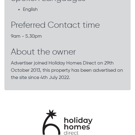
English
Preferred Contact time
9am - 5.30pm
About the owner
Advertiser joined Holiday Homes Direct on 29th
October 2013, this property has been advertised on
the site since 4th July 2022.