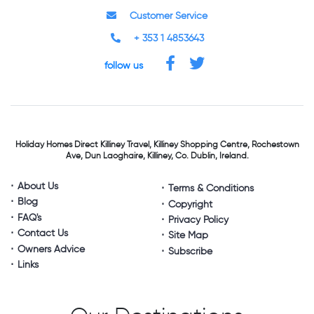
Customer Service
+ 353 1 4853643
follow us
Holiday Homes Direct
Killiney Travel,
Killiney Shopping Centre,
Rochestown
Ave, Dun Laoghaire,
Killiney, Co. Dublin, Ireland.
About Us
Terms & Conditions
Blog
Copyright
FAQ's
Privacy Policy
Contact Us
Site Map
Owners Advice
Subscribe
Links