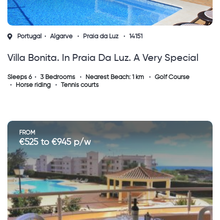
Portugal
Algarve
Praia da Luz
14151
Villa Bonita. In Praia Da Luz. A Very Special
House !
Sleeps 6
3 Bedrooms
Nearest Beach: 1 km
Golf Course
Horse riding
Tennis courts
FROM
€525 to €945 p/w