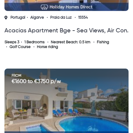
Portugal
Algarve
Praia da Luz
15554
Acacias Apartment Bge - Sea Views, Air Con.
Near Restaurants, Shops. Walk To The Beach!
Sleeps 3
1 Bedrooms
Nearest Beach: 0.5 km
Fishing
Golf Course
Horse riding
FROM
€1600 to €3750 p/w