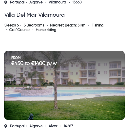
Portugal
Algarve
Vilamoura
13668
Villa Del Mar Vilamoura
Sleeps 6
3 Bedrooms
Nearest Beach: 3 km
Fishing
Golf Course
Horse riding
FROM
€450 to €1400 p/w
Portugal
Algarve
Alvor
14287