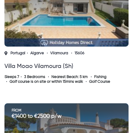
Portugal
Algarve
Vilamoura
15606
Villa Moao Vilamoura (sh)
Sleeps 7
3 Bedrooms
Nearest Beach: 5 km
Fishing
Golf course is on site or within 15mins walk
Golf Course
FROM
€1400 to €2500 p/w