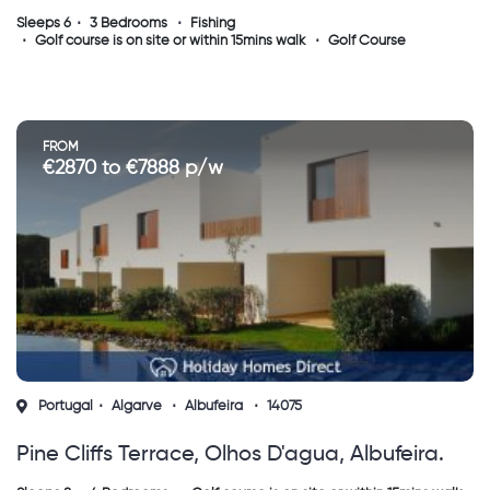
Sleeps 6
3 Bedrooms
Fishing
Golf course is on site or within 15mins walk
Golf Course
FROM
€2870 to €7888 p/w
Portugal
Algarve
Albufeira
14075
Pine Cliffs Terrace, Olhos D'agua, Albufeira.