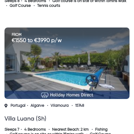
Sleeps 8
4 Bedrooms
Golf course is on site or within 15mins walk
Golf Course
Tennis courts
FROM
€1550 to €3990 p/w
Portugal
Algarve
Vilamoura
15748
Villa Luana (sh)
Sleeps 7
4 Bedrooms
Nearest Beach: 2 km
Fishing