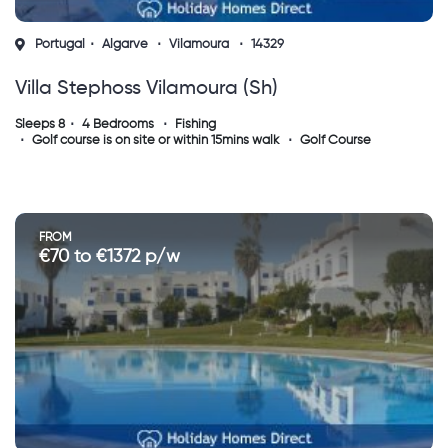
Portugal
Algarve
Vilamoura
14329
Villa Stephoss Vilamoura (sh)
Sleeps 8
4 Bedrooms
Fishing
Golf course is on site or within 15mins walk
Golf Course
FROM
€70 to €1372 p/w