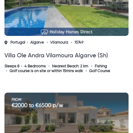
Portugal
Algarve
Vilamoura
15749
Villa Ole Andra Vilamoura Algarve (sh)
Sleeps 8
4 Bedrooms
Nearest Beach: 2 km
Fishing
Golf course is on site or within 15mins walk
Golf Course
FROM
€2000 to €6500 p/w