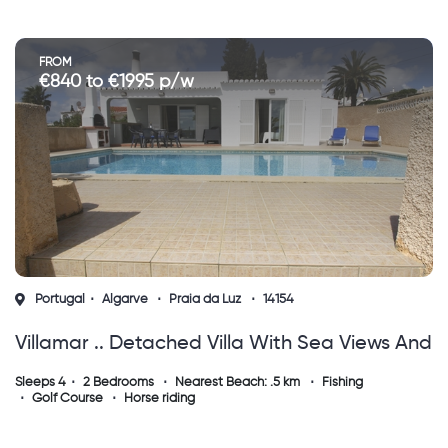
FROM
€840 to €1995 p/w
Portugal
Algarve
Praia da Luz
14154
Villamar .. Detached Villa With Sea Views And
Private Pool.
Sleeps 4
2 Bedrooms
Nearest Beach: .5 km
Fishing
Golf Course
Horse riding