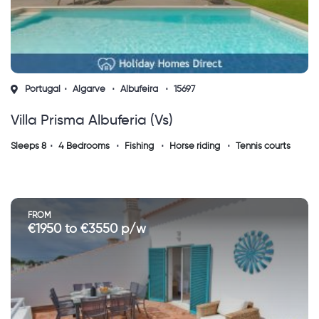
Portugal
Algarve
Albufeira
15697
Villa Prisma Albuferia (vs)
Sleeps 8
4 Bedrooms
Fishing
Horse riding
Tennis courts
FROM
€1950 to €3550 p/w