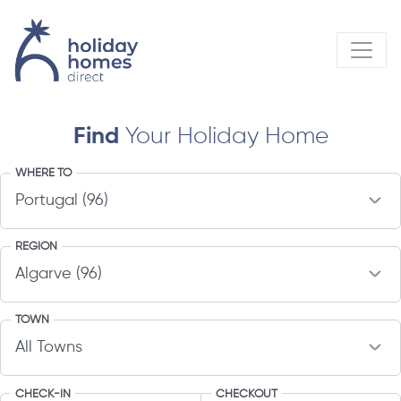
Find
Your Holiday Home
WHERE TO
REGION
TOWN
CHECK-IN
CHECKOUT