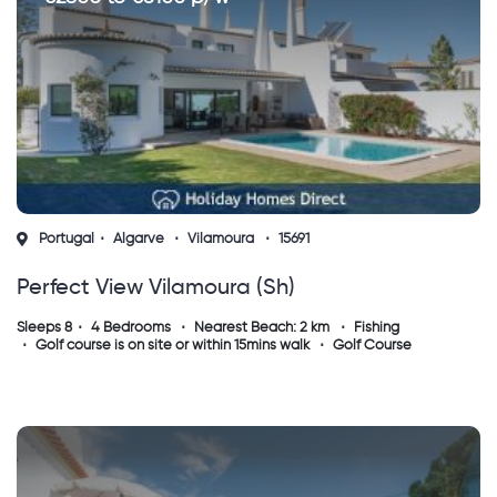
Portugal
Algarve
Vilamoura
15691
Perfect View Vilamoura (sh)
Sleeps 8
4 Bedrooms
Nearest Beach: 2 km
Fishing
Golf course is on site or within 15mins walk
Golf Course