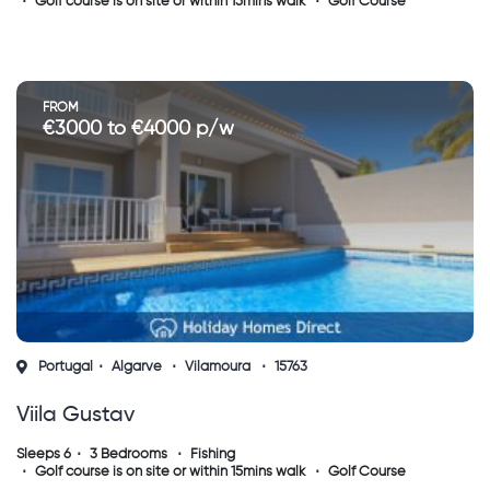
Golf course is on site or within 15mins walk
Golf Course
FROM
€3000 to €4000 p/w
Portugal
Algarve
Vilamoura
15763
Viila Gustav
Sleeps 6
3 Bedrooms
Fishing
Golf course is on site or within 15mins walk
Golf Course