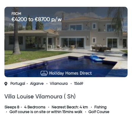
FROM
€4200 to €8700 p/w
Portugal
Algarve
Vilamoura
15669
Villa Louise Vilamoura ( Sh)
Sleeps 8
4 Bedrooms
Nearest Beach: 4 km
Fishing
Golf course is on site or within 15mins walk
Golf Course