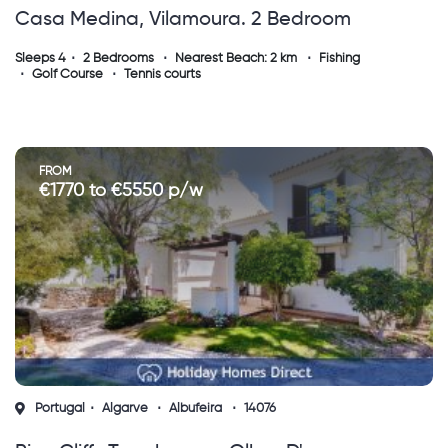
Casa Medina, Vilamoura. 2 Bedroom
Townhouse With Private Pool ( Sh )
Sleeps 4
2 Bedrooms
Nearest Beach: 2 km
Fishing
Golf Course
Tennis courts
FROM
€1770 to €5550 p/w
Portugal
Algarve
Albufeira
14076