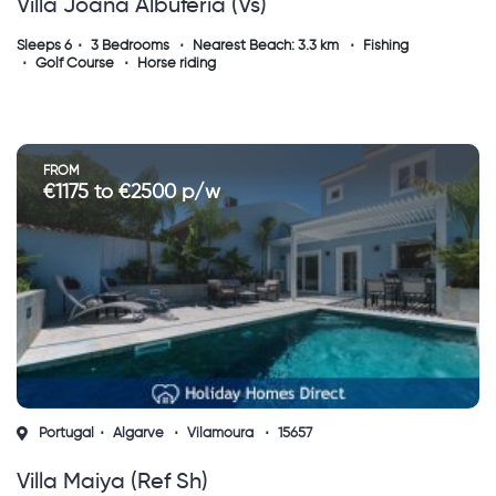
Villa Joana Albuferia (vs)
Sleeps 6
3 Bedrooms
Nearest Beach: 3.3 km
Fishing
Golf Course
Horse riding
FROM
€1175 to €2500 p/w
Portugal
Algarve
Vilamoura
15657
Villa Maiya (ref Sh)