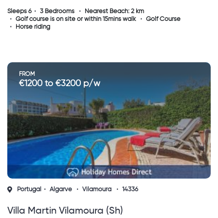
Sleeps 6
3 Bedrooms
Nearest Beach: 2 km
Golf course is on site or within 15mins walk
Golf Course
Horse riding
FROM
€1200 to €3200 p/w
Portugal
Algarve
Vilamoura
14336
Villa Martin Vilamoura (sh)