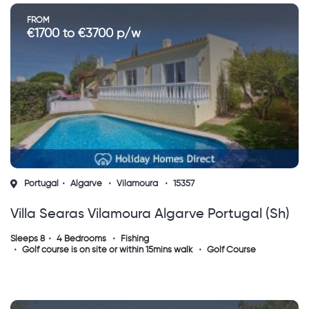
FROM
€1700 to €3700 p/w
Portugal
Algarve
Vilamoura
15357
Villa Searas Vilamoura Algarve Portugal (sh)
Sleeps 8
4 Bedrooms
Fishing
Golf course is on site or within 15mins walk
Golf Course