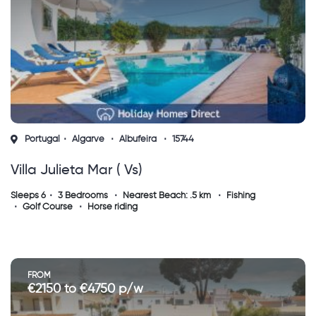
Portugal
Algarve
Albufeira
15744
Villa Julieta Mar ( Vs)
Sleeps 6
3 Bedrooms
Nearest Beach: .5 km
Fishing
Golf Course
Horse riding
FROM
€2150 to €4750 p/w