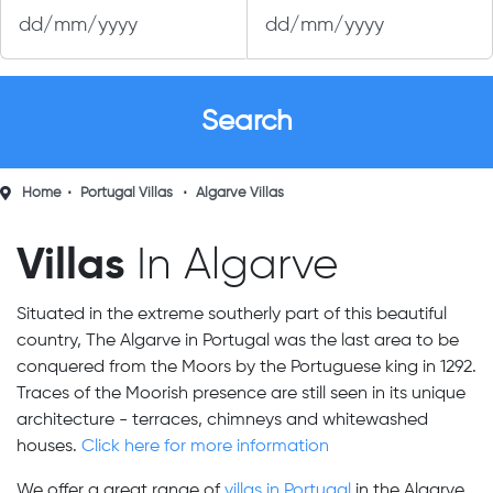
Home
Portugal Villas
Algarve Villas
Villas
In Algarve
Situated in the extreme southerly part of this beautiful
country, The Algarve in Portugal was the last area to be
conquered from the Moors by the Portuguese king in 1292.
Traces of the Moorish presence are still seen in its unique
architecture - terraces, chimneys and whitewashed
houses.
Click here for more information
We offer a great range of
villas in Portugal
in the Algarve