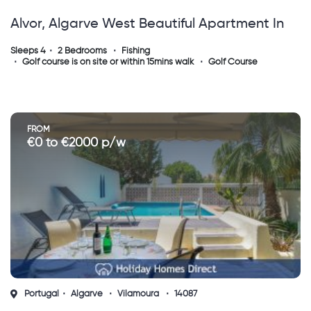
Alvor, Algarve West Beautiful Apartment In
Alvor
Sleeps 4
2 Bedrooms
Fishing
Golf course is on site or within 15mins walk
Golf Course
FROM
€0 to €2000 p/w
Portugal
Algarve
Vilamoura
14087