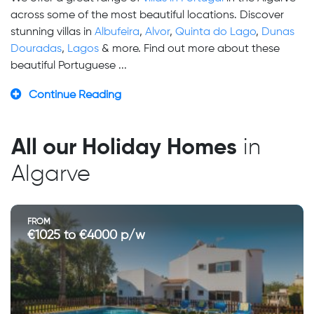
across some of the most beautiful locations. Discover
stunning villas in
Albufeira
,
Alvor
,
Quinta do Lago
,
Dunas
Douradas
,
Lagos
& more. Find out more about these
beautiful Portuguese ...
Continue Reading
All our Holiday Homes
in
Algarve
FROM
€1025 to €4000 p/w