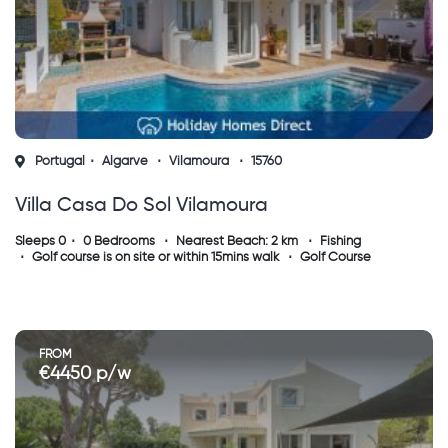
Portugal
Algarve
Vilamoura
15760
Villa Casa Do Sol Vilamoura
Sleeps 0
0 Bedrooms
Nearest Beach: 2 km
Fishing
Golf course is on site or within 15mins walk
Golf Course
FROM
€4450 p/w