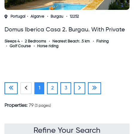
Portugal
Algarve
Burgau
12252
Domus Iberica Casa 2. Burgau. With Private
Pool, Sea View And Walk To The Beach !
Sleeps 4
2 Bedrooms
Nearest Beach: .5 km
Fishing
Golf Course
Horse riding
(current)
1
2
3
Properties:
79
(3 pages)
Refine Your Search