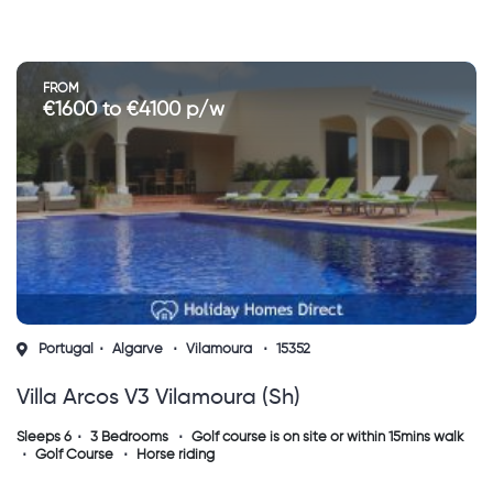
FROM
€1600 to €4100 p/w
Portugal
Algarve
Vilamoura
15352
Villa Arcos V3 Vilamoura (sh)
Sleeps 6
3 Bedrooms
Golf course is on site or within 15mins walk
Golf Course
Horse riding