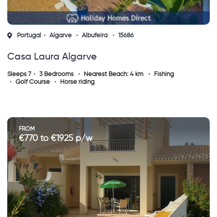
Portugal
Algarve
Albufeira
15686
Casa Laura Algarve
Sleeps 7
3 Bedrooms
Nearest Beach: 4 km
Fishing
Golf Course
Horse riding
FROM
€770 to €1925 p/w