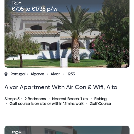
FROM
€705 to €1735 p/w
Portugal
Algarve
Alvor
11253
Alvor Apartment With Air Con & Wifi, Alto
Golf & Country Club, Algarve
Sleeps 5
2 Bedrooms
Nearest Beach: 1 km
Fishing
Golf course is on site or within 15mins walk
Golf Course
FROM