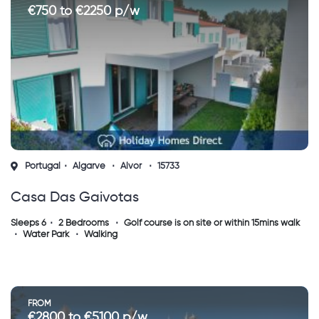
€750 to €2250 p/w
Portugal
Algarve
Alvor
15733
Casa Das Gaivotas
Sleeps 6
2 Bedrooms
Golf course is on site or within 15mins walk
Water Park
Walking
FROM
€2800 to €5100 p/w