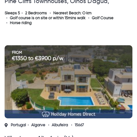
Pine Cliffs Townhouses, Olhos D'agua,
Albufeira.
Sleeps 5
2 Bedrooms
Nearest Beach: O km
Golf course is on site or within 15mins walk
Golf Course
Horse riding
FROM
€1350 to €3900 p/w
Portugal
Algarve
Albufeira
15667