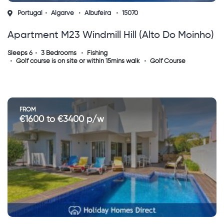
Portugal
Algarve
Albufeira
15070
Apartment M23 Windmill Hill (alto Do Moinho)
Sleeps 6
3 Bedrooms
Fishing
Golf course is on site or within 15mins walk
Golf Course
FROM
€1600 to €3400 p/w