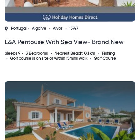
Portugal
Algarve
Alvor
15747
L&a Pentouse With Sea View- Brand New
Sleeps 9
3 Bedrooms
Nearest Beach: 0,1 km
Fishing
Golf course is on site or within 15mins walk
Golf Course