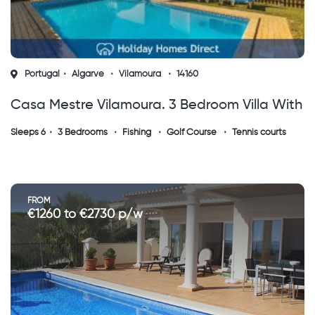
Portugal
Algarve
Vilamoura
14160
Casa Mestre Vilamoura. 3 Bedroom Villa With
Private Gated Pool (vs)
Sleeps 6
3 Bedrooms
Fishing
Golf Course
Tennis courts
FROM
€1260 to €2730 p/w