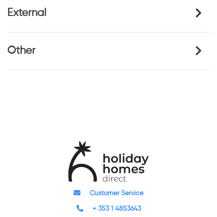
External
Other
Customer Service
+ 353 1 4853643