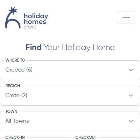
Find
Your Holiday Home
WHERE TO
REGION
TOWN
CHECK-IN
CHECKOUT