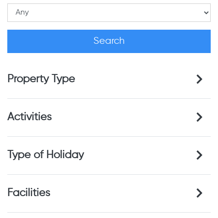
Property Type
Activities
Type of Holiday
Facilities