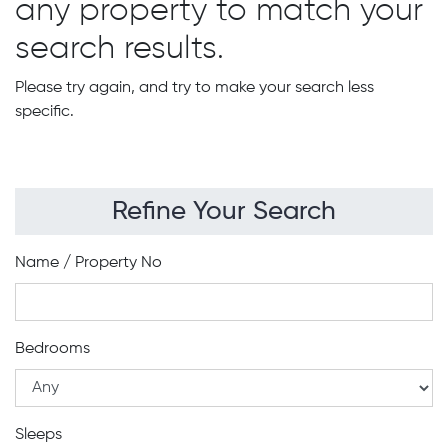
any property to match your
search results.
Please try again, and try to make your search less
specific.
Refine Your Search
Name / Property No
Bedrooms
Sleeps