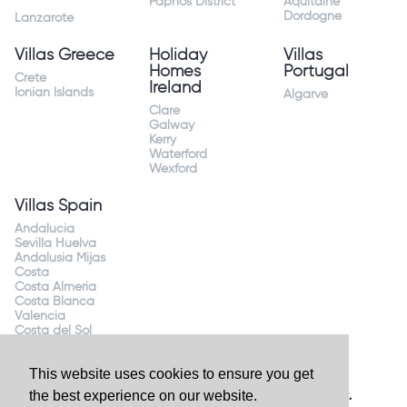
Paphos District
Aquitaine
Dordogne
Lanzarote
Villas Greece
Holiday
Villas
Homes
Portugal
Crete
Ireland
Ionian Islands
Algarve
Clare
Galway
Kerry
Waterford
Wexford
Villas Spain
Andalucia
Sevilla Huelva
Andalusia Mijas
Costa
Costa Almeria
Costa Blanca
Valencia
Costa del Sol
Mallorca Majorca
This website uses cookies to ensure you get
the best experience on our website.
Website by
Granite Digital
- ©2026 Holiday Homes Direct.