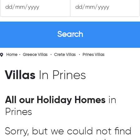
Home
Greece Villas
Crete Villas
Prines Villas
Villas
In Prines
All our Holiday Homes
in
Prines
Sorry, but we could not find