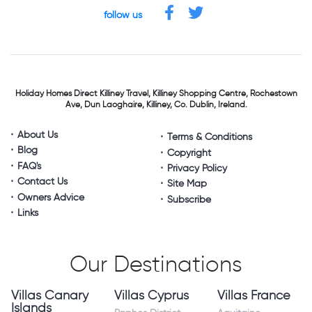
follow us
Holiday Homes Direct
Killiney Travel,
Killiney Shopping Centre,
Rochestown
Ave, Dun Laoghaire,
Killiney, Co. Dublin, Ireland.
About Us
Terms & Conditions
Blog
Copyright
FAQ's
Privacy Policy
Contact Us
Site Map
Owners Advice
Subscribe
Links
Our Destinations
Villas Canary
Villas Cyprus
Villas France
Islands