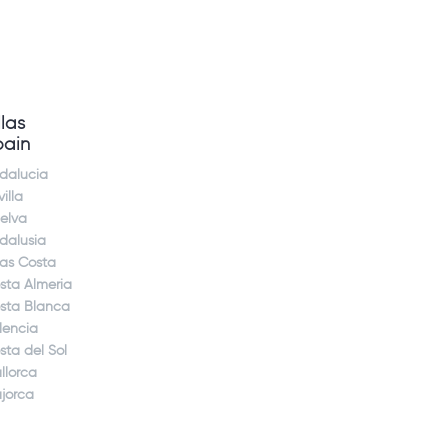
llas
pain
dalucia
illa
elva
dalusia
jas Costa
sta Almeria
sta Blanca
lencia
sta del Sol
llorca
jorca