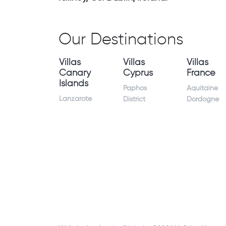
Our Destinations
Villas
Villas
Villas
Canary
Cyprus
France
Islands
Paphos
Aquitaine
Lanzarote
District
Dordogne