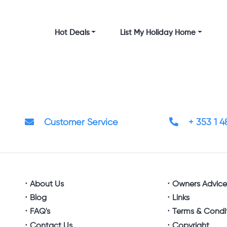
Hot Deals
List My Holiday Home
Customer Service
+ 353 1 
About Us
Owners Advic
Blog
Links
FAQ's
Terms & Condi
Contact Us
Copyright