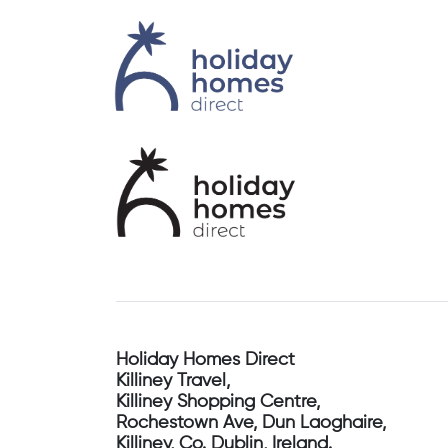
Holiday Homes Direct
Killiney Travel,
Killiney Shopping Centre,
Rochestown Ave, Dun Laoghaire,
Killiney, Co. Dublin, Ireland.