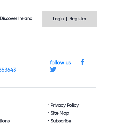
Discover Ireland
Login | Register
follow us
4853643
e
Privacy Policy
Site Map
tions
Subscribe