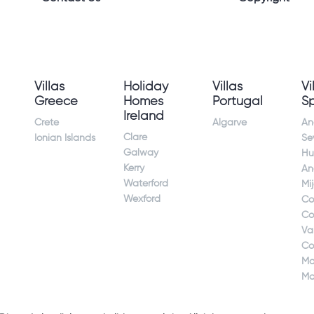
Villas
Holiday
Villas
Vi
Greece
Homes
Portugal
S
Ireland
Crete
Algarve
An
Clare
Ionian Islands
Sev
Galway
Hu
Kerry
An
Waterford
Mi
Wexford
Co
Co
Va
Co
Ma
Ma