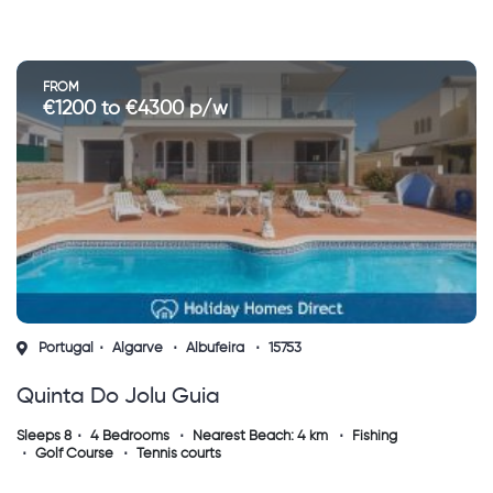
FROM
€1200 to €4300 p/w
Portugal
Algarve
Albufeira
15753
Quinta Do Jolu Guia
Sleeps 8
4 Bedrooms
Nearest Beach: 4 km
Fishing
Golf Course
Tennis courts