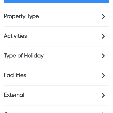
Property Type
Activities
Type of Holiday
Facilities
External