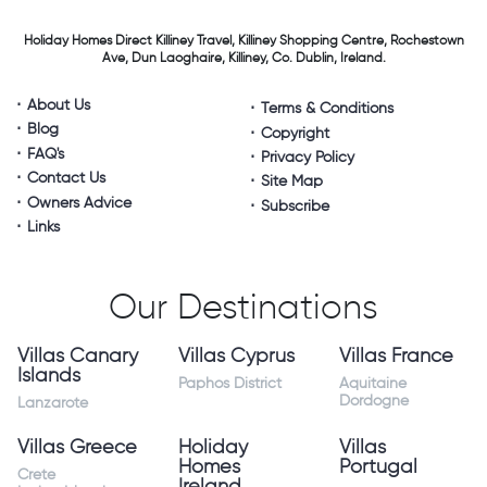
Holiday Homes Direct
Killiney Travel,
Killiney Shopping Centre,
Rochestown
Ave, Dun Laoghaire,
Killiney, Co. Dublin, Ireland.
About Us
Terms & Conditions
Blog
Copyright
FAQ's
Privacy Policy
Contact Us
Site Map
Owners Advice
Subscribe
Links
Our Destinations
Villas Canary
Villas Cyprus
Villas France
Islands
Paphos District
Aquitaine
Dordogne
Lanzarote
Villas Greece
Holiday
Villas
Homes
Portugal
Crete
Ireland