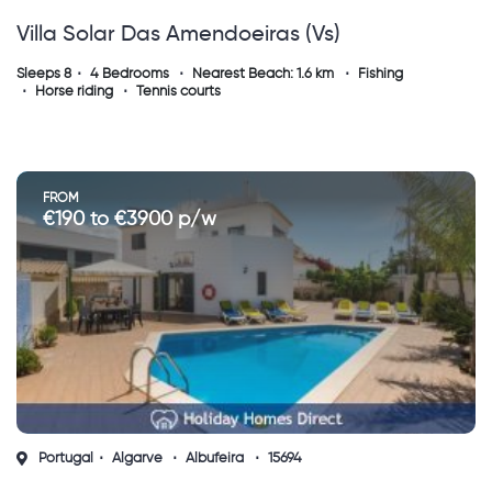
Villa Solar Das Amendoeiras (vs)
Sleeps 8
4 Bedrooms
Nearest Beach: 1.6 km
Fishing
Horse riding
Tennis courts
FROM
€190 to €3900 p/w
Portugal
Algarve
Albufeira
15694