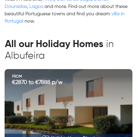
Douradas
,
Lagos
and more. Find out more about these
beautiful Portuguese towns and find you dream
villa in
Portugal
now.
All our Holiday Homes
in
Albufeira
FROM
€2870 to €7888 p/w