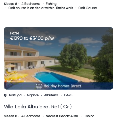
Sleeps 8
4 Bedrooms
Fishing
Golf course is on site or within 15mins walk
Golf Course
FROM
€1290 to €3400 p/w
Portugal
Algarve
Albufeira
13428
Villa Leila Albufeira. Ref ( Cr )
Sleeps 8
4 Bedrooms
Nearest Beach: 4 km
Fishing