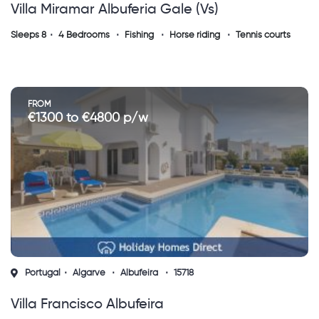
Villa Miramar Albuferia Gale (vs)
Sleeps 8
4 Bedrooms
Fishing
Horse riding
Tennis courts
FROM
€1300 to €4800 p/w
Portugal
Algarve
Albufeira
15718
Villa Francisco Albufeira