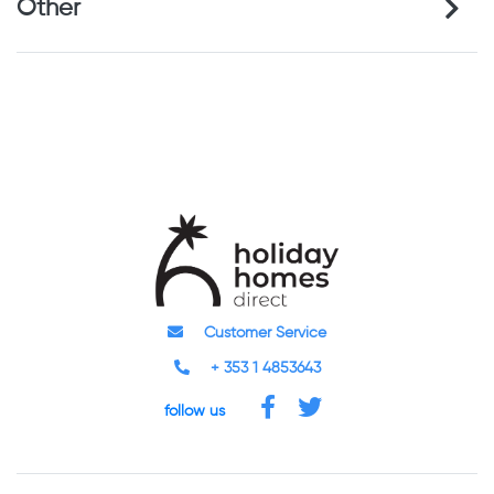
Other
Customer Service
+ 353 1 4853643
follow us