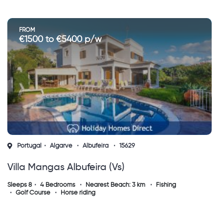
FROM
€1500 to €5400 p/w
Portugal
Algarve
Albufeira
15629
Villa Mangas Albufeira (vs)
Sleeps 8
4 Bedrooms
Nearest Beach: 3 km
Fishing
Golf Course
Horse riding