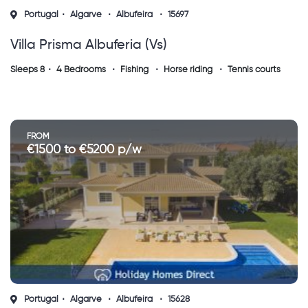
Portugal
Algarve
Albufeira
15697
Villa Prisma Albuferia (vs)
Sleeps 8
4 Bedrooms
Fishing
Horse riding
Tennis courts
FROM
€1500 to €5200 p/w
Portugal
Algarve
Albufeira
15628