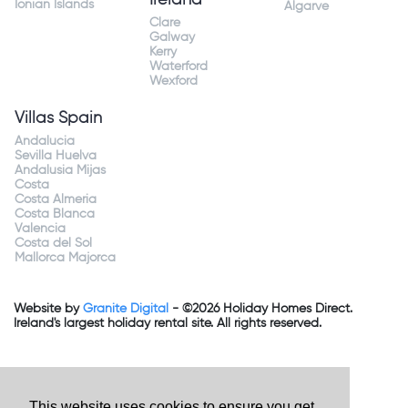
Ionian Islands
Algarve
Clare
Galway
Kerry
Waterford
Wexford
Villas Spain
Andalucia
Sevilla Huelva
Andalusia Mijas
Costa
Costa Almeria
Costa Blanca
Valencia
Costa del Sol
Mallorca Majorca
Website by
Granite Digital
- ©2026 Holiday Homes Direct.
Ireland's largest holiday rental site. All rights reserved.
This website uses cookies to ensure you get