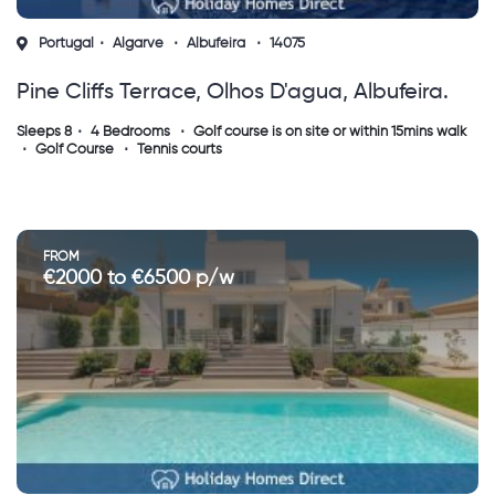
Portugal
Algarve
Albufeira
14075
Pine Cliffs Terrace, Olhos D'agua, Albufeira.
Sleeps 8
4 Bedrooms
Golf course is on site or within 15mins walk
Golf Course
Tennis courts
FROM
€2000 to €6500 p/w