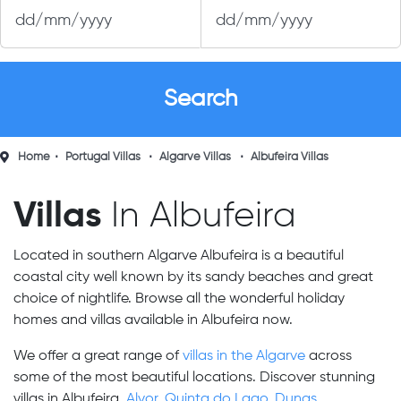
Home
Portugal Villas
Algarve Villas
Albufeira Villas
Villas
In Albufeira
Located in southern Algarve Albufeira is a beautiful
coastal city well known by its sandy beaches and great
choice of nightlife. Browse all the wonderful holiday
homes and villas available in Albufeira now.
We offer a great range of
villas in the Algarve
across
some of the most beautiful locations. Discover stunning
villas in Albufeira,
Alvor
,
Quinta do Lago
,
Dunas