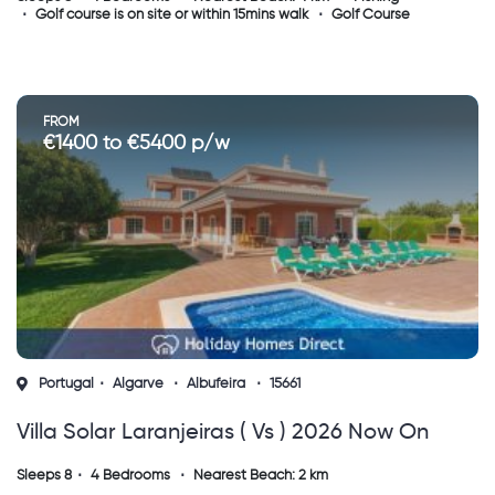
Golf course is on site or within 15mins walk
Golf Course
FROM
€1400 to €5400 p/w
Portugal
Algarve
Albufeira
15661
Villa Solar Laranjeiras ( Vs ) 2026 Now On
Sale
Sleeps 8
4 Bedrooms
Nearest Beach: 2 km