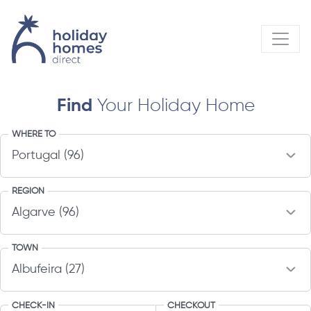
Find
Your Holiday Home
WHERE TO
REGION
TOWN
CHECK-IN
CHECKOUT