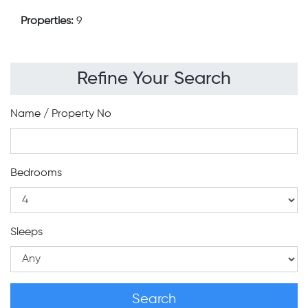
Properties:
9
Refine Your Search
Name / Property No
Bedrooms
Sleeps