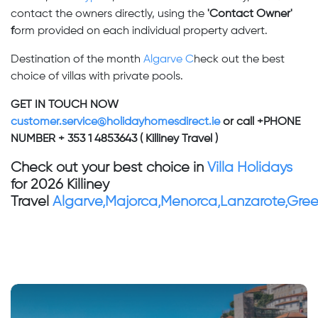
contact the owners directly, using the
'Contact Owner'
f
orm provided on each individual property advert.
Destination of the month
Algarve C
heck out the best
choice of villas with private pools.
GET IN TOUCH NOW
customer.service@holidayhomesdirect.ie
or call +PHONE
NUMBER + 353 1 4853643 ( Killiney Travel )
Check out your best choice in
Villa Holidays
for 2026 Killiney
Travel
Algarve,Majorca,Menorca,Lanzarote,Gre