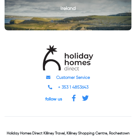
Ireland
Customer Service
+ 353 1 4853643
follow us
Holiday Homes Direct
Killiney Travel,
Killiney Shopping Centre,
Rochestown