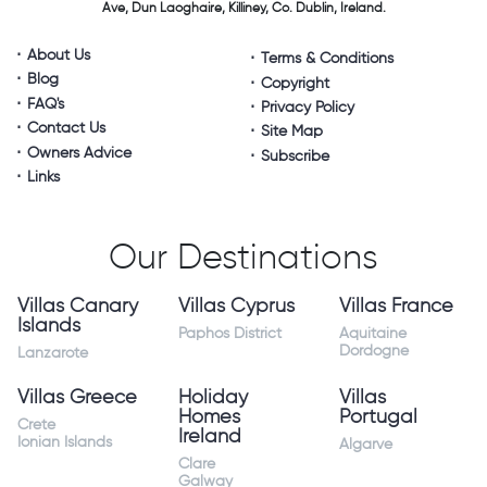
Ave, Dun Laoghaire,
Killiney, Co. Dublin, Ireland.
About Us
Terms & Conditions
Blog
Copyright
FAQ's
Privacy Policy
Contact Us
Site Map
Owners Advice
Subscribe
Links
Our Destinations
Villas Canary
Villas Cyprus
Villas France
Islands
Paphos District
Aquitaine
Dordogne
Lanzarote
Villas Greece
Holiday
Villas
Homes
Portugal
Crete
Ireland
Ionian Islands
Algarve
Clare
Galway