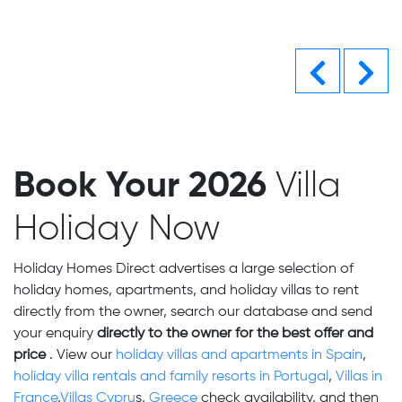
Previous
Nex
Book Your 2026
Villa
Holiday Now
Holiday Homes Direct advertises a large selection of
holiday homes, apartments, and holiday villas to rent
directly from the owner, search our database and send
your enquiry
directly to the owner for the best offer and
price
. View our
holiday villas and apartments in Spain
,
holiday villa rentals and family resorts in Portugal
,
Villas in
France
,
Villas Cypru
s,
Greece
check availability,
and then