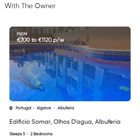
With The Owner
FROM
 to €1120 p/w
€650 to
l
Algarve
Albufeira
France
Aq
o Somar, Olhos D'agua, Albuferia
4 Star Apar
, Portugal
To Nature,
2 Bedrooms
Sleeps 8
3 Be