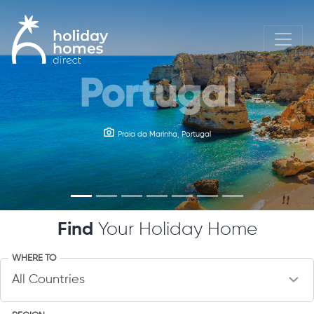
Portugal
Ireland
Kylemore Abbey Castle, Ireland
Praia da Marinha, Portugal
Find
Your Holiday Home
WHERE TO