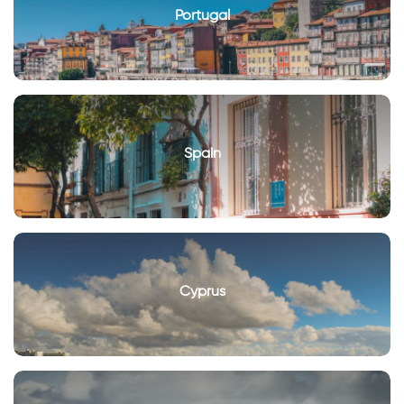
Portugal
Spain
Cyprus