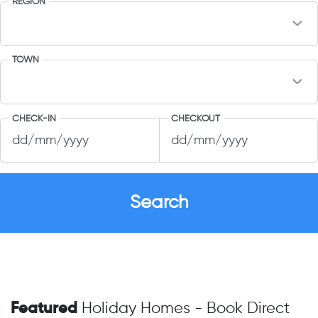
REGION
TOWN
CHECK-IN
CHECKOUT
Featured
Holiday Homes - Book Direct