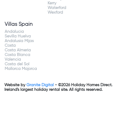
Kerry
Waterford
Wexford
Villas Spain
Andalucia
Sevilla Huelva
Andalusia Mijas
Costa
Costa Almeria
Costa Blanca
Valencia
Costa del Sol
Mallorca Majorca
Website by
Granite Digital
- ©2026 Holiday Homes Direct.
Ireland's largest holiday rental site. All rights reserved.