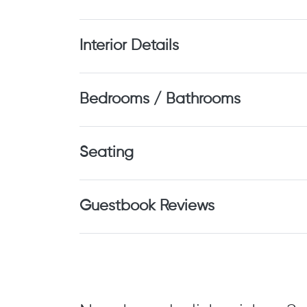
Interior Details
Bedrooms / Bathrooms
Seating
Guestbook Reviews