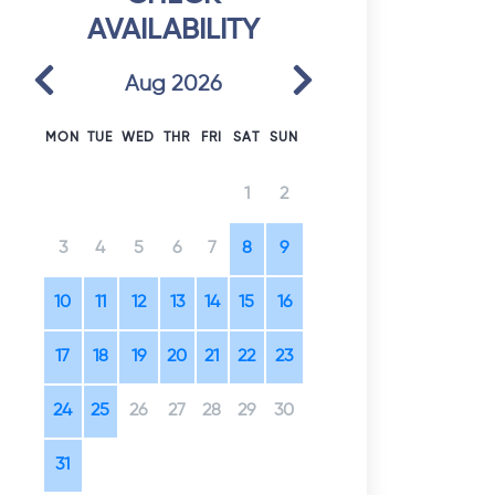
AVAILABILITY
Previous
Next
Aug 2026
MON
TUE
WED
THR
FRI
SAT
SUN
1
2
3
4
5
6
7
8
9
10
11
12
13
14
15
16
17
18
19
20
21
22
23
24
25
26
27
28
29
30
31