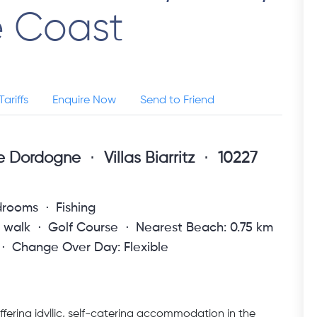
e Coast
Tariffs
Enquire Now
Send to Friend
ne Dordogne
Villas Biarritz
10227
drooms
Fishing
s walk
Golf Course
Nearest Beach: 0.75 km
Change Over Day: Flexible
fering idyllic, self-catering accommodation in the