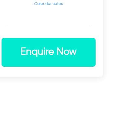
Calendar notes
Enquire Now