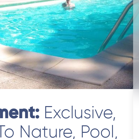
tment:
Exclusive,
 To Nature, Pool,