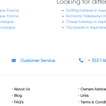
Looking for diff
gne, France
Golfing holidays in Aq
gne, France
Romantic hideaways in
Dordogne
Cheap holidays in Aqu
 Dordogne
City breaks in Aquitai
Customer Service
+ 353 1 
About Us
Owners Advic
Blog
Links
FAQ's
Terms & Condi