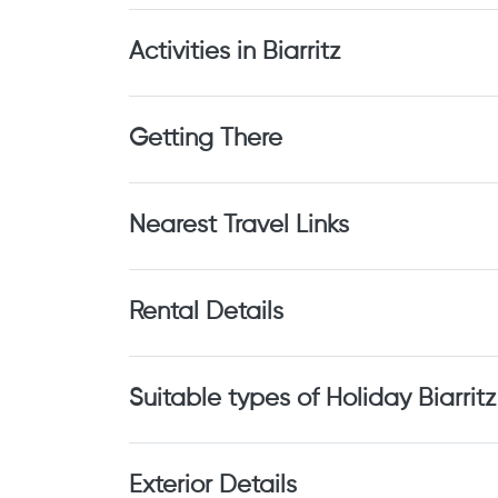
Activities in Biarritz
Getting There
Nearest Travel Links
Rental Details
Suitable types of Holiday Biarritz
Exterior Details