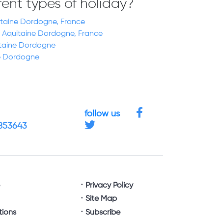
erent types of holiday?
uitaine Dordogne, France
 Aquitaine Dordogne, France
itaine Dordogne
ne Dordogne
follow us
4853643
e
Privacy Policy
Site Map
tions
Subscribe