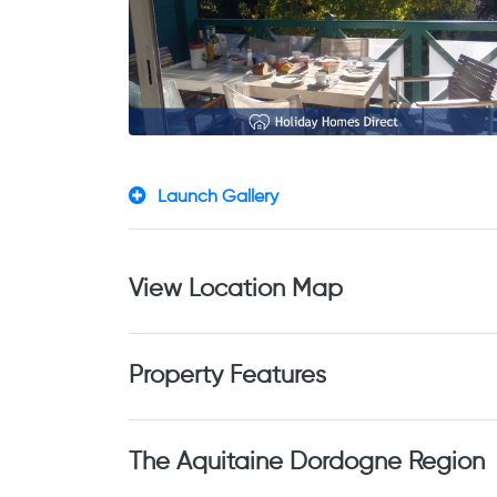
Launch Gallery
View Location Map
Property Features
The Aquitaine Dordogne Region