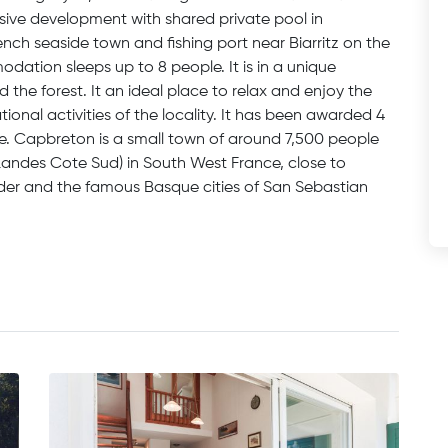
usive development with shared private pool in
nch seaside town and fishing port near Biarritz on the
dation sleeps up to 8 people. It is in a unique
he forest. It an ideal place to relax and enjoy the
tional activities of the locality. It has been awarded 4
ice. Capbreton is a small town of around 7,500 people
Landes Cote Sud) in South West France, close to
rder and the famous Basque cities of San Sebastian