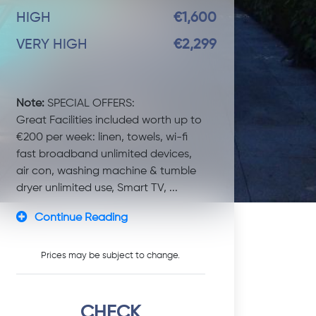
HIGH
€1,600
VERY HIGH
€2,299
Note:
SPECIAL OFFERS:
Great Facilities included worth up to
€200 per week: linen, towels, wi-fi
fast broadband unlimited devices,
air con, washing machine & tumble
dryer unlimited use, Smart TV, ...
Continue Reading
Prices may be subject to change.
CHECK