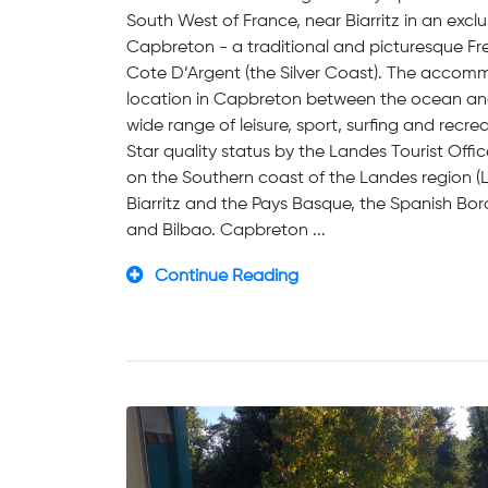
South West of France, near Biarritz in an excl
Capbreton - a traditional and picturesque Fre
Cote D’Argent (the Silver Coast). The accommo
location in Capbreton between the ocean and t
wide range of leisure, sport, surfing and recrea
Star quality status by the Landes Tourist Off
on the Southern coast of the Landes region (
Biarritz and the Pays Basque, the Spanish Bo
and Bilbao. Capbreton ...
Continue Reading