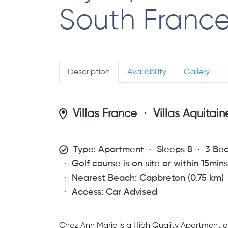
South Franc
Description
Availability
Gallery
Villas France
Villas Aquitai
Type: Apartment
Sleeps 8
3 Be
Golf course is on site or within 15min
Nearest Beach: Capbreton (0.75 km)
Access: Car Advised
Chez Ann Marie is a High Quality Apartment of