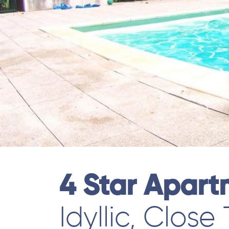
4 Star Apar
Idyllic, Close