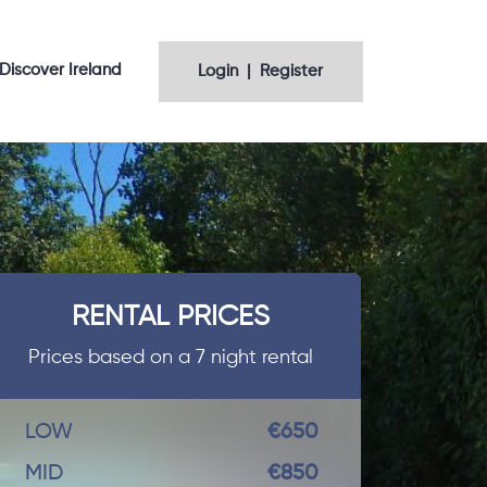
Discover Ireland
Login | Register
RENTAL PRICES
Prices based on a 7 night rental
LOW
€650
MID
€850