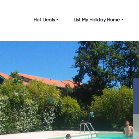
Hot Deals
List My Holiday Home