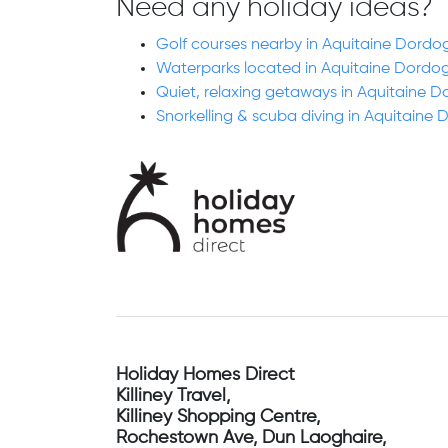
Need any holiday ideas?
Golf courses nearby in Aquitaine Dordo
Waterparks located in Aquitaine Dordo
Quiet, relaxing getaways in Aquitaine 
Snorkelling & scuba diving in Aquitaine
Holiday Homes Direct
Killiney Travel,
Killiney Shopping Centre,
Rochestown Ave, Dun Laoghaire,