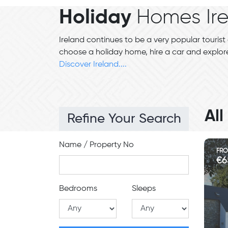
Holiday
Homes Ir
Ireland continues to be a very popular tourist 
choose a holiday home, hire a car and explore
Discover Ireland....
Al
Refine Your Search
Name / Property No
FR
€6
Bedrooms
Sleeps