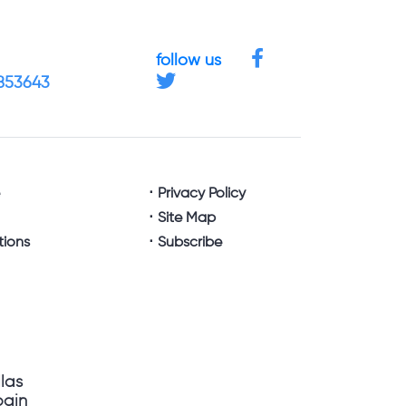
follow us
4853643
e
Privacy Policy
Site Map
tions
Subscribe
llas
pain