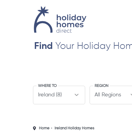
Find
Your Holiday Ho
WHERE TO
REGION
Home
Ireland Holiday Homes