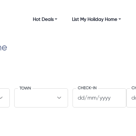
Hot Deals
List My Holiday Home
me
CHECK-IN
C
TOWN