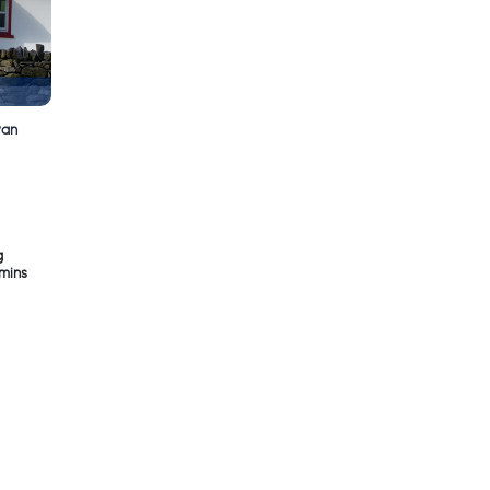
van
g
5mins