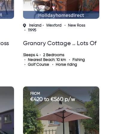
Ireland
Wexford
New Ross
11995
Ross
Granary Cottage .. Lots Of
Character, Peace And
Sleeps 4
2 Bedrooms
Nearest Beach: 10 km
Fishing
Quiet And All The Mod
Golf Course
Horse riding
Cons !
FROM
€420 to €560 p/w