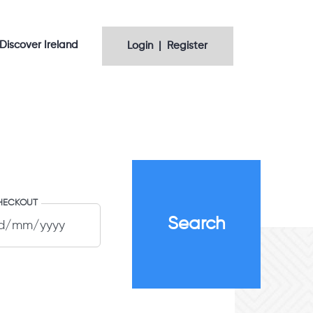
Discover Ireland
Login | Register
HECKOUT