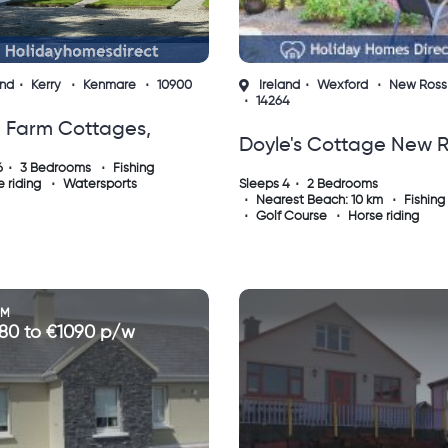
and
Kerry
Kenmare
10900
Ireland
Wexford
New Ross
14264
e Farm Cottages,
Doyle's Cottage New 
mare
6
3 Bedrooms
Fishing
County Wexford
 riding
Watersports
Sleeps 4
2 Bedrooms
Nearest Beach: 10 km
Fishing
Golf Course
Horse riding
OM
80 to €1090 p/w