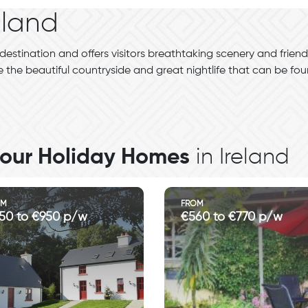
eland
destination and offers visitors breathtaking scenery and friendl
 the beautiful countryside and great nightlife that can be fo
l our Holiday Homes
in Ireland
OM
FROM
50 to €950 p/w
€560 to €770 p/w