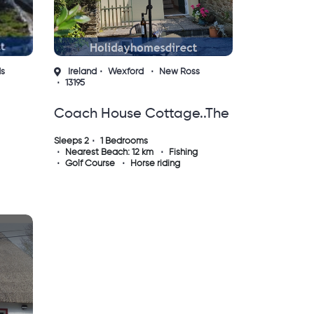
ds
Ireland
Wexford
New Ross
13195
Coach House Cottage..the
m
Perfect Place To Do
Sleeps 2
1 Bedrooms
Nearest Beach: 12 km
Fishing
Nothing !
Golf Course
Horse riding