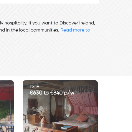
y hospitality. If you want to Discover Ireland,
und in the local communities.
Read more to
FROM
€630 to €840 p/w