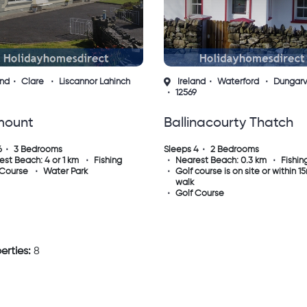
and
Clare
Liscannor Lahinch
Ireland
Waterford
Dungar
12569
mount
Ballinacourty Thatch
annor/lahinch
Cottage Dungarvan
6
3 Bedrooms
Sleeps 4
2 Bedrooms
est Beach: 4 or 1 km
Fishing
Nearest Beach: 0.3 km
Fishin
Waterford
 Course
Water Park
Golf course is on site or within 1
walk
Golf Course
erties:
8