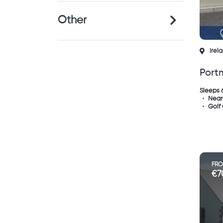
Other
Irel
Port
Sleeps 
Near
Golf
FR
€7