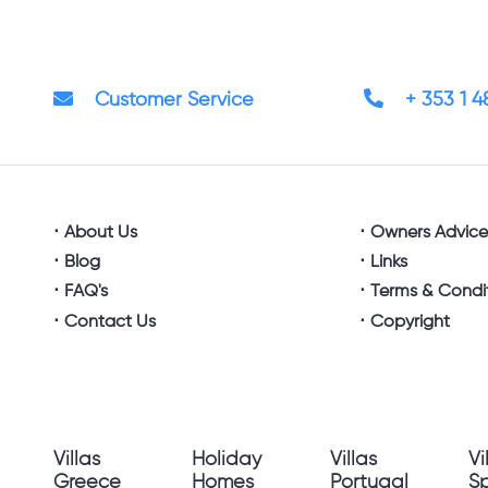
Customer Service
+ 353 1 
About Us
Owners Advic
Blog
Links
FAQ's
Terms & Condi
Contact Us
Copyright
Villas
Holiday
Villas
Vi
Greece
Homes
Portugal
S