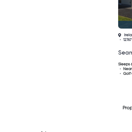
Irel
12767
Sea
Lisc
Sleeps 
Near
Golf
Prop