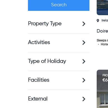
Irel
Property Type
Doir
Ken
Sleeps 
Activities
Horse
Type of Holiday
FR
Facilities
€6
External