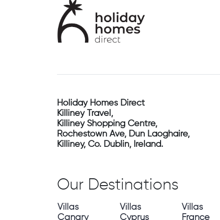
Holiday Homes Direct
Killiney Travel,
Killiney Shopping Centre,
Rochestown Ave, Dun Laoghaire,
Killiney, Co. Dublin, Ireland.
Our Destinations
Villas
Villas
Villas
Canary
Cyprus
France