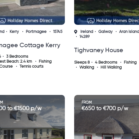
and
Kerry
Portmagee
15745
Ireland
Galway
Aran Islan
14289
magee Cottage Kerry
Tighvaney House
6
3 Bedrooms
Inishmaan - 4 Bedroo
est Beach: 2.4 km
Fishing
Sleeps 8
4 Bedrooms
Fishing
 Course
Tennis courts
Walking
Hill Walking
House - Aran Islands -
Panoramic Views
OM
FROM
00 to €1500 p/w
€650 to €700 p/w