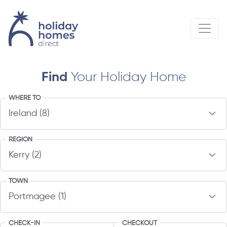
Find
Your Holiday Home
WHERE TO
REGION
TOWN
CHECK-IN
CHECKOUT