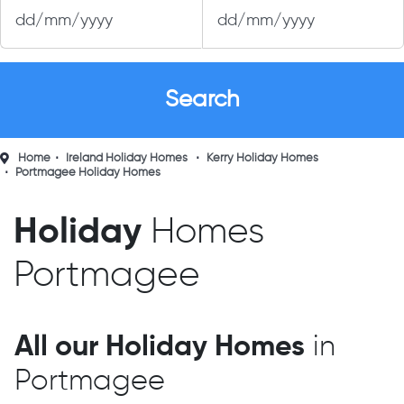
Home
Ireland Holiday Homes
Kerry Holiday Homes
Portmagee Holiday Homes
Holiday
Homes
Portmagee
All our Holiday Homes
in
Portmagee