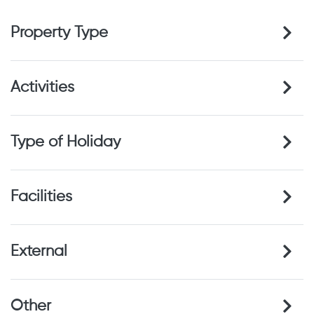
Property Type
Activities
Type of Holiday
Facilities
External
Other