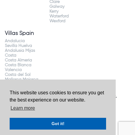
Clare
Galway
Kerry
Waterford
Wexford
Villas Spain
Andalucia
Sevilla Huelva
Andalusia Mijas
Costa
Costa Almeria
Costa Blanca
Valencia
Costa del Sol
Mallorca Majorca
This website uses cookies to ensure you get
Website by
Granite Digital
- ©2026 Holiday Homes Direct.
the best experience on our website.
Ireland's largest holiday rental site. All rights reserved.
Learn more
Got it!