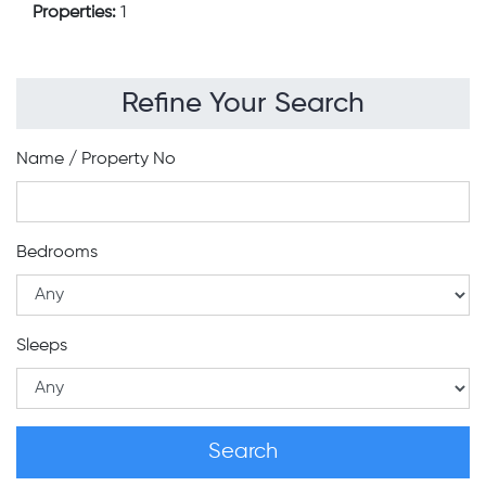
Properties:
1
Refine Your Search
Name / Property No
Bedrooms
Sleeps