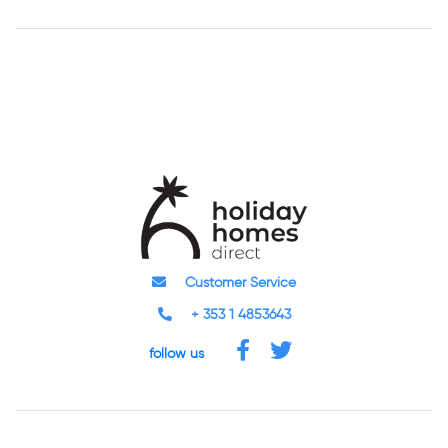
Customer Service
+ 353 1 4853643
follow us