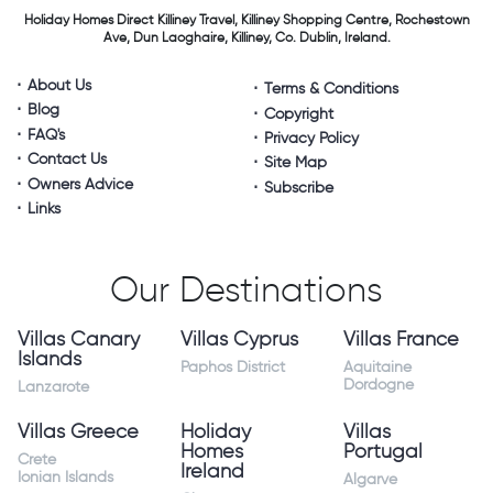
Holiday Homes Direct
Killiney Travel,
Killiney Shopping Centre,
Rochestown
Ave, Dun Laoghaire,
Killiney, Co. Dublin, Ireland.
About Us
Terms & Conditions
Blog
Copyright
FAQ's
Privacy Policy
Contact Us
Site Map
Owners Advice
Subscribe
Links
Our Destinations
Villas Canary
Villas Cyprus
Villas France
Islands
Paphos District
Aquitaine
Dordogne
Lanzarote
Villas Greece
Holiday
Villas
Homes
Portugal
Crete
Ireland
Ionian Islands
Algarve