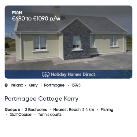
FROM
€680 to €1090 p/w
Ireland
Kerry
Portmagee
15745
Portmagee Cottage Kerry
Sleeps 6
3 Bedrooms
Nearest Beach: 2.4 km
Fishing
Golf Course
Tennis courts