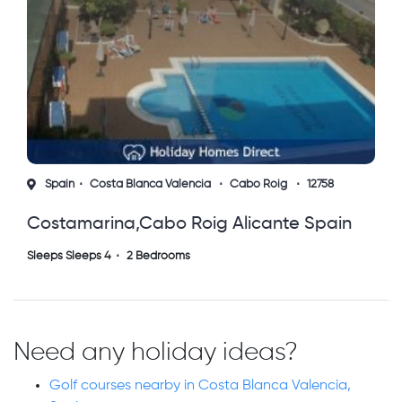
Spain
Costa Blanca Valencia
Cabo Roig
12758
Costamarina,cabo Roig Alicante Spain
Sleeps Sleeps 4
2 Bedrooms
Need any holiday ideas?
Golf courses nearby in Costa Blanca Valencia,