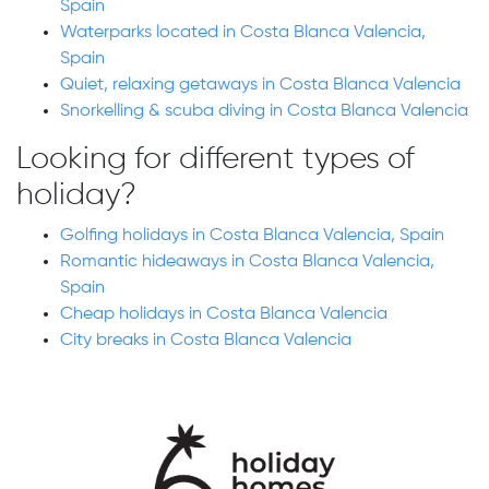
Spain
Waterparks located in Costa Blanca Valencia,
Spain
Quiet, relaxing getaways in Costa Blanca Valencia
Snorkelling & scuba diving in Costa Blanca Valencia
Looking for different types of
holiday?
Golfing holidays in Costa Blanca Valencia, Spain
Romantic hideaways in Costa Blanca Valencia,
Spain
Cheap holidays in Costa Blanca Valencia
City breaks in Costa Blanca Valencia