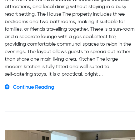
attractions, and local dining without staying in a busy
resort setting. The House The property includes three
bedrooms and two bathrooms, making it suitable for
families, or friends travelling together. There is a sun‑room
and a separate lounge with a gas coal‑effect fire,
providing comfortable communal spaces to relax in the
evenings. The layout allows guests to spread out rather
than share one main living area. Kitchen The large
modern kitchen is fully fitted and well suited to
self‑catering stays. It is a practical, bright ...
Continue Reading