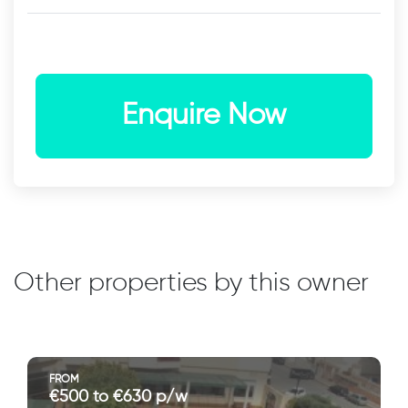
Enquire Now
Other properties by this owner
FROM
€500 to €630 p/w