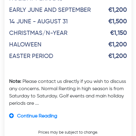
EARLY JUNE AND SEPTEMBER
€1,200
14 JUNE - AUGUST 31
€1,500
CHRISTMAS/N-YEAR
€1,150
HALOWEEN
€1,200
EASTER PERIOD
€1,200
Note:
Please contact us directly if you wish to discuss
any concerns. Normal Renting in high season is from
Saturday to Saturday. Golf events and main holiday
periods are ...
Continue Reading
Prices may be subject to change.