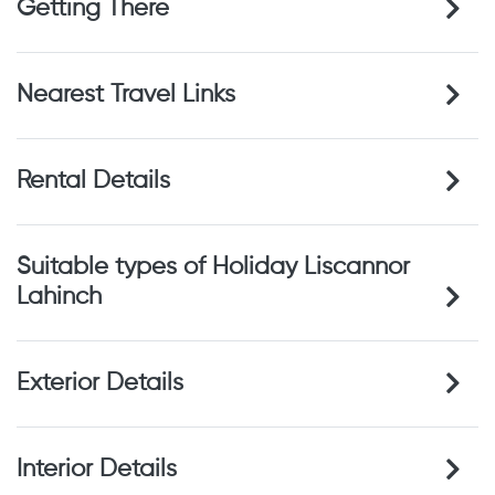
Getting There
Nearest Travel Links
Rental Details
Suitable types of Holiday Liscannor
Lahinch
Exterior Details
Interior Details