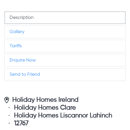
Description
Gallery
Tariffs
Enquire Now
Send to Friend
Holiday Homes Ireland
Holiday Homes Clare
Holiday Homes Liscannor Lahinch
12767