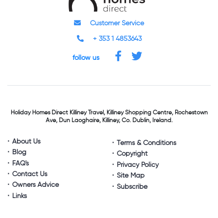
Customer Service
+ 353 1 4853643
follow us
Holiday Homes Direct
Killiney Travel,
Killiney Shopping Centre,
Rochestown
Ave, Dun Laoghaire,
Killiney, Co. Dublin, Ireland.
About Us
Terms & Conditions
Blog
Copyright
FAQ's
Privacy Policy
Contact Us
Site Map
Owners Advice
Subscribe
Links