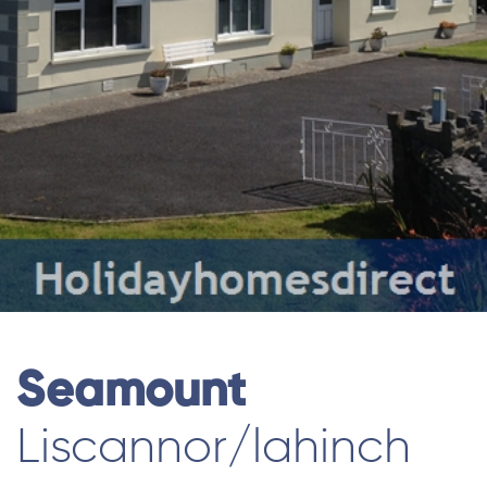
Seamount
Liscannor/lahinch