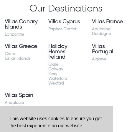
Our Destinations
Villas Canary
Villas Cyprus
Villas France
Islands
Paphos District
Aquitaine
Dordogne
Lanzarote
Villas Greece
Holiday
Villas
Homes
Portugal
Crete
Ireland
Ionian Islands
Algarve
Clare
Galway
Kerry
Waterford
Wexford
Villas Spain
Andalucia
Sevilla Huelva
Andalusia Mijas
Costa
This website uses cookies to ensure you get
Costa Almeria
the best experience on our website.
Costa Blanca
Valencia