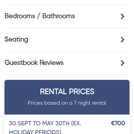
Bedrooms / Bathrooms
Seating
Guestbook Reviews
RENTAL PRICES
Prices based on a 7 night rental
30 SEPT TO MAY 30TH (EX.
€700
HOLIDAY PERIODS)