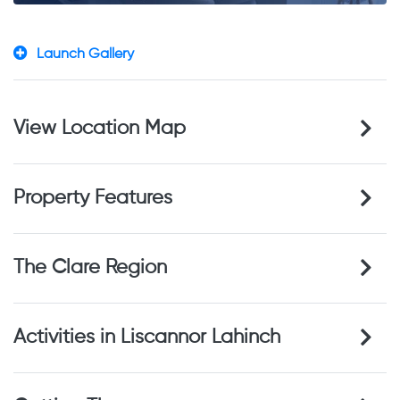
Launch Gallery
View Location Map
Property Features
The Clare Region
Activities in Liscannor Lahinch