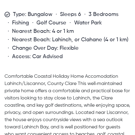
Type: Bungalow
Sleeps 6
3 Bedrooms
Fishing
Golf Course
Water Park
Nearest Beach: 4 or 1 km
Nearest Beach: Lahinch, or Clahane (4 or 1 km)
Change Over Day: Flexible
Access: Car Advised
Comfortable Coastal Holiday Home Accomodation
Lahinch/Liscannor, County Clare This well‑maintained
private home offers a comfortable and practical base for
visitors looking to stay close to Lahinch, the Clare
coastline, and key golf destinations, while enjoying space,
privacy, and open surroundings. Located near Liscannor,
the house enjoys countryside views with a sea outlook
toward Lahinch Bay, and is well positioned for guests
who want convenient access to beaches, golf, coastal