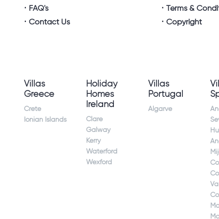
FAQ's
Terms & Condi
Contact Us
Copyright
Villas
Holiday
Villas
Vi
Greece
Homes
Portugal
S
Ireland
Crete
Algarve
An
Clare
Ionian Islands
Sev
Galway
Hu
Kerry
An
Waterford
Mi
Wexford
Co
Co
Va
Co
Ma
Ma