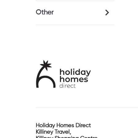
Other
Holiday Homes Direct
Killiney Travel,