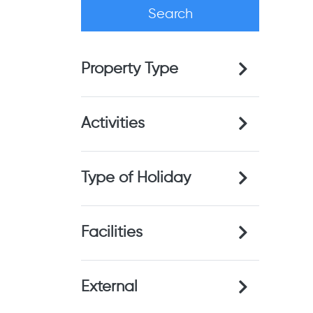
Property Type
Activities
Type of Holiday
Facilities
External