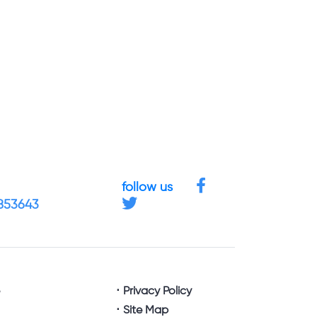
follow us
4853643
e
Privacy Policy
Site Map