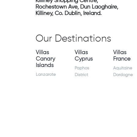
Killiney Shopping Centre,
Rochestown Ave, Dun Laoghaire,
Killiney, Co. Dublin, Ireland.
Our Destinations
Villas
Villas
Villas
Canary
Cyprus
France
Islands
Paphos
Aquitaine
Lanzarote
District
Dordogne