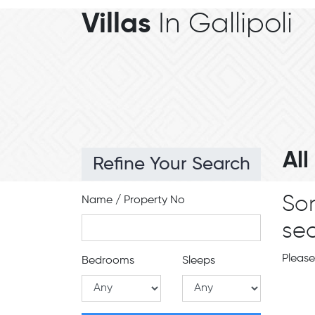
Villas
In Gallipoli
Al
Refine Your Search
Sor
Name / Property No
sea
Please
Bedrooms
Sleeps