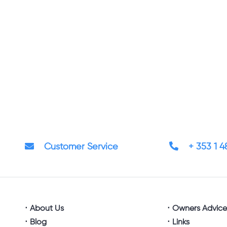
Customer Service
+ 353 1 
About Us
Owners Advic
Blog
Links