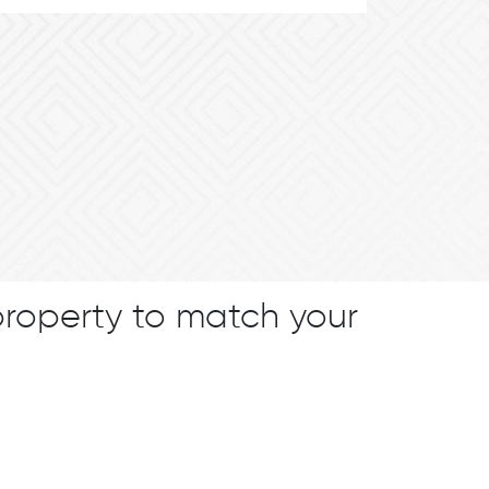
property to match your