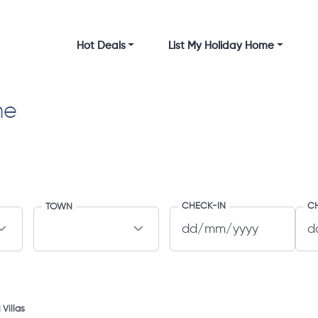
Hot Deals
List My Holiday Home
me
CHECK-IN
C
TOWN
 Villas