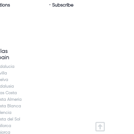
tions
Subscribe
llas
pain
dalucia
illa
elva
dalusia
jas Costa
sta Almeria
sta Blanca
lencia
sta del Sol
llorca
jorca