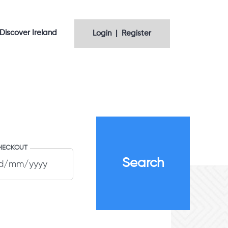
Discover Ireland
Login | Register
HECKOUT