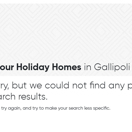
l our Holiday Homes
in Gallipoli
ry, but we could not find any 
rch results.
 try again, and try to make your search less specific.