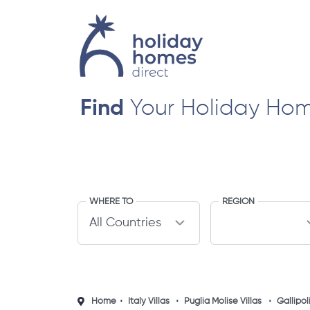
Find
Your Holiday Ho
WHERE TO
REGION
Home
Italy Villas
Puglia Molise Villas
Gallipoli