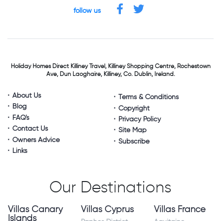
follow us
Holiday Homes Direct
Killiney Travel,
Killiney Shopping Centre,
Rochestown
Ave, Dun Laoghaire,
Killiney, Co. Dublin, Ireland.
About Us
Terms & Conditions
Blog
Copyright
FAQ's
Privacy Policy
Contact Us
Site Map
Owners Advice
Subscribe
Links
Our Destinations
Villas Canary
Villas Cyprus
Villas France
Islands