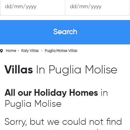
Home
Italy Villas
Puglia Molise Villas
Villas
In Puglia Molise
All our Holiday Homes
in
Puglia Molise
Sorry, but we could not find