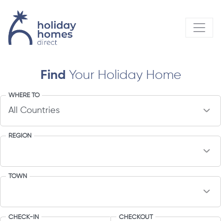
Find
Your Holiday Home
WHERE TO
REGION
TOWN
CHECK-IN
CHECKOUT