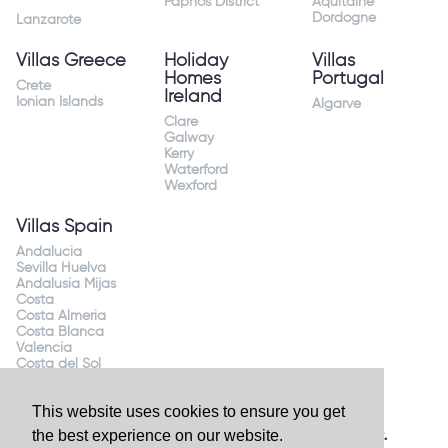
Paphos District
Aquitaine
Dordogne
Lanzarote
Villas Greece
Holiday
Villas
Homes
Portugal
Crete
Ireland
Ionian Islands
Algarve
Clare
Galway
Kerry
Waterford
Wexford
Villas Spain
Andalucia
Sevilla Huelva
Andalusia Mijas
Costa
Costa Almeria
Costa Blanca
Valencia
Costa del Sol
Mallorca Majorca
This website uses cookies to ensure you get
the best experience on our website.
Website by
Granite Digital
- ©2026 Holiday Homes Direct.