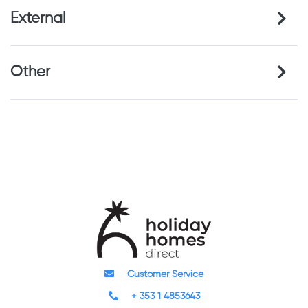
External
Other
Customer Service
+ 353 1 4853643