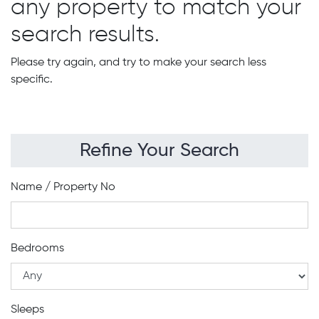
any property to match your
search results.
Please try again, and try to make your search less
specific.
Refine Your Search
Name / Property No
Bedrooms
Sleeps