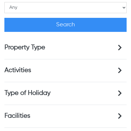
Property Type
Activities
Type of Holiday
Facilities