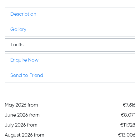
Description
Gallery
Tariffs
Enquire Now
Send to Friend
May 2026 from
€7,616
June 2026 from
€8,071
July 2026 from
€11,928
August 2026 from
€13,006