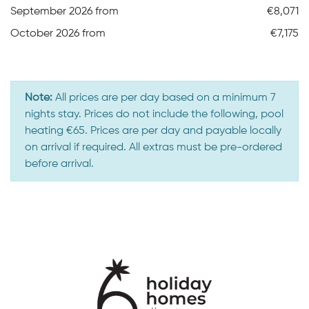
September 2026 from
€8,071
October 2026 from
€7,175
Note:
All prices are per day based on a minimum 7
nights stay. Prices do not include the following, pool
heating €65. Prices are per day and payable locally
on arrival if required. All extras must be pre-ordered
before arrival.