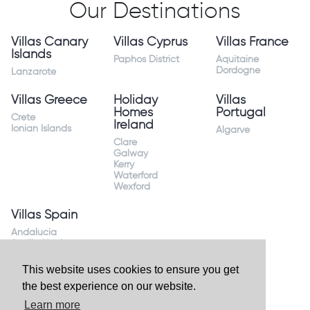
Our Destinations
Villas Canary
Villas Cyprus
Villas France
Islands
Paphos District
Aquitaine
Dordogne
Lanzarote
Villas Greece
Holiday
Villas
Homes
Portugal
Crete
Ireland
Ionian Islands
Algarve
Clare
Galway
Kerry
Waterford
Wexford
Villas Spain
Andalucia
Sevilla Huelva
Andalusia Mijas
Costa
This website uses cookies to ensure you get
Costa Almeria
the best experience on our website.
Costa Blanca
Valencia
Learn more
Costa del Sol