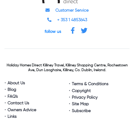
Customer Service
+ 353 1 4853643
follow us
Holiday Homes Direct
Killiney Travel,
Killiney Shopping Centre,
Rochestown
Ave, Dun Laoghaire,
Killiney, Co. Dublin, Ireland.
About Us
Terms & Conditions
Blog
Copyright
FAQ's
Privacy Policy
Contact Us
Site Map
Owners Advice
Subscribe
Links