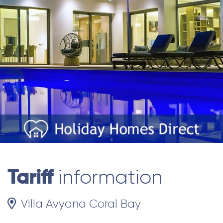
Tariff
information
Villa Avyana Coral Bay