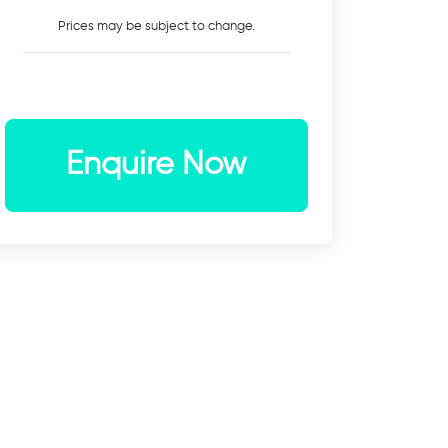
Prices may be subject to change.
Enquire Now