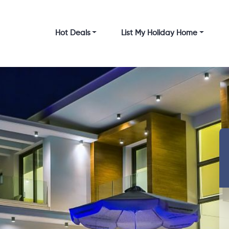
Hot Deals
List My Holiday Home