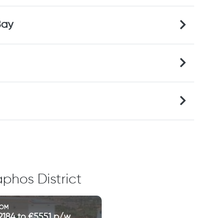
Bay
phos District
ROM
2184 to €5551 p/w