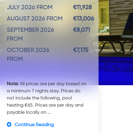
JULY 2026 FROM
€11,928
AUGUST 2026 FROM
€13,006
SEPTEMBER 2026
€8,071
FROM
OCTOBER 2026
€7,175
FROM
Note:
All prices are per day based on
a minimum 7 nights stay. Prices do
not include the following, pool
heating €65. Prices are per day and
payable locally on ...
Continue Reading