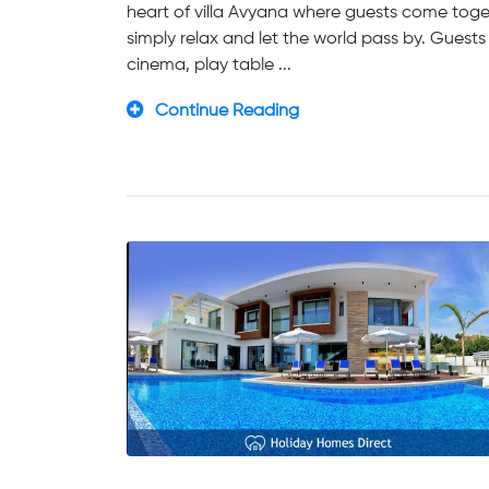
heart of villa Avyana where guests come toget
simply relax and let the world pass by. Guests
cinema, play table ...
Continue Reading