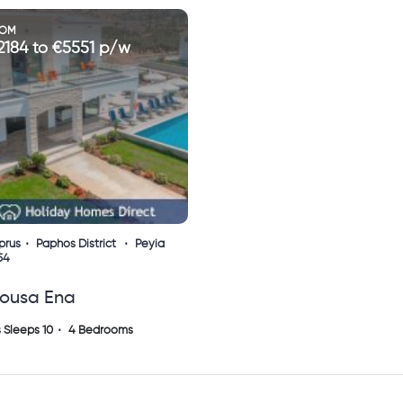
ROM
2184 to €5551 p/w
prus
Paphos District
Peyia
54
tousa Ena
 Sleeps 10
4 Bedrooms