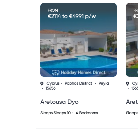
FROM
F
€2114 to €4991 p/w
€
Cyprus
Paphos District
Peyia
Cy
15656
156
Aretousa Dyo
Are
Sleeps Sleeps 10
4 Bedrooms
Sleeps