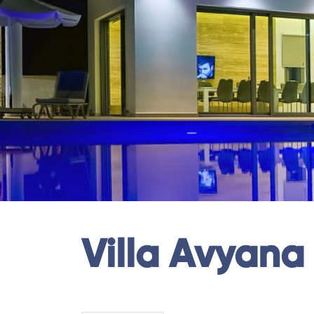
Villa Avyana