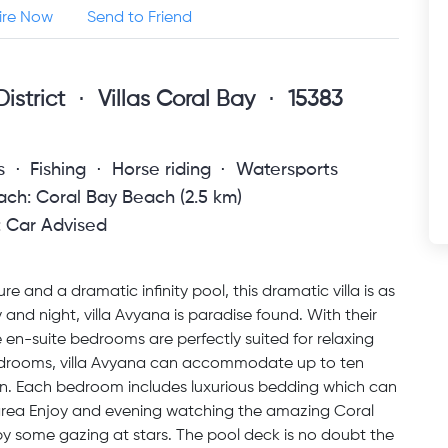
ire Now
Send to Friend
istrict
Villas Coral Bay
15383
s
Fishing
Horse riding
Watersports
ch: Coral Bay Beach (2.5 km)
: Car Advised
 and a dramatic infinity pool, this dramatic villa is as
y and night, villa Avyana is paradise found. With their
ve en-suite bedrooms are perfectly suited for relaxing
e bedrooms, villa Avyana can accommodate up to ten
dren. Each bedroom includes luxurious bedding which can
 area Enjoy and evening watching the amazing Coral
by some gazing at stars. The pool deck is no doubt the