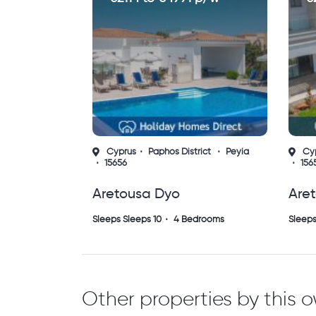
Cyprus
Paphos District
Peyia
Cy
15656
156
Aretousa Dyo
Are
Sleeps Sleeps 10
4 Bedrooms
Sleeps
Other properties by this 