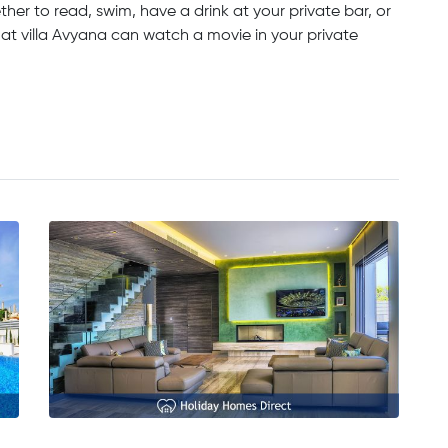
her to read, swim, have a drink at your private bar, or
 at villa Avyana can watch a movie in your private