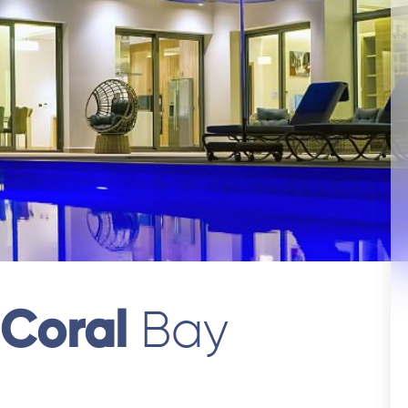
 Coral
Bay