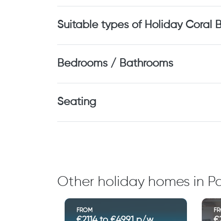
Suitable types of Holiday Coral 
Bedrooms / Bathrooms
Seating
Other holiday homes in Pa
FROM
F
€2114 to €4991 p/w
€