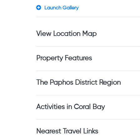
Launch Gallery
View Location Map
Property Features
The Paphos District Region
Activities in Coral Bay
Nearest Travel Links