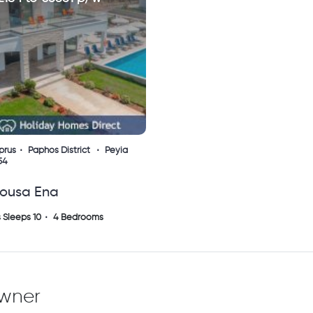
prus
Paphos District
Peyia
54
tousa Ena
 Sleeps 10
4 Bedrooms
owner