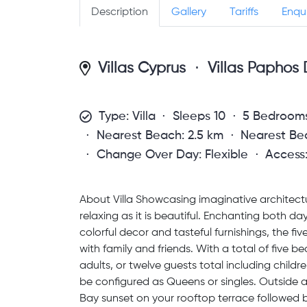
Description
Gallery
Tariffs
Enqu
Villas Cyprus
Villas Paphos D
Type: Villa
Sleeps 10
5 Bedroom
Nearest Beach: 2.5 km
Nearest Bea
Change Over Day: Flexible
Access
About Villa Showcasing imaginative architecture
relaxing as it is beautiful. Enchanting both da
colorful decor and tasteful furnishings, the fi
with family and friends. With a total of fiv
adults, or twelve guests total including chil
be configured as Queens or singles. Outside
Bay sunset on your rooftop terrace followed 