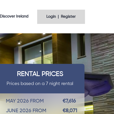
Discover Ireland
Login | Register
RENTAL PRICES
Prices based on a 7 night rental
MAY 2026 FROM
€7,616
JUNE 2026 FROM
€8,071