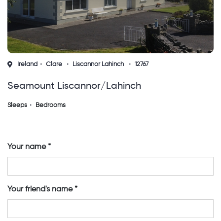
Ireland
Clare
Liscannor Lahinch
12767
Seamount Liscannor/lahinch
Sleeps
Bedrooms
Your name
Your friend's name