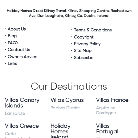
Holiday Homes Direct
Killiney Travel,
Killiney Shopping Centre,
Rochestown
Ave, Dun Laoghaire,
Killiney, Co. Dublin, Ireland.
About Us
Terms & Conditions
Blog
Copyright
FAQ's
Privacy Policy
Contact Us
Site Map
Owners Advice
Subscribe
Links
Our Destinations
Villas Canary
Villas Cyprus
Villas France
Islands
Paphos District
Aquitaine
Dordogne
Lanzarote
Villas Greece
Holiday
Villas
Homes
Portugal
Crete
Ireland