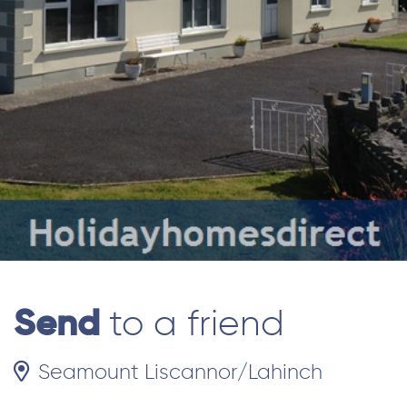
Send
to a friend
Seamount Liscannor/Lahinch