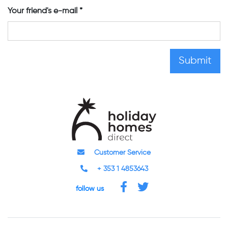
Your friend's e-mail
Customer Service
+ 353 1 4853643
follow us