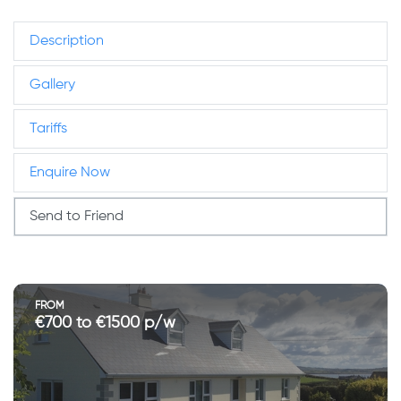
Description
Gallery
Tariffs
Enquire Now
Send to Friend
FROM
€700 to €1500 p/w