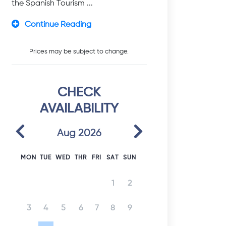
the Spanish Tourism ...
Continue Reading
Prices may be subject to change.
CHECK
AVAILABILITY
Previous
Next
Aug 2026
MON
TUE
WED
THR
FRI
SAT
SUN
1
2
3
4
5
6
7
8
9