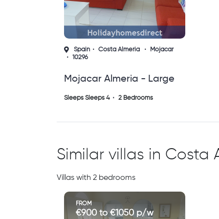
Spain
Costa Almeria
Mojacar
10296
Mojacar Almeria - Large
Spacious Apartment
Sleeps Sleeps 4
2 Bedrooms
Similar villas in Costa
Villas with 2 bedrooms
FROM
€900 to €1050 p/w