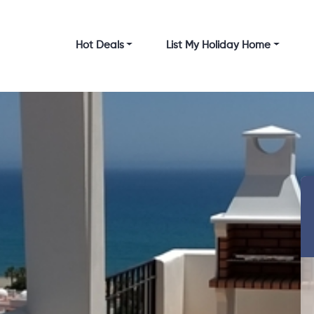
Hot Deals
List My Holiday Home