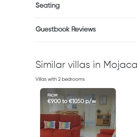
Seating
Guestbook Reviews
Similar villas in Moja
Villas with 2 bedrooms
FROM
€900 to €1050 p/w