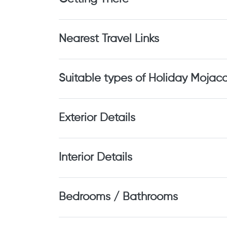
Nearest Travel Links
Suitable types of Holiday Mojac
Exterior Details
Interior Details
Bedrooms / Bathrooms