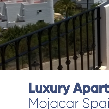
Luxury Apar
Mojacar Spa