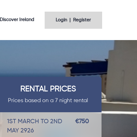
Discover Ireland
Login | Register
RENTAL PRICES
Prices based on a 7 night rental
1ST MARCH TO 2ND
€750
MAY 2926