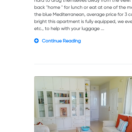
hard to drag themselves away from the view! A
back "home " for lunch or eat at one of the
the blue Mediterranean, average price for 3 c
bright this apartment is fully equipped, we ev
etc., to help with your luggage ...
Continue Reading