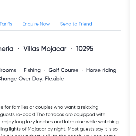
Tariffs
Enquire Now
Send to Friend
meria
Villas Mojacar
10295
drooms
Fishing
Golf Course
Horse riding
hange Over Day: Flexible
e for families or couples who want a relaxing,
guests re-book! The terraces are equipped with
enjoy long lazy lunches and later dine while watching
g lights of Mojacar by night. Most guests say it is so