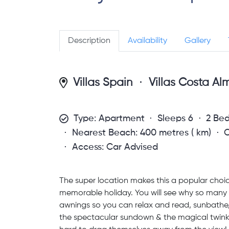
Description
Availability
Gallery
Villas Spain
Villas Costa Al
Type: Apartment
Sleeps 6
2 Be
Nearest Beach: 400 metres ( km)
C
Access: Car Advised
The super location makes this a popular choic
memorable holiday. You will see why so many 
awnings so you can relax and read, sunbathe, 
the spectacular sundown & the magical twinklin