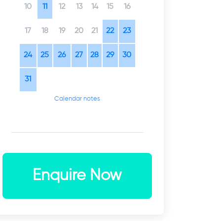
10
11
12
13
14
15
16
17
18
19
20
21
22
23
24
25
26
27
28
29
30
31
Calendar notes
Enquire Now