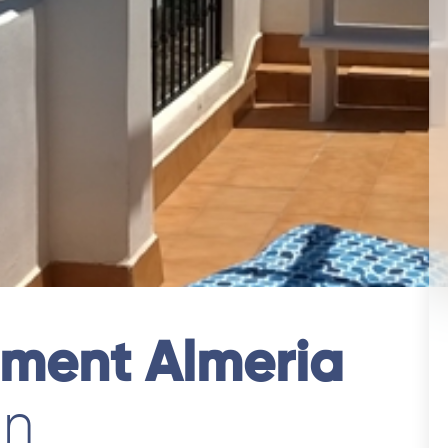
tment Almeria
in