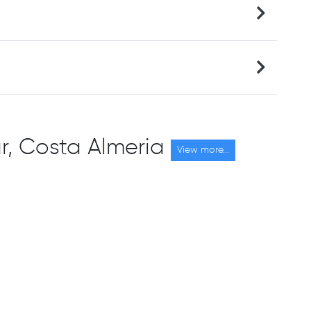
car, Costa Almeria
View more...