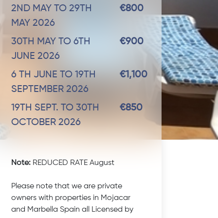
2ND MAY TO 29TH
€800
MAY 2026
30TH MAY TO 6TH
€900
JUNE 2026
6 TH JUNE TO 19TH
€1,100
SEPTEMBER 2026
19TH SEPT. TO 30TH
€850
OCTOBER 2026
Note:
REDUCED RATE August
Please note that we are private
owners with properties in Mojacar
and Marbella Spain all Licensed by