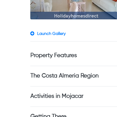
Launch Gallery
Property Features
The Costa Almeria Region
Activities in Mojacar
Getting There