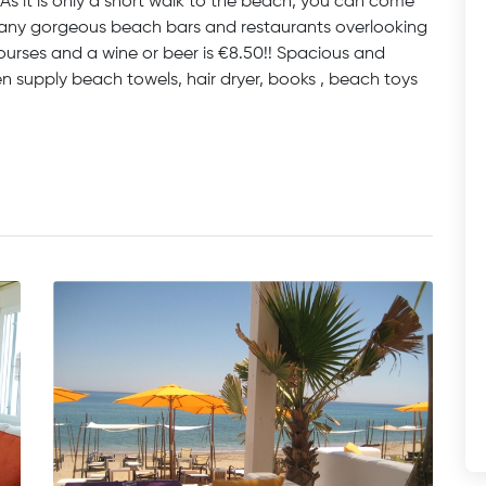
s it is only a short walk to the beach, you can come
 many gorgeous beach bars and restaurants overlooking
ourses and a wine or beer is €8.50!! Spacious and
en supply beach towels, hair dryer, books , beach toys