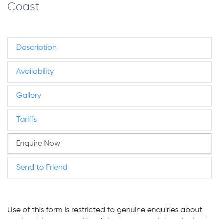
Coast
Description
Availability
Gallery
Tariffs
Enquire Now
Send to Friend
Use of this form is restricted to genuine enquiries about