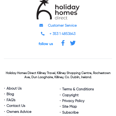
Customer Service
+ 353 1 4853643
follow us
Holiday Homes Direct
Killiney Travel,
Killiney Shopping Centre,
Rochestown
Ave, Dun Laoghaire,
Killiney, Co. Dublin, Ireland.
About Us
Terms & Conditions
Blog
Copyright
FAQ's
Privacy Policy
Contact Us
Site Map
Owners Advice
Subscribe