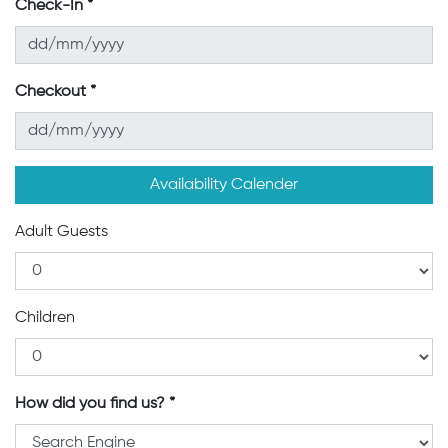
Check-In
Checkout
Availability Calender
Adult Guests
Children
How did you find us?