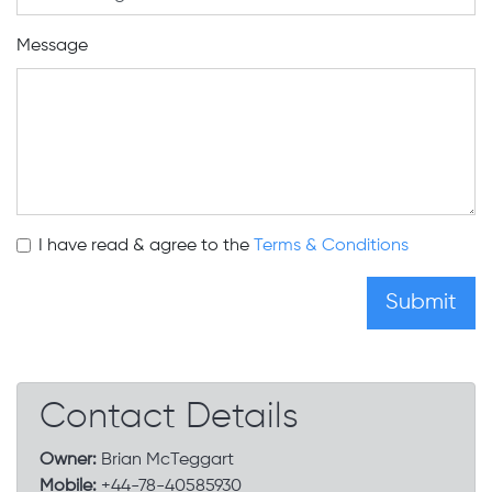
Message
I have read & agree to the
Terms & Conditions
Contact Details
Owner:
Brian McTeggart
Mobile:
+44-78-40585930