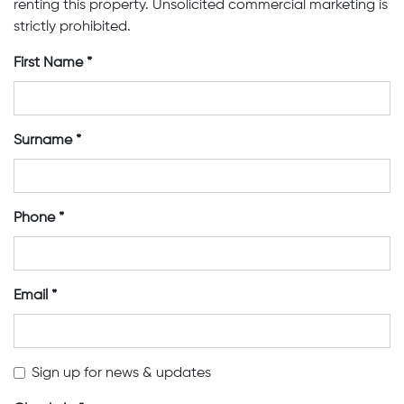
renting this property. Unsolicited commercial marketing is
strictly prohibited.
First Name
Surname
Phone
Email
Sign up for news & updates