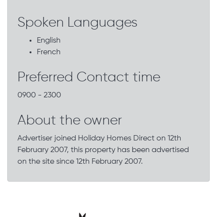
Spoken Languages
English
French
Preferred Contact time
0900 - 2300
About the owner
Advertiser joined Holiday Homes Direct on 12th
February 2007, this property has been advertised
on the site since 12th February 2007.