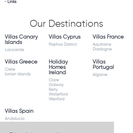
Links
Our Destinations
Villas Canary
Villas Cyprus
Villas France
Islands
Paphos District
Aquitaine
Dordogne
Lanzarote
Villas Greece
Holiday
Villas
Homes
Portugal
Crete
Ireland
Ionian Islands
Algarve
Clare
Galway
Kerry
Waterford
Wexford
Villas Spain
Andalucia
Sevilla Huelva
Andalusia Mijas
Costa