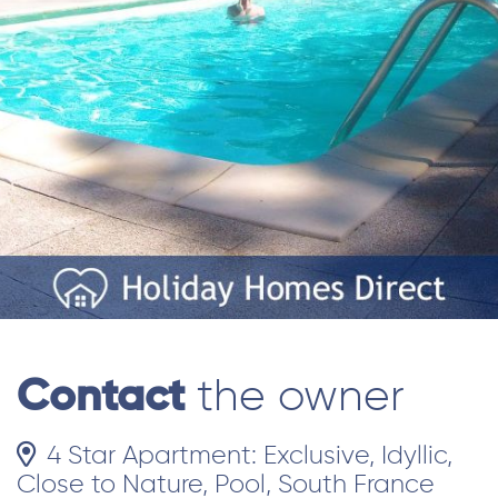
Contact
the owner
4 Star Apartment: Exclusive, Idyllic,
Close to Nature, Pool, South France