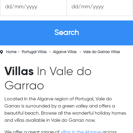
Home
Portugal Villas
Algarve Villas
Vale do Garrao Villas
Villas
In Vale do
Garrao
Located in the Algarve region of Portugal, Vale do
Garrao is surrounded by a green valley and offers a
beautiful beach. Browse all the wonderful holiday homes
and villas available in Vale do Garrao now.
We offer a great range of
villas in the Algarve
across