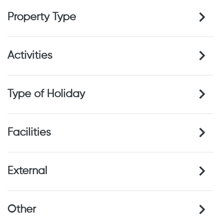
Property Type
Activities
Type of Holiday
Facilities
External
Other