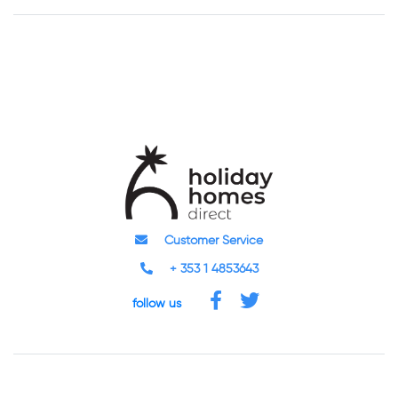
Customer Service
+ 353 1 4853643
follow us