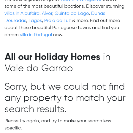
some of the most beautiful locations. Discover stunning
villas in Albufeira
,
Alvor
,
Quinta do Lago
,
Dunas
Douradas
,
Lagos
,
Praia da Luz
& more. Find out more
about these beautiful Portuguese towns and find you
dream
villa in Portugal
now.
All our Holiday Homes
in
Vale do Garrao
Sorry, but we could not find
any property to match your
search results.
Please try again, and try to make your search less
specific.