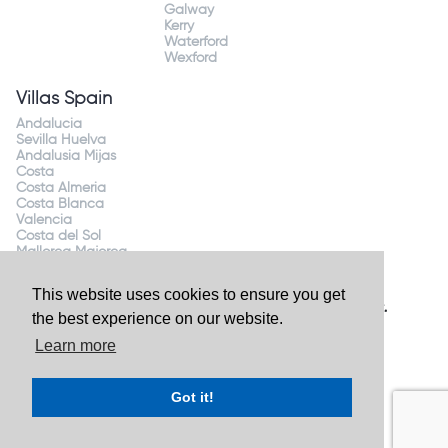
Galway
Kerry
Waterford
Wexford
Villas Spain
Andalucia
Sevilla Huelva
Andalusia Mijas
Costa
Costa Almeria
Costa Blanca
Valencia
Costa del Sol
Mallorca Majorca
This website uses cookies to ensure you get
Website by
Granite Digital
- ©2026 Holiday Homes Direct.
the best experience on our website.
Ireland's largest holiday rental site. All rights reserved.
Learn more
Got it!