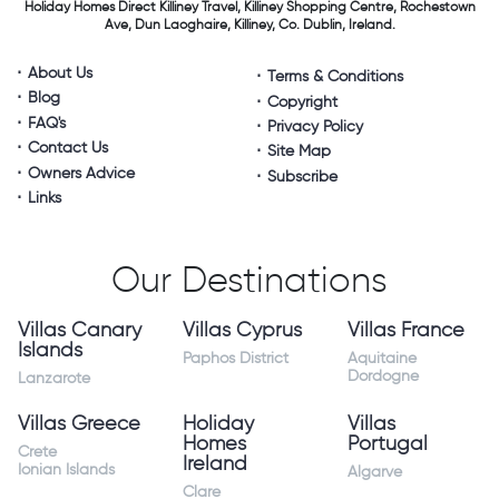
Holiday Homes Direct
Killiney Travel,
Killiney Shopping Centre,
Rochestown
Ave, Dun Laoghaire,
Killiney, Co. Dublin, Ireland.
About Us
Terms & Conditions
Blog
Copyright
FAQ's
Privacy Policy
Contact Us
Site Map
Owners Advice
Subscribe
Links
Our Destinations
Villas Canary
Villas Cyprus
Villas France
Islands
Paphos District
Aquitaine
Dordogne
Lanzarote
Villas Greece
Holiday
Villas
Homes
Portugal
Crete
Ireland
Ionian Islands
Algarve
Clare