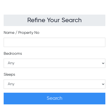
Refine Your Search
Name / Property No
Bedrooms
Sleeps