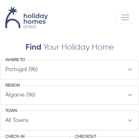
Find
Your Holiday Home
WHERE TO
REGION
TOWN
CHECK-IN
CHECKOUT