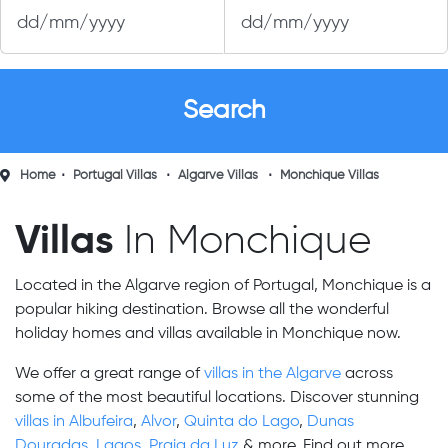
Home
Portugal Villas
Algarve Villas
Monchique Villas
Villas
In Monchique
Located in the Algarve region of Portugal, Monchique is a
popular hiking destination. Browse all the wonderful
holiday homes and villas available in Monchique now.
We offer a great range of
villas in the Algarve
across
some of the most beautiful locations. Discover stunning
villas in Albufeira
,
Alvor
,
Quinta do Lago
,
Dunas
Douradas
,
Lagos
,
Praia da Luz
& more. Find out more