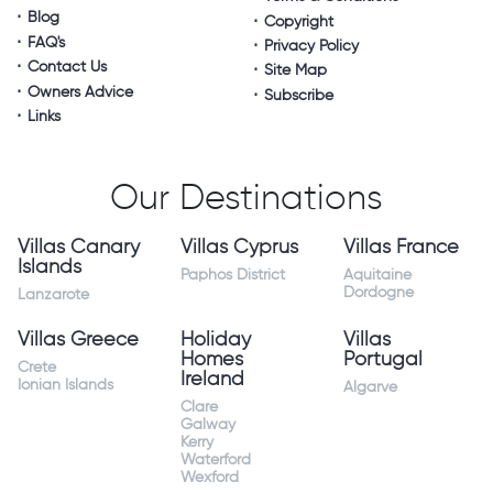
Blog
Copyright
FAQ's
Privacy Policy
Contact Us
Site Map
Owners Advice
Subscribe
Links
Our Destinations
Villas Canary
Villas Cyprus
Villas France
Islands
Paphos District
Aquitaine
Dordogne
Lanzarote
Villas Greece
Holiday
Villas
Homes
Portugal
Crete
Ireland
Ionian Islands
Algarve
Clare
Galway
Kerry
Waterford
Wexford