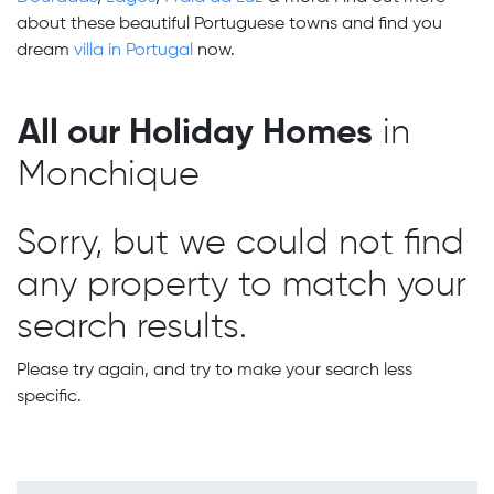
about these beautiful Portuguese towns and find you
dream
villa in Portugal
now.
All our Holiday Homes
in
Monchique
Sorry, but we could not find
any property to match your
search results.
Please try again, and try to make your search less
specific.