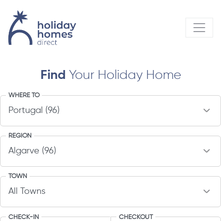
Find
Your Holiday Home
WHERE TO
REGION
TOWN
CHECK-IN
CHECKOUT