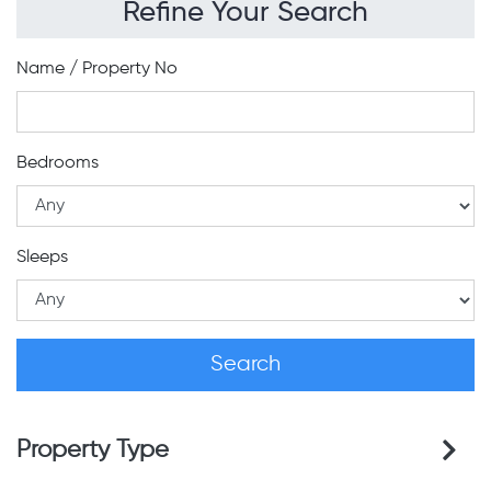
Refine Your Search
Name / Property No
Bedrooms
Sleeps
Property Type