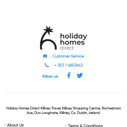
Customer Service
+ 353 1 4853643
follow us
Holiday Homes Direct
Killiney Travel,
Killiney Shopping Centre,
Rochestown
Ave, Dun Laoghaire,
Killiney, Co. Dublin, Ireland.
About Us
Terms & Conditions