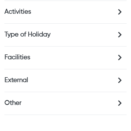
Activities
Type of Holiday
Facilities
External
Other