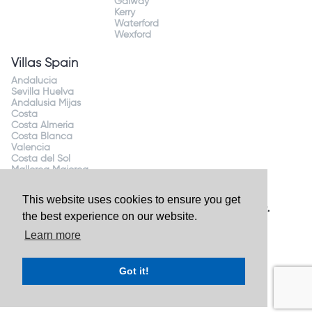
Galway
Kerry
Waterford
Wexford
Villas Spain
Andalucia
Sevilla Huelva
Andalusia Mijas
Costa
Costa Almeria
Costa Blanca
Valencia
Costa del Sol
Mallorca Majorca
This website uses cookies to ensure you get
Website by
Granite Digital
- ©2026 Holiday Homes Direct.
the best experience on our website.
Ireland's largest holiday rental site. All rights reserved.
Learn more
Got it!