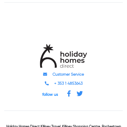
Customer Service
+ 353 1 4853643
follow us
Holiday Homes Direct
Killiney Travel,
Killiney Shopping Centre,
Rochestown