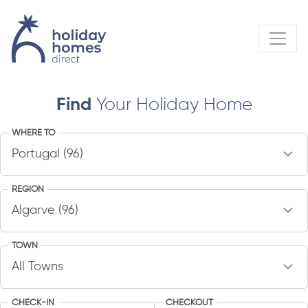
Find
Your Holiday Home
WHERE TO
REGION
TOWN
CHECK-IN
CHECKOUT