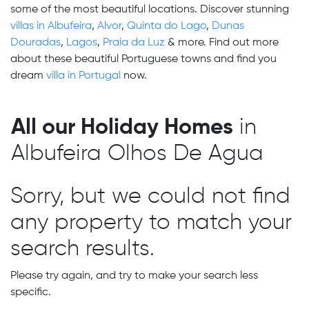
some of the most beautiful locations. Discover stunning
villas in Albufeira
,
Alvor
,
Quinta do Lago
,
Dunas
Douradas
,
Lagos
,
Praia da Luz
& more. Find out more
about these beautiful Portuguese towns and find you
dream
villa in Portugal
now.
All our Holiday Homes
in
Albufeira Olhos De Agua
Sorry, but we could not find
any property to match your
search results.
Please try again, and try to make your search less
specific.