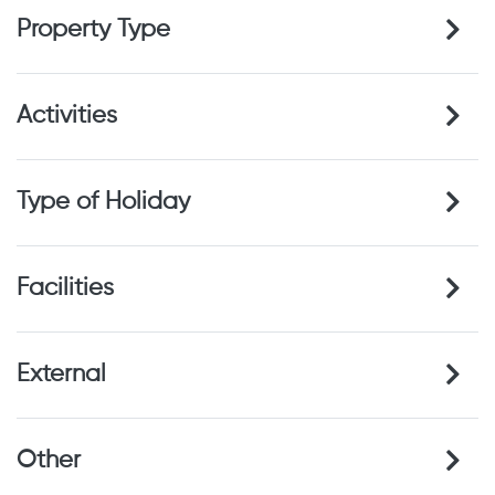
Property Type
Activities
Type of Holiday
Facilities
External
Other