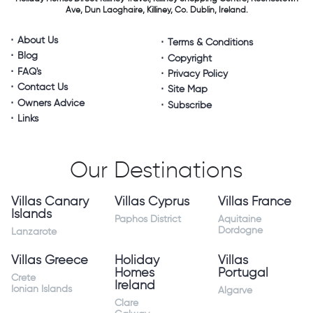
Ave, Dun Laoghaire,
Killiney, Co. Dublin, Ireland.
About Us
Terms & Conditions
Blog
Copyright
FAQ's
Privacy Policy
Contact Us
Site Map
Owners Advice
Subscribe
Links
Our Destinations
Villas Canary
Villas Cyprus
Villas France
Islands
Paphos District
Aquitaine
Dordogne
Lanzarote
Villas Greece
Holiday
Villas
Homes
Portugal
Crete
Ireland
Ionian Islands
Algarve
Clare