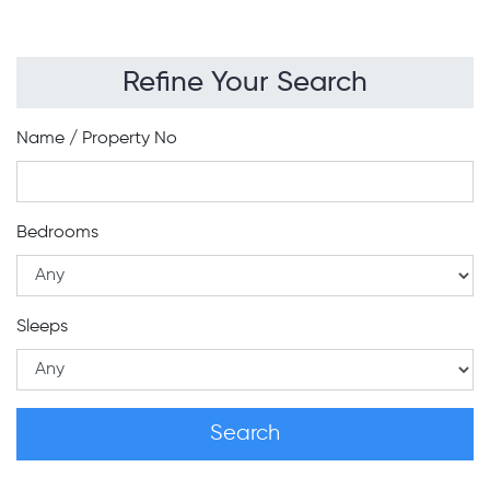
Refine Your Search
Name / Property No
Bedrooms
Sleeps