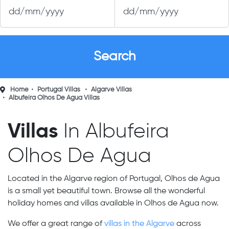
Home
Portugal Villas
Algarve Villas
Albufeira Olhos De Agua Villas
Villas
In Albufeira
Olhos De Agua
Located in the Algarve region of Portugal, Olhos de Agua
is a small yet beautiful town. Browse all the wonderful
holiday homes and villas available in Olhos de Agua now.
We offer a great range of
villas in the Algarve
across