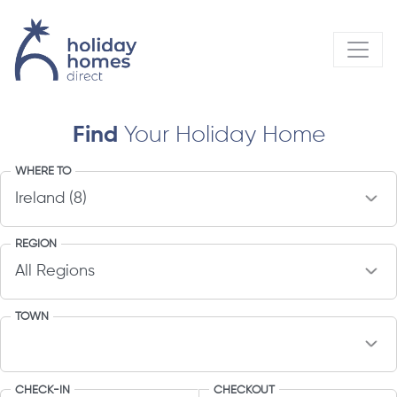
Find
Your Holiday Home
WHERE TO
REGION
TOWN
CHECK-IN
CHECKOUT