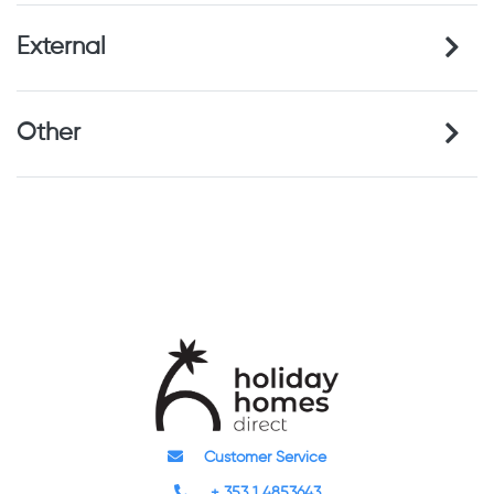
External
Other
Customer Service
+ 353 1 4853643