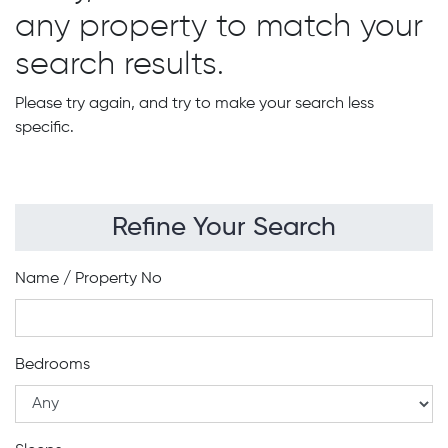
any property to match your
search results.
Please try again, and try to make your search less
specific.
Refine Your Search
Name / Property No
Bedrooms