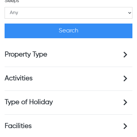
Sleeps
Property Type
Activities
Type of Holiday
Facilities