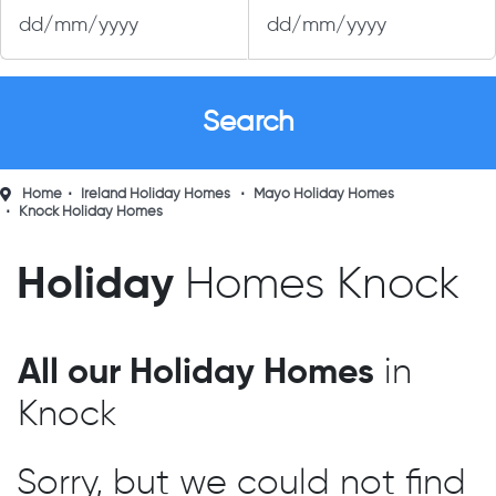
Home
Ireland Holiday Homes
Mayo Holiday Homes
Knock Holiday Homes
Holiday
Homes Knock
All our Holiday Homes
in
Knock
Sorry, but we could not find