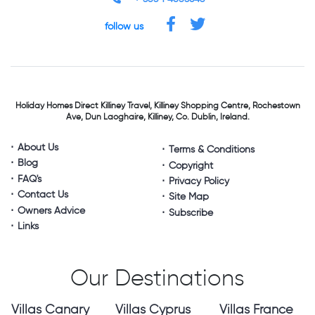
follow us
Holiday Homes Direct
Killiney Travel,
Killiney Shopping Centre,
Rochestown
Ave, Dun Laoghaire,
Killiney, Co. Dublin, Ireland.
About Us
Terms & Conditions
Blog
Copyright
FAQ's
Privacy Policy
Contact Us
Site Map
Owners Advice
Subscribe
Links
Our Destinations
Villas Canary
Villas Cyprus
Villas France