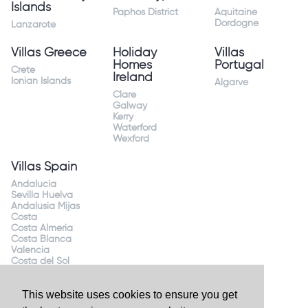
Islands
Paphos District
Aquitaine
Dordogne
Lanzarote
Villas Greece
Holiday
Villas
Homes
Portugal
Crete
Ireland
Ionian Islands
Algarve
Clare
Galway
Kerry
Waterford
Wexford
Villas Spain
Andalucia
Sevilla Huelva
Andalusia Mijas
Costa
Costa Almeria
Costa Blanca
Valencia
Costa del Sol
Mallorca Majorca
This website uses cookies to ensure you get