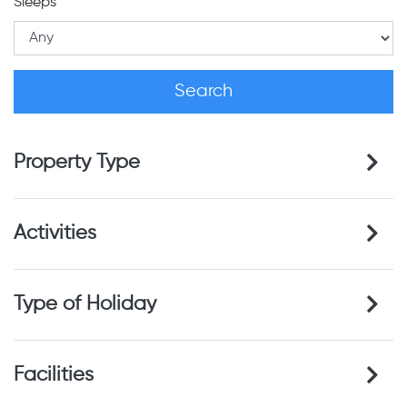
Sleeps
Property Type
Activities
Type of Holiday
Facilities