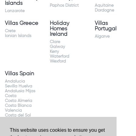
Islands
Paphos District
Aquitaine
Dordogne
Lanzarote
Villas Greece
Holiday
Villas
Homes
Portugal
Crete
Ireland
Ionian Islands
Algarve
Clare
Galway
Kerry
Waterford
Wexford
Villas Spain
Andalucia
Sevilla Huelva
Andalusia Mijas
Costa
Costa Almeria
Costa Blanca
Valencia
Costa del Sol
Mallorca Majorca
This website uses cookies to ensure you get