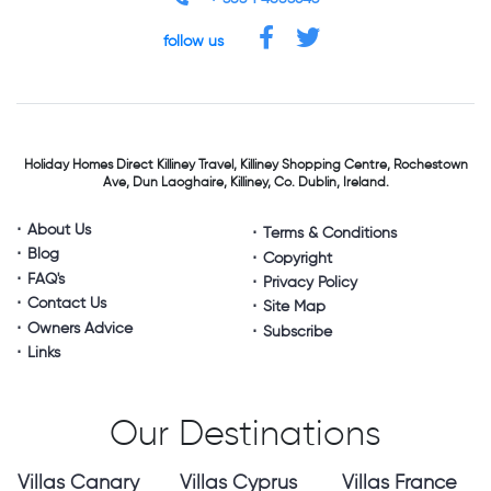
follow us
Holiday Homes Direct
Killiney Travel,
Killiney Shopping Centre,
Rochestown
Ave, Dun Laoghaire,
Killiney, Co. Dublin, Ireland.
About Us
Terms & Conditions
Blog
Copyright
FAQ's
Privacy Policy
Contact Us
Site Map
Owners Advice
Subscribe
Links
Our Destinations
Villas Canary
Villas Cyprus
Villas France