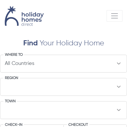
Find
Your Holiday Home
WHERE TO
REGION
TOWN
CHECK-IN
CHECKOUT