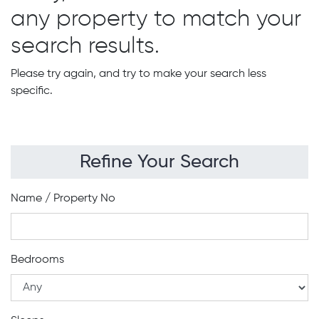
any property to match your
search results.
Please try again, and try to make your search less
specific.
Refine Your Search
Name / Property No
Bedrooms