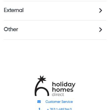
External
Other
Customer Service
+ 353 1 4853643