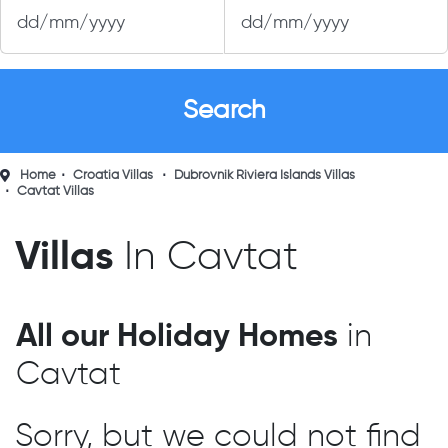
Home
Croatia Villas
Dubrovnik Riviera Islands Villas
Cavtat Villas
Villas
In Cavtat
All our Holiday Homes
in
Cavtat
Sorry, but we could not find