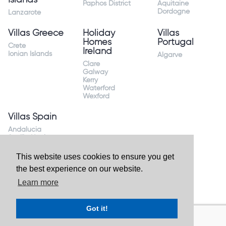
Paphos District
Aquitaine
Dordogne
Lanzarote
Villas Greece
Holiday
Villas
Homes
Portugal
Crete
Ireland
Ionian Islands
Algarve
Clare
Galway
Kerry
Waterford
Wexford
Villas Spain
Andalucia
Sevilla Huelva
Andalusia Mijas
Costa
This website uses cookies to ensure you get
Costa Almeria
the best experience on our website.
Costa Blanca
Valencia
Learn more
Costa del Sol
Mallorca Majorca
Got it!
Website by
Granite Digital
- ©2026 Holiday Homes Direct.