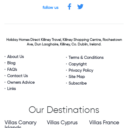
follow us
Holiday Homes Direct
Killiney Travel,
Killiney Shopping Centre,
Rochestown
Ave, Dun Laoghaire,
Killiney, Co. Dublin, Ireland.
About Us
Terms & Conditions
Blog
Copyright
FAQ's
Privacy Policy
Contact Us
Site Map
Owners Advice
Subscribe
Links
Our Destinations
Villas Canary
Villas Cyprus
Villas France
Islands