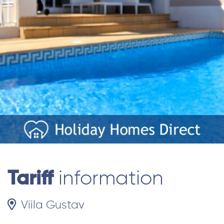
Tariff
information
Viila Gustav