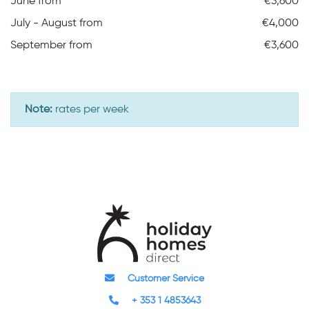
June from
€3,600
July - August from
€4,000
September from
€3,600
Note:
rates per week
Customer Service
+ 353 1 4853643