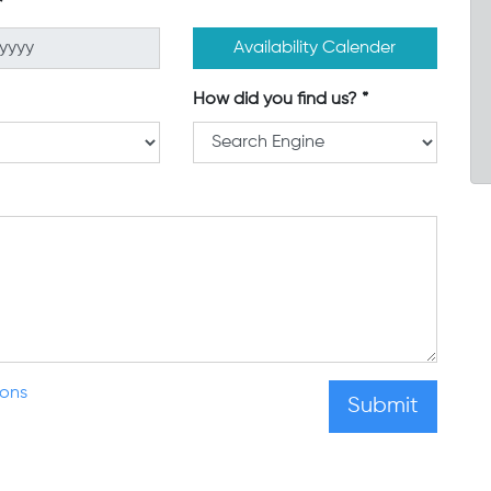
Availability Calender
How did you find us?
ions