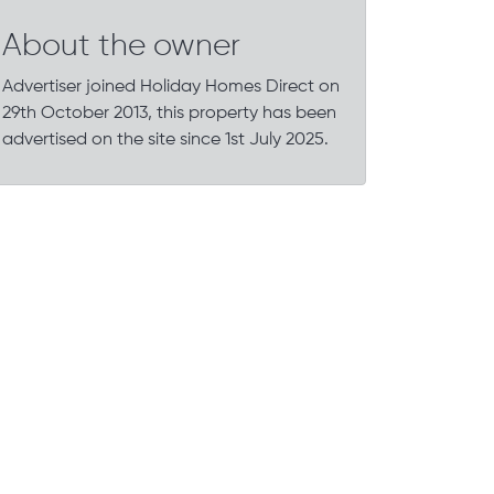
About the owner
Advertiser joined Holiday Homes Direct on
29th October 2013, this property has been
advertised on the site since 1st July 2025.