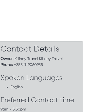
Contact Details
Owner:
Killiney Travel Killiney Travel
Phone:
+353-1-9060955
Spoken Languages
English
Preferred Contact time
9am - 5.30pm