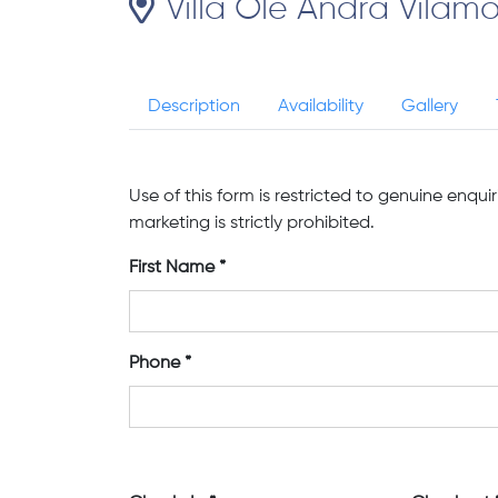
Villa Ole Andra Vilamo
Description
Availability
Gallery
Use of this form is restricted to genuine enqui
marketing is strictly prohibited.
First Name
Phone