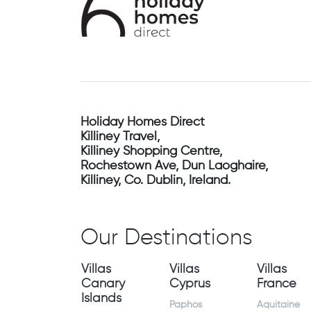
Holiday Homes Direct
Killiney Travel,
Killiney Shopping Centre,
Rochestown Ave, Dun Laoghaire,
Killiney, Co. Dublin, Ireland.
Our Destinations
Villas
Villas
Villas
Canary
Cyprus
France
Islands
Paphos
Aquitaine