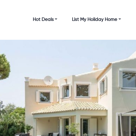
Hot Deals
List My Holiday Home