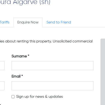
ura Algarve (sh)
Tariffs
Enquire Now
Send to Friend
ries about renting this property. Unsolicited commercial
Surname
Email
Sign up for news & updates