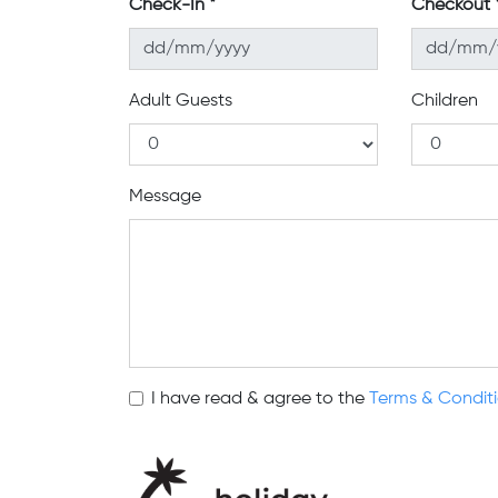
Check-In
Checkout
Adult Guests
Children
Message
I have read & agree to the
Terms & Condit