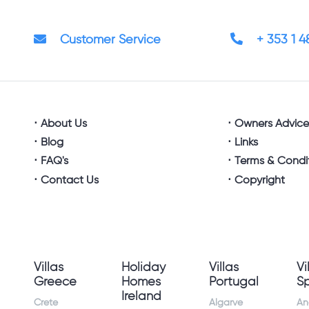
Customer Service
+ 353 1 
About Us
Owners Advic
Blog
Links
FAQ's
Terms & Condi
Contact Us
Copyright
Villas
Holiday
Villas
Vi
Greece
Homes
Portugal
S
Ireland
Crete
Algarve
An