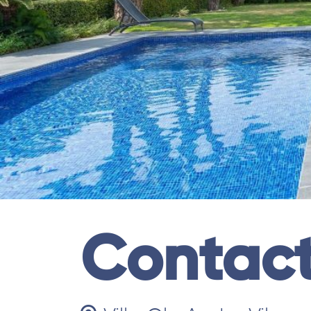
Contac