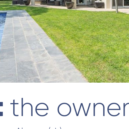
t
the owne