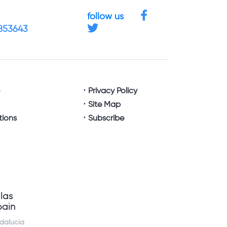
follow us
4853643
e
Privacy Policy
Site Map
tions
Subscribe
llas
pain
dalucia