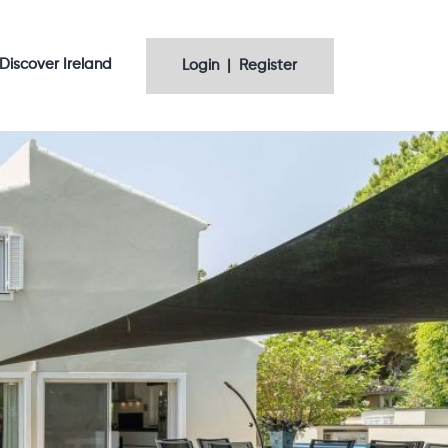
Discover Ireland
Login | Register