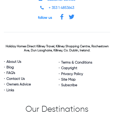
+ 353 1 4853643
follow us
Holiday Homes Direct
Killiney Travel,
Killiney Shopping Centre,
Rochestown
Ave, Dun Laoghaire,
Killiney, Co. Dublin, Ireland.
About Us
Terms & Conditions
Blog
Copyright
FAQ's
Privacy Policy
Contact Us
Site Map
Owners Advice
Subscribe
Links
Our Destinations