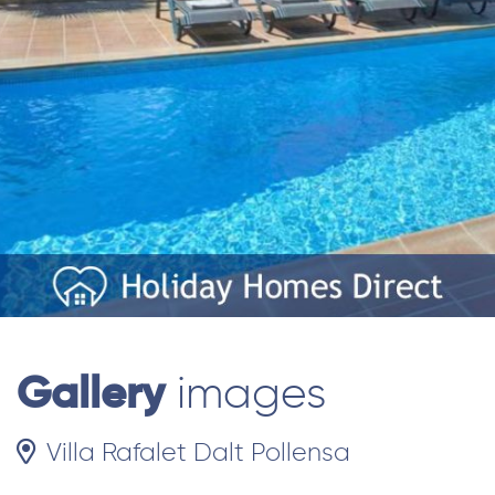
Gallery
images
Villa Rafalet Dalt Pollensa