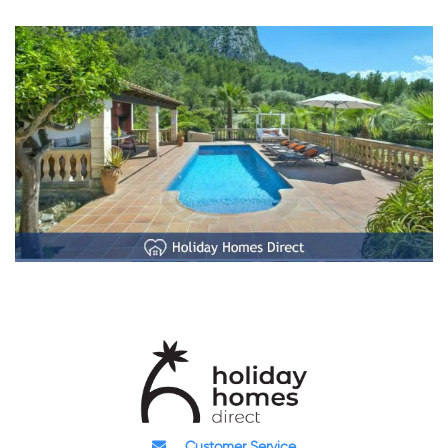
Customer Service