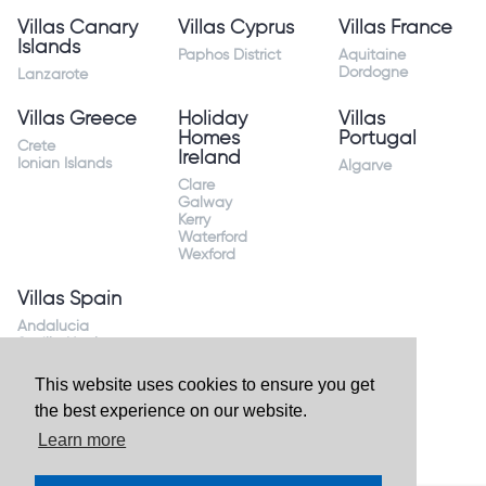
Villas Canary
Villas Cyprus
Villas France
Islands
Paphos District
Aquitaine
Dordogne
Lanzarote
Villas Greece
Holiday
Villas
Homes
Portugal
Crete
Ireland
Ionian Islands
Algarve
Clare
Galway
Kerry
Waterford
Wexford
Villas Spain
Andalucia
Sevilla Huelva
Andalusia Mijas
Costa
This website uses cookies to ensure you get
Costa Almeria
the best experience on our website.
Costa Blanca
Valencia
Learn more
Costa del Sol
Mallorca Majorca