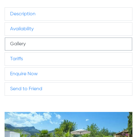
Description
Availability
Gallery
Tariffs
Enquire Now
Send to Friend