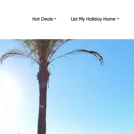
Hot Deals
List My Holiday Home