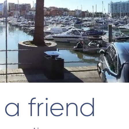
 a friend