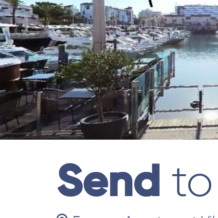
Send
to