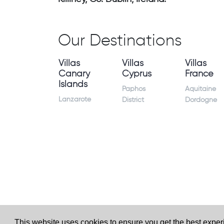
Our Destinations
Villas
Villas
Villas
Canary
Cyprus
France
Islands
Paphos
Aquitaine
Lanzarote
District
Dordogne
This website uses cookies to ensure you get the best expe