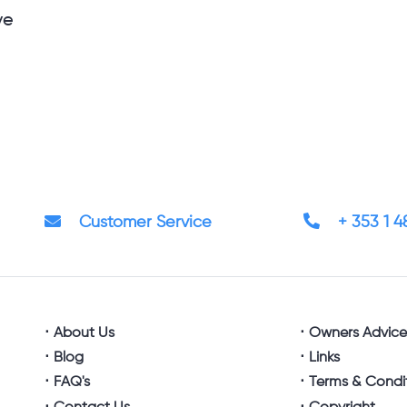
ve
Customer Service
+ 353 1 
About Us
Owners Advic
Blog
Links
FAQ's
Terms & Condi