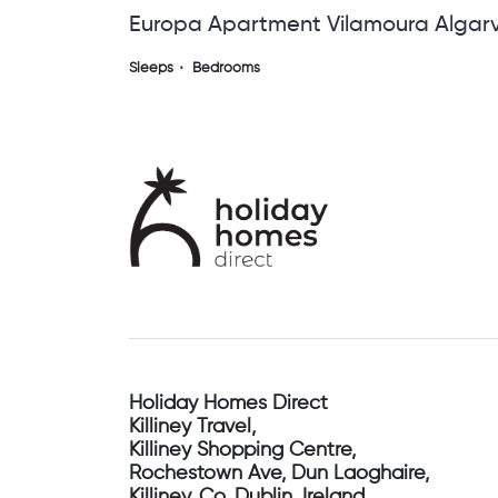
Europa Apartment Vilamoura Algar
Sleeps
Bedrooms
Holiday Homes Direct
Killiney Travel,
Killiney Shopping Centre,
Rochestown Ave, Dun Laoghaire,
Killiney, Co. Dublin, Ireland.