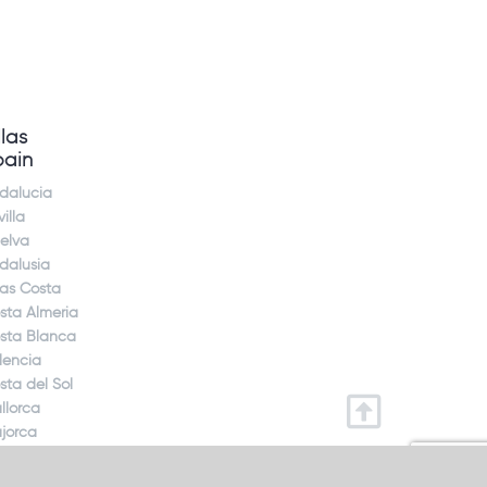
llas
pain
dalucia
illa
elva
dalusia
jas Costa
sta Almeria
sta Blanca
lencia
sta del Sol
llorca
jorca