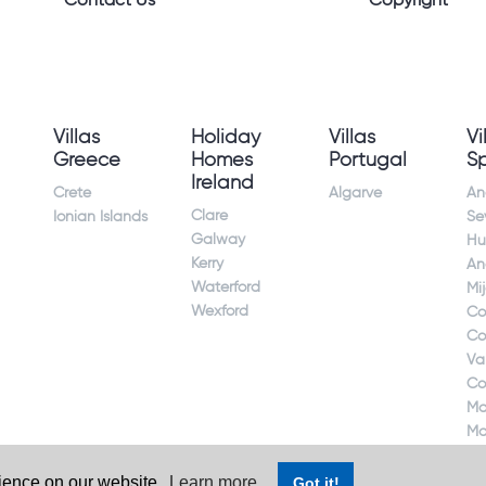
Contact Us
Copyright
Villas
Holiday
Villas
Vi
Greece
Homes
Portugal
S
Ireland
Crete
Algarve
An
Clare
Ionian Islands
Sev
Galway
Hu
Kerry
An
Waterford
Mi
Wexford
Co
Co
Va
Co
Ma
Ma
rience on our website.
Learn more
Got it!