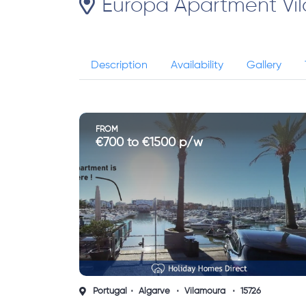
Europa Apartment Vi
Description
Availability
Gallery
FROM
€700 to €1500 p/w
Portugal
Algarve
Vilamoura
15726