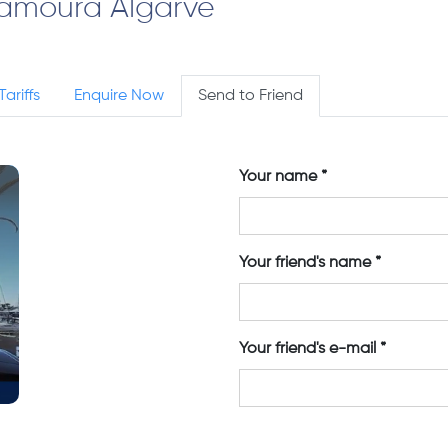
lamoura Algarve
Tariffs
Enquire Now
Send to Friend
Your name
Your friend's name
Your friend's e-mail