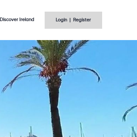
Discover Ireland
Login | Register