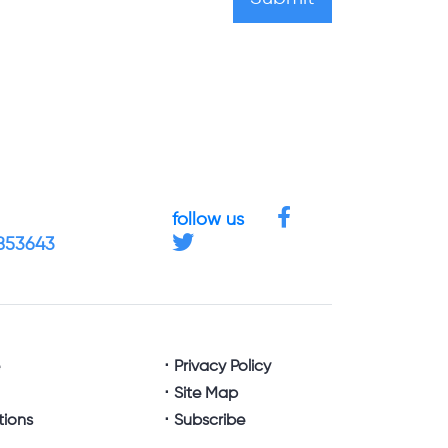
follow us
4853643
e
Privacy Policy
Site Map
tions
Subscribe