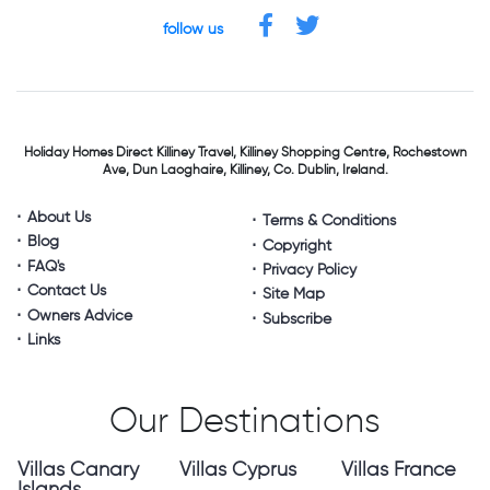
follow us
Holiday Homes Direct
Killiney Travel,
Killiney Shopping Centre,
Rochestown
Ave, Dun Laoghaire,
Killiney, Co. Dublin, Ireland.
About Us
Terms & Conditions
Blog
Copyright
FAQ's
Privacy Policy
Contact Us
Site Map
Owners Advice
Subscribe
Links
Our Destinations
Villas Canary
Villas Cyprus
Villas France
Islands