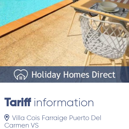
Tariff
information
Villa Cois Farraige Puerto Del
Carmen VS