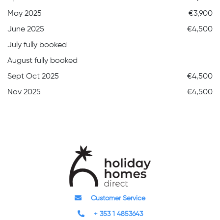
May 2025
€3,900
June 2025
€4,500
July fully booked
August fully booked
Sept Oct 2025
€4,500
Nov 2025
€4,500
Customer Service
+ 353 1 4853643