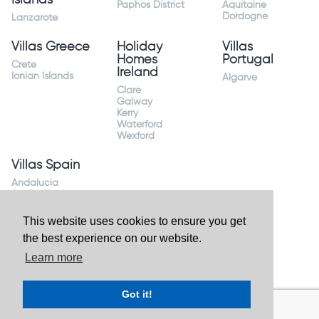
Paphos District
Aquitaine
Dordogne
Lanzarote
Villas Greece
Holiday
Villas
Homes
Portugal
Crete
Ireland
Ionian Islands
Algarve
Clare
Galway
Kerry
Waterford
Wexford
Villas Spain
Andalucia
Sevilla Huelva
Andalusia Mijas
Costa
This website uses cookies to ensure you get
Costa Almeria
the best experience on our website.
Costa Blanca
Valencia
Learn more
Costa del Sol
Mallorca Majorca
Got it!
Website by
Granite Digital
- ©2026 Holiday Homes Direct.