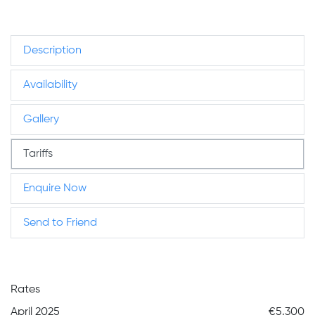
Description
Availability
Gallery
Tariffs
Enquire Now
Send to Friend
Rates
April 2025
€5,300