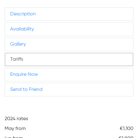
Description
Availability
Gallery
Tariffs
Enquire Now
Send to Friend
2024 rates
May from
€1,100