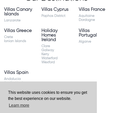
Villas Canary
Villas Cyprus
Villas France
Islands
Paphos District
Aquitaine
Dordogne
Lanzarote
Villas Greece
Holiday
Villas
Homes
Portugal
Crete
Ireland
Ionian Islands
Algarve
Clare
Galway
Kerry
Waterford
Wexford
Villas Spain
Andalucia
Sevilla Huelva
Andalusia Mijas
Costa
This website uses cookies to ensure you get
Costa Almeria
the best experience on our website.
Costa Blanca
Valencia
Learn more
Costa del Sol
Mallorca Majorca