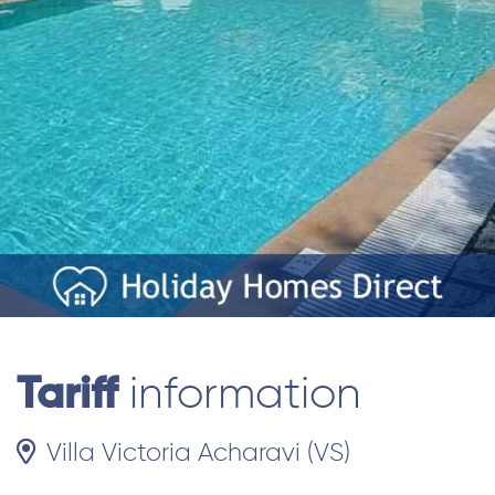
Tariff
information
Villa Victoria Acharavi (VS)