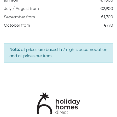
jun from
€1,800
July / August from
€2,900
Sepetmber from
€1,700
October from
€770
Note:
all prices are based in 7 nights accomodation
and all prices are from