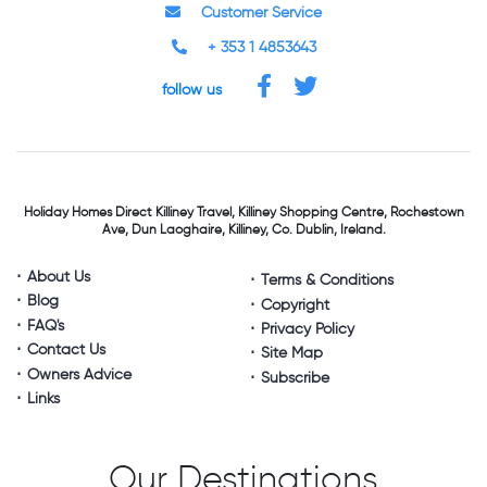
Customer Service
+ 353 1 4853643
follow us
Holiday Homes Direct
Killiney Travel,
Killiney Shopping Centre,
Rochestown
Ave, Dun Laoghaire,
Killiney, Co. Dublin, Ireland.
About Us
Terms & Conditions
Blog
Copyright
FAQ's
Privacy Policy
Contact Us
Site Map
Owners Advice
Subscribe
Links
Our Destinations