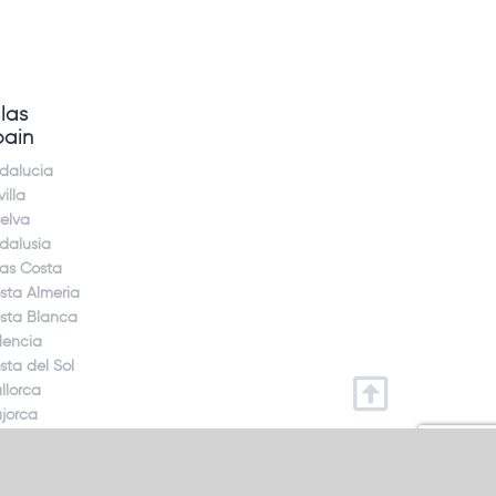
llas
pain
dalucia
illa
elva
dalusia
jas Costa
sta Almeria
sta Blanca
lencia
sta del Sol
llorca
jorca