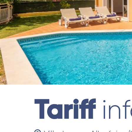
Tariff
in