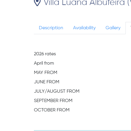
Villa Luana Albufeira (
Description
Availability
Gallery
2026 rates
April from
MAY FROM
JUNE FROM
JULY/AUGUST FROM
SEPTEMBER FROM
OCTOBER FROM