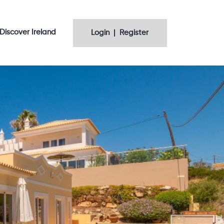
Discover Ireland
Login | Register