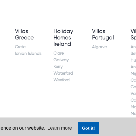
Villas
Holiday
Villas
Vi
Greece
Homes
Portugal
S
Ireland
Crete
Algarve
An
Clare
Ionian Islands
Sev
Galway
Hu
Kerry
An
Waterford
Mi
Wexford
Co
Co
Va
Co
Ma
Ma
rience on our website.
Learn more
Got it!
ct. Ireland's largest holiday rental site. All rights reserved.