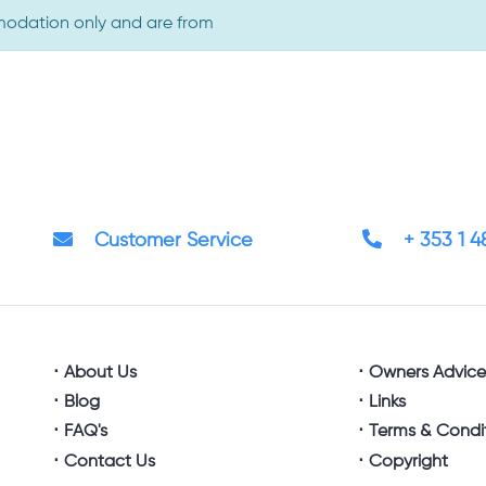
omodation only and are from
Customer Service
+ 353 1 
About Us
Owners Advic
Blog
Links
FAQ's
Terms & Condi
Contact Us
Copyright