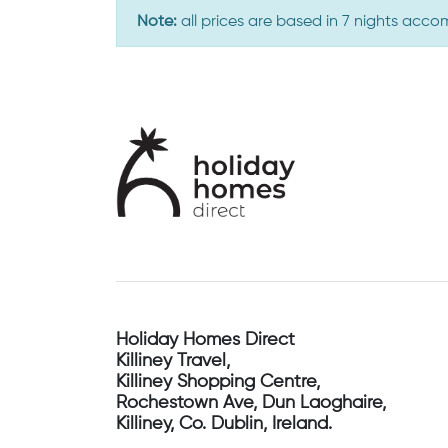
Note:
all prices are based in 7 nights acc
Holiday Homes Direct
Killiney Travel,
Killiney Shopping Centre,
Rochestown Ave, Dun Laoghaire,
Killiney, Co. Dublin, Ireland.