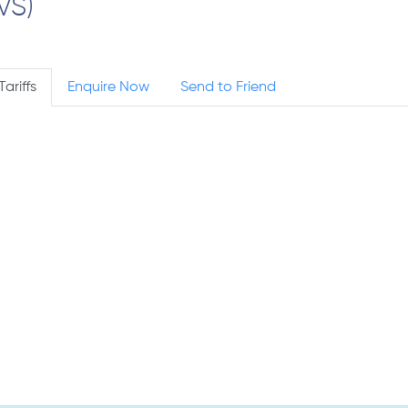
VS)
Tariffs
Enquire Now
Send to Friend