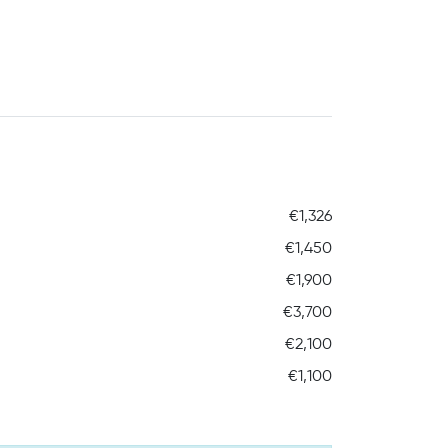
€1,326
€1,450
€1,900
€3,700
€2,100
€1,100