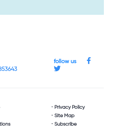
follow us
4853643
e
Privacy Policy
Site Map
tions
Subscribe