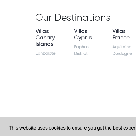
Our Destinations
Villas
Villas
Villas
Canary
Cyprus
France
Islands
Paphos
Aquitaine
Lanzarote
District
Dordogne
This website uses cookies to ensure you get the best expe
Website by
Granite Digital
- ©2026 Holiday Homes Dire