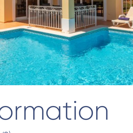
formation