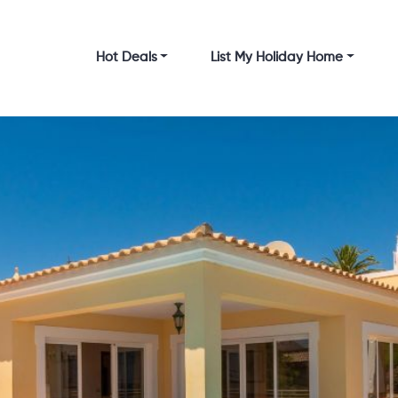
Hot Deals
List My Holiday Home