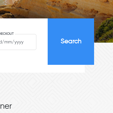
HECKOUT
ner