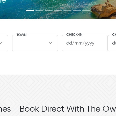
me
CHECK-IN
C
TOWN
es - Book Direct With The Ow