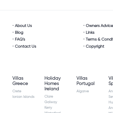
About Us
Owners Advic
Blog
Links
FAQ's
Terms & Condi
Contact Us
Copyright
Villas
Holiday
Villas
Vi
Greece
Homes
Portugal
S
Ireland
Crete
Algarve
An
Clare
Ionian Islands
Sev
Galway
Hu
Kerry
An