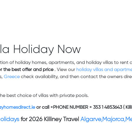
lla Holiday Now
tion of holiday homes, apartments, and holiday villas to rent 
or the best offer and price
. View our
holiday villas and apartme
s,
Greece
check availability,
and then contact the owners direc
he best choice of villas with private pools.
ayhomesdirect.ie
or call +PHONE NUMBER + 353 1 4853643 ( Killi
Holidays
for 2026 Killiney Travel
Algarve,Majorca,M