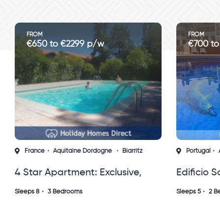
FROM
€700 to €1120 p/w
z
Portugal
Algarve
Albufeira
,
Edificio Somar, Olhos D'agua,
,
Albuferia Algarve, Portugal
Sleeps 5
2 Bedrooms