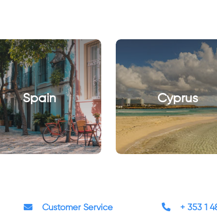
Spain
Cyprus
Customer Service
+ 353 1 