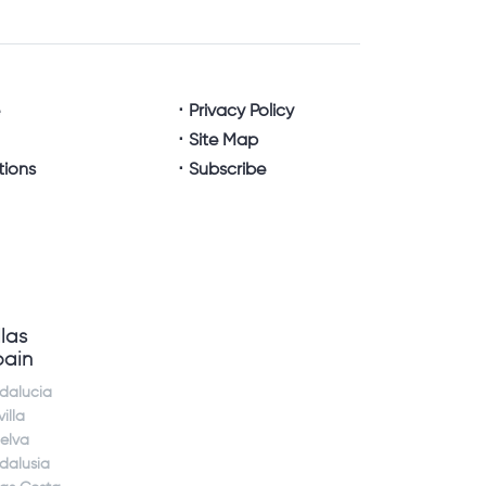
e
Privacy Policy
Site Map
tions
Subscribe
llas
pain
dalucia
illa
elva
dalusia