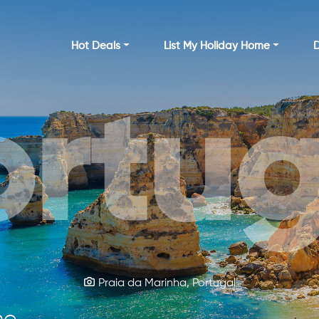
Hot Deals
List My Holiday Home
D
ortug
rela
Kylemore Abbey Castle, Ireland
Praia da Marinha, Portugal