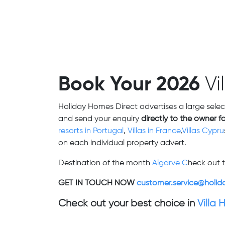
Book Your 2026
Vi
Holiday Homes Direct advertises a large selec
and send your enquiry
directly to the owner f
resorts in Portugal
,
Villas in France
,
Villas Cypru
on each individual property advert.
Destination of the month
Algarve C
heck out t
GET IN TOUCH NOW
customer.service@holid
Check out your best choice in
Villa 