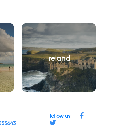
Ireland
follow us
4853643