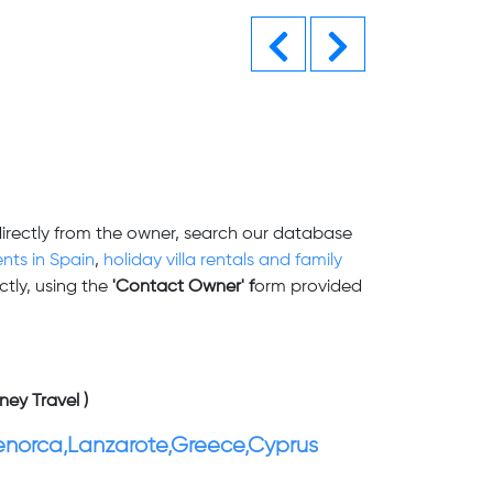
Previous
Next
directly from the owner, search our database
nts in Spain
,
holiday villa rentals and family
tly, using the
'Contact Owner' f
orm provided
ney Travel )
enorca,Lanzarote,Greece,Cyprus