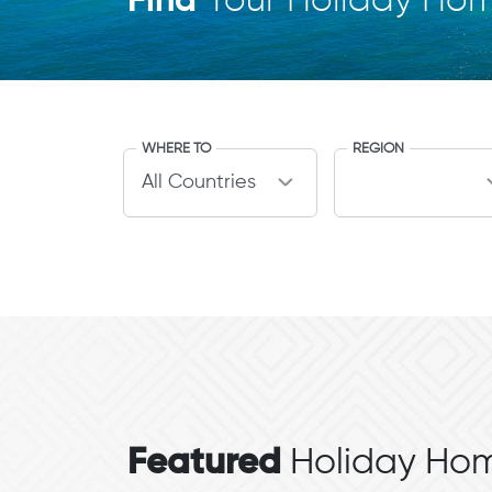
Find
Your Holiday Ho
WHERE TO
REGION
Featured
Holiday Hom