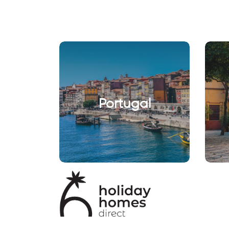
Portugal