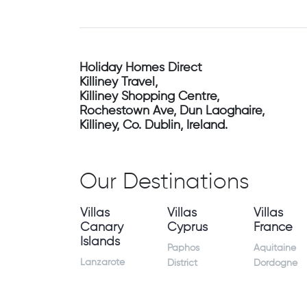
Holiday Homes Direct
Killiney Travel,
Killiney Shopping Centre,
Rochestown Ave, Dun Laoghaire,
Killiney, Co. Dublin, Ireland.
Our Destinations
Villas
Villas
Villas
Canary
Cyprus
France
Islands
Paphos
Aquitaine
Lanzarote
District
Dordogne