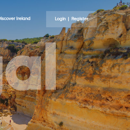
iscover Ireland
Login | Register
al
nd