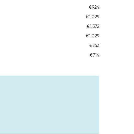
€924
€1,029
€1,372
€1,029
€763
€714