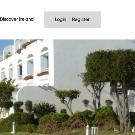
Discover Ireland
Login | Register