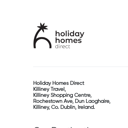
Holiday Homes Direct
Killiney Travel,
Killiney Shopping Centre,
Rochestown Ave, Dun Laoghaire,
Killiney, Co. Dublin, Ireland.