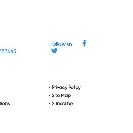
follow us
4853643
e
Privacy Policy
Site Map
tions
Subscribe