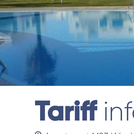
Tariff
in