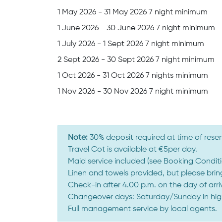
1 May 2026 - 31 May 2026 7 night minimum
1 June 2026 - 30 June 2026 7 night minimum
1 July 2026 - 1 Sept 2026 7 night minimum
2 Sept 2026 - 30 Sept 2026 7 night minimum
1 Oct 2026 - 31 Oct 2026 7 nights minimum
1 Nov 2026 - 30 Nov 2026 7 night minimum
Note:
30% deposit required at time of reser
Travel Cot is available at €5per day.
Maid service included (see Booking Conditi
Linen and towels provided, but please bri
Check-in after 4.00 p.m. on the day of arr
Changeover days: Saturday/Sunday in high 
Full management service by local agents.