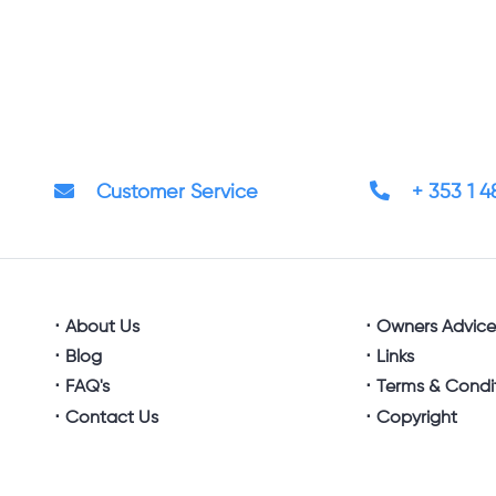
Customer Service
+ 353 1 
About Us
Owners Advic
Blog
Links
FAQ's
Terms & Condi
Contact Us
Copyright