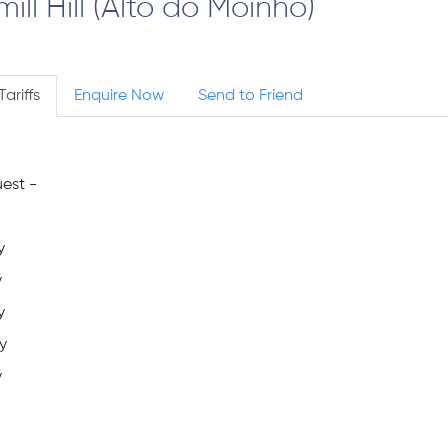
l Hill (Alto do Moinho)
Tariffs
Enquire Now
Send to Friend
est -
y
y
y
y
y