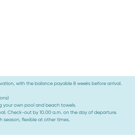
vation, with the balance payable 8 weeks before arrival.
ons)
ng your own pool and beach towels.
ival. Check-out by 10.00 a.m. on the day of departure.
season, flexible at other times.