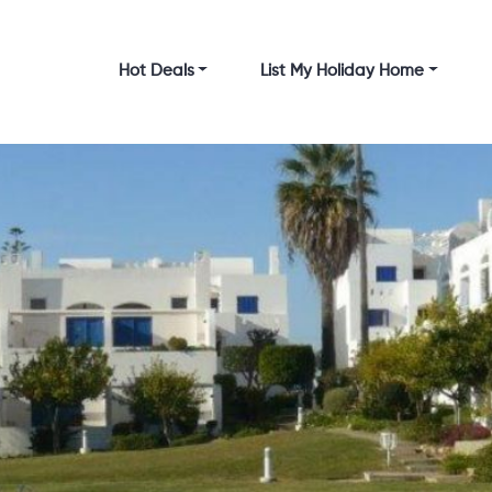
Hot Deals
List My Holiday Home