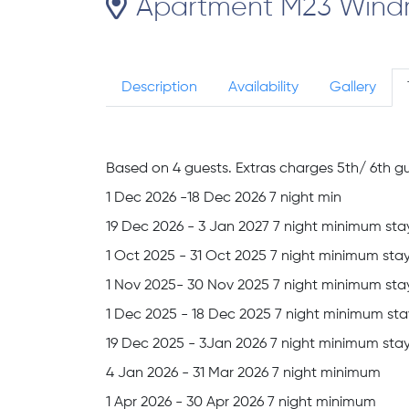
Apartment M23 Windmil
Description
Availability
Gallery
Based on 4 guests. Extras charges 5th/ 6th gu
1 Dec 2026 -18 Dec 2026 7 night min
19 Dec 2026 - 3 Jan 2027 7 night minimum sta
1 Oct 2025 - 31 Oct 2025 7 night minimum sta
1 Nov 2025- 30 Nov 2025 7 night minimum sta
1 Dec 2025 - 18 Dec 2025 7 night minimum sta
19 Dec 2025 - 3Jan 2026 7 night minimum sta
4 Jan 2026 - 31 Mar 2026 7 night minimum
1 Apr 2026 - 30 Apr 2026 7 night minimum