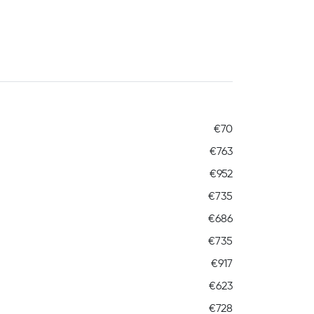
€70
€763
€952
€735
€686
€735
€917
€623
€728