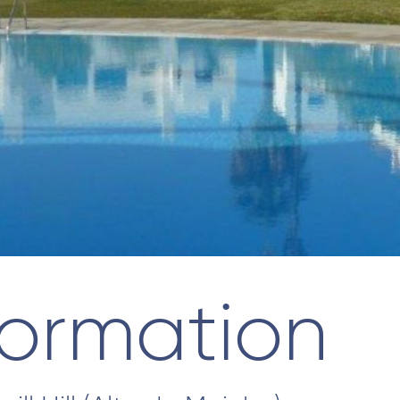
formation