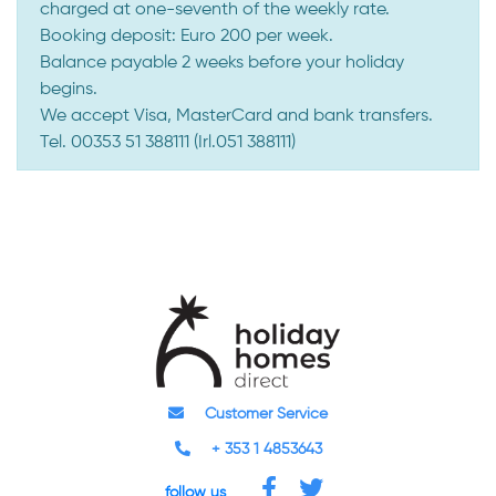
charged at one-seventh of the weekly rate.
Booking deposit: Euro 200 per week.
Balance payable 2 weeks before your holiday
begins.
We accept Visa, MasterCard and bank transfers.
Tel. 00353 51 388111 (Irl.051 388111)
Customer Service
+ 353 1 4853643
follow us