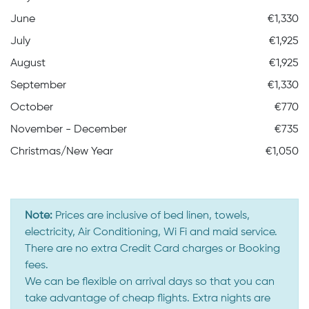
June
€1,330
July
€1,925
August
€1,925
September
€1,330
October
€770
November - December
€735
Christmas/New Year
€1,050
Note:
Prices are inclusive of bed linen, towels,
electricity, Air Conditioning, Wi Fi and maid service.
There are no extra Credit Card charges or Booking
fees.
We can be flexible on arrival days so that you can
take advantage of cheap flights. Extra nights are