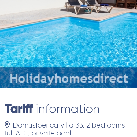
Tariff
information
DomusIberica Villa 33. 2 bedrooms,
full A-C, private pool.