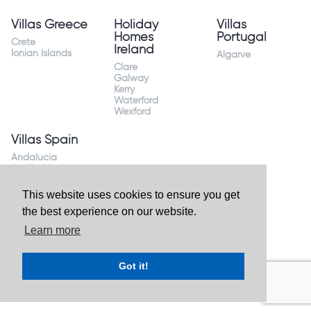
Villas Greece
Holiday
Villas
Homes
Portugal
Crete
Ireland
Ionian Islands
Algarve
Clare
Galway
Kerry
Waterford
Wexford
Villas Spain
Andalucia
Sevilla Huelva
Andalusia Mijas
Costa
This website uses cookies to ensure you get
Costa Almeria
the best experience on our website.
Costa Blanca
Valencia
Learn more
Costa del Sol
Mallorca Majorca
Got it!
Website by
Granite Digital
- ©2026 Holiday Homes Direct.
Ireland's largest holiday rental site. All rights reserved.