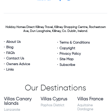
Holiday Homes Direct
Killiney Travel,
Killiney Shopping Centre,
Rochestown
Ave, Dun Laoghaire,
Killiney, Co. Dublin, Ireland.
About Us
Terms & Conditions
Blog
Copyright
FAQ's
Privacy Policy
Contact Us
Site Map
Owners Advice
Subscribe
Links
Our Destinations
Villas Canary
Villas Cyprus
Villas France
Islands
Paphos District
Aquitaine
Dordogne
Lanzarote