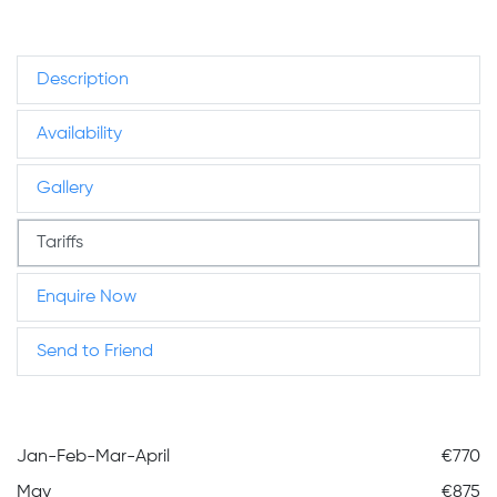
Description
Availability
Gallery
Tariffs
Enquire Now
Send to Friend
Jan-Feb-Mar-April
€770
May
€875