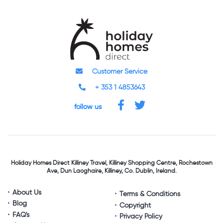
Customer Service
+ 353 1 4853643
follow us
Holiday Homes Direct
Killiney Travel,
Killiney Shopping Centre,
Rochestown
Ave, Dun Laoghaire,
Killiney, Co. Dublin, Ireland.
About Us
Terms & Conditions
Blog
Copyright
FAQ's
Privacy Policy