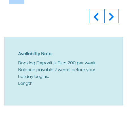
Previous
Next
Availability Note:
Booking Deposit is Euro 200 per week.
Balance payable 2 weeks before your
holiday begins.
Length