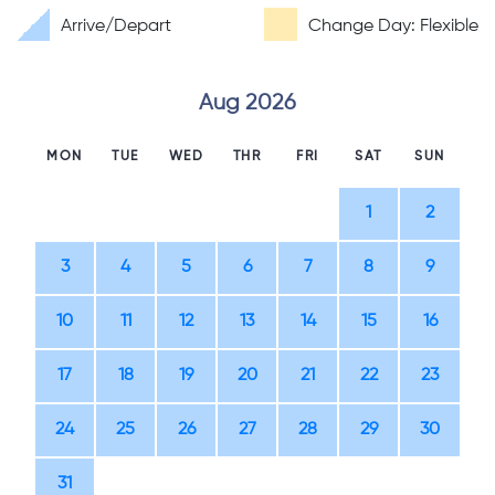
Arrive/Depart
Change Day: Flexible
Aug 2026
MON
TUE
WED
THR
FRI
SAT
SUN
1
2
3
4
5
6
7
8
9
10
11
12
13
14
15
16
17
18
19
20
21
22
23
24
25
26
27
28
29
30
31