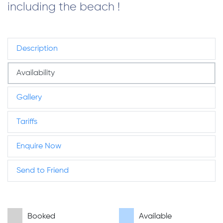
including the beach !
Description
Availability
Gallery
Tariffs
Enquire Now
Send to Friend
Booked
Available