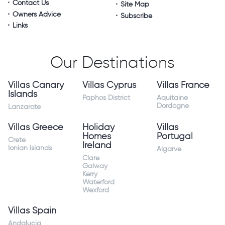
Contact Us
Site Map
Owners Advice
Subscribe
Links
Our Destinations
Villas Canary
Villas Cyprus
Villas France
Islands
Paphos District
Aquitaine
Dordogne
Lanzarote
Villas Greece
Holiday
Villas
Homes
Portugal
Crete
Ireland
Ionian Islands
Algarve
Clare
Galway
Kerry
Waterford
Wexford
Villas Spain
Andalucia