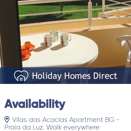
Availability
Vilas das Acacias Apartment BG -
Praia da Luz. Walk everywhere