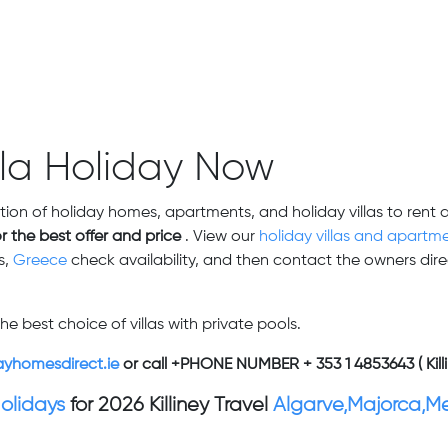
lla Holiday Now
tion of holiday homes, apartments, and holiday villas to rent 
or the best offer and price
. View our
holiday villas and apartme
s,
Greece
check availability,
and then contact the owners direc
he best choice of villas with private pools.
ayhomesdirect.ie
or call +PHONE NUMBER + 353 1 4853643 ( Killi
Holidays
for 2026 Killiney Travel
Algarve,Majorca,M