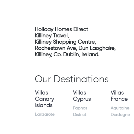
Holiday Homes Direct
Killiney Travel,
Killiney Shopping Centre,
Rochestown Ave, Dun Laoghaire,
Killiney, Co. Dublin, Ireland.
Our Destinations
Villas
Villas
Villas
Canary
Cyprus
France
Islands
Paphos
Aquitaine
Lanzarote
District
Dordogne