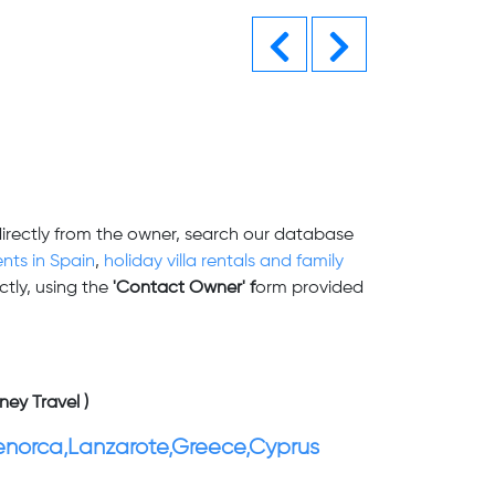
Previous
Next
directly from the owner, search our database
nts in Spain
,
holiday villa rentals and family
tly, using the
'Contact Owner' f
orm provided
ney Travel )
enorca,Lanzarote,Greece,Cyprus