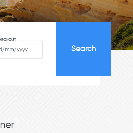
HECKOUT
ner