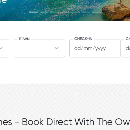
me
CHECK-IN
C
TOWN
es - Book Direct With The Ow