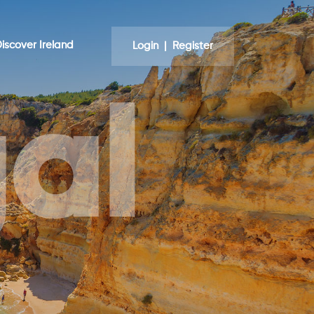
iscover Ireland
Login | Register
al
nd