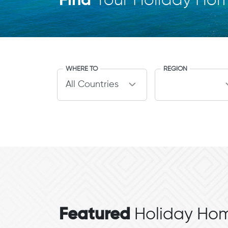
Find
Your Holiday Ho
WHERE TO
REGION
Featured
Holiday Hom