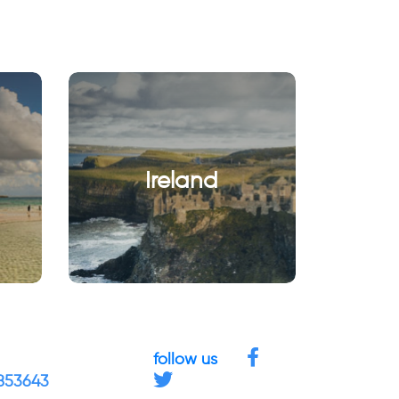
Ireland
follow us
4853643