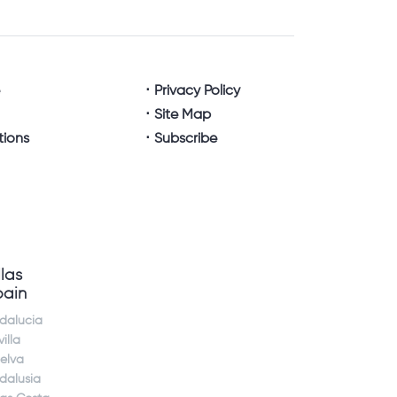
e
Privacy Policy
Site Map
tions
Subscribe
llas
pain
dalucia
illa
elva
dalusia