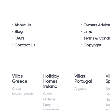
About Us
Owners Advic
Blog
Links
FAQ's
Terms & Condi
Contact Us
Copyright
Villas
Holiday
Villas
Vi
Greece
Homes
Portugal
S
Ireland
Crete
Algarve
An
Clare
Ionian Islands
Sev
Galway
Hu
Kerry
An