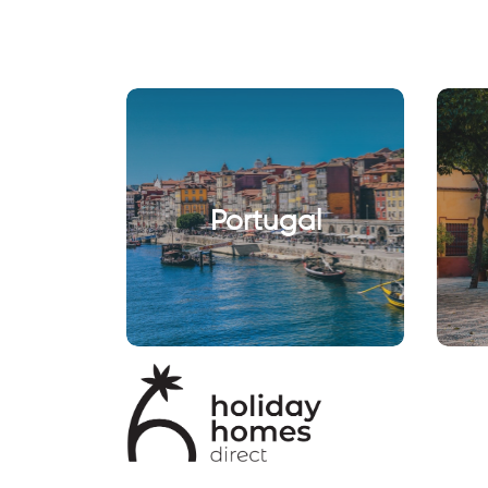
Portugal