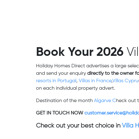
Book Your 2026
Vi
Holiday Homes Direct advertises a large selec
and send your enquiry
directly to the owner f
resorts in Portugal
,
Villas in France
,
Villas Cypru
on each individual property advert.
Destination of the month
Algarve C
heck out t
GET IN TOUCH NOW
customer.service@holid
Check out your best choice in
Villa 