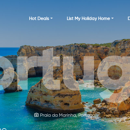
Hot Deals
List My Holiday Home
D
ortug
rela
Kylemore Abbey Castle, Ireland
Praia da Marinha, Portugal