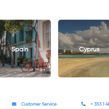
Spain
Cyprus
Customer Service
+ 353 1 