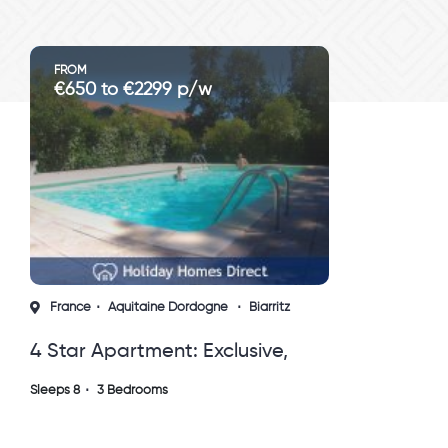
FROM
€650 to €2299 p/w
France
Aquitaine Dordogne
Biarritz
4 Star Apartment: Exclusive,
Idyllic, Close To Nature, Pool,
Sleeps 8
3 Bedrooms