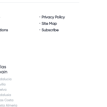
e
Privacy Policy
Site Map
tions
Subscribe
llas
pain
dalucia
illa
elva
dalusia
jas Costa
sta Almeria