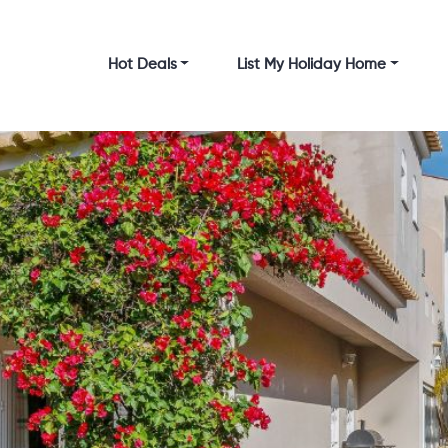
Hot Deals
List My Holiday Home