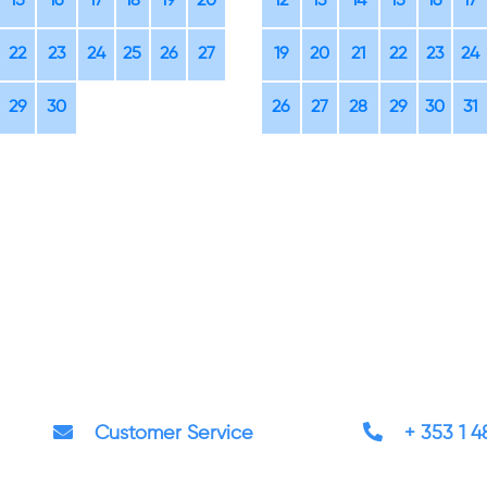
15
16
17
18
19
20
12
13
14
15
16
17
22
23
24
25
26
27
19
20
21
22
23
24
29
30
26
27
28
29
30
31
Customer Service
+ 353 1 