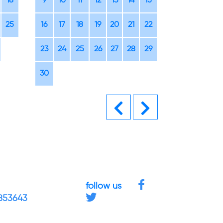
18
9
10
11
12
13
14
15
14
15
16
25
16
17
18
19
20
21
22
21
22
23
23
24
25
26
27
28
29
28
29
30
30
Previous
Next
follow us
4853643