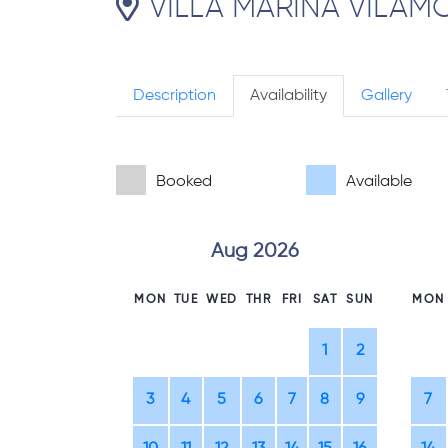
VILLA MARINA VILAMO
Description
Availability
Gallery
Booked
Available
Aug 2026
MON
TUE
WED
THR
FRI
SAT
SUN
MON
1
2
3
4
5
6
7
8
9
7