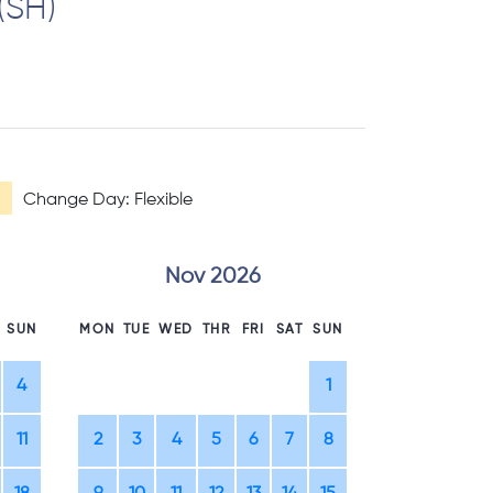
(SH)
Change Day: Flexible
Nov 2026
D
SUN
MON
TUE
WED
THR
FRI
SAT
SUN
MON
TUE
WE
4
1
1
2
11
2
3
4
5
6
7
8
7
8
9