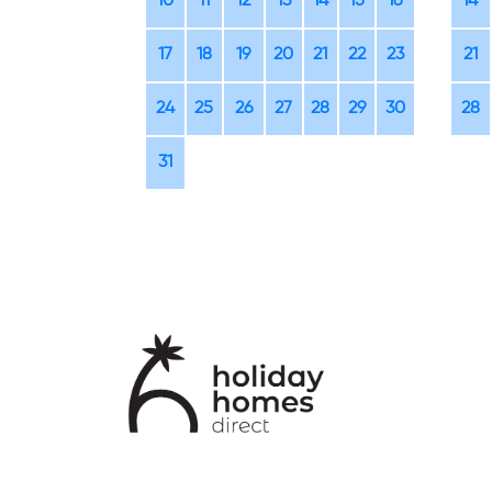
10
11
12
13
14
15
16
14
17
18
19
20
21
22
23
21
24
25
26
27
28
29
30
28
31