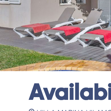
Availabi