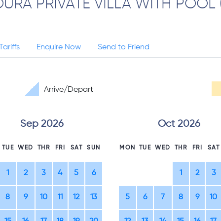
URA PRIVATE VILLA WITH POOL 
Tariffs
Enquire Now
Send to Friend
Arrive/Depart
Sep 2026
Oct 2026
TUE
WED
THR
FRI
SAT
SUN
MON
TUE
WED
THR
FRI
SAT
1
2
3
4
5
6
1
2
3
8
9
10
11
12
13
5
6
7
8
9
10