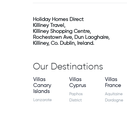
Holiday Homes Direct
Killiney Travel,
Killiney Shopping Centre,
Rochestown Ave, Dun Laoghaire,
Killiney, Co. Dublin, Ireland.
Our Destinations
Villas
Villas
Villas
Canary
Cyprus
France
Islands
Paphos
Aquitaine
Lanzarote
District
Dordogne