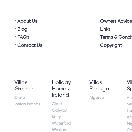
About Us
Owners Advic
Blog
Links
FAQ's
Terms & Condi
Contact Us
Copyright
Villas
Holiday
Villas
Vi
Greece
Homes
Portugal
S
Ireland
Crete
Algarve
An
Clare
Ionian Islands
Sev
Galway
Hu
Kerry
An
Waterford
Mi
Wexford
Co