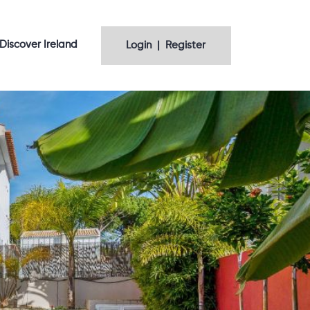
Discover Ireland
Login | Register