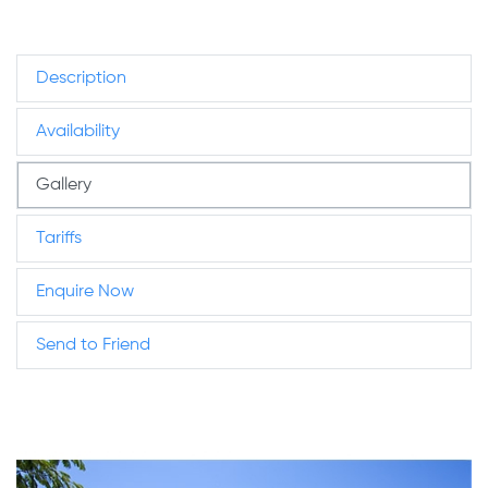
Description
Availability
Gallery
Tariffs
Enquire Now
Send to Friend