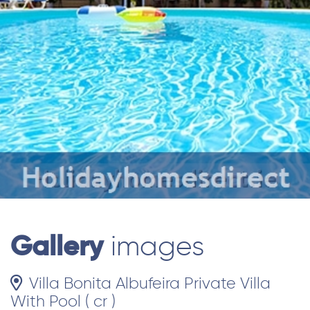
Gallery
images
Villa Bonita Albufeira Private Villa
With Pool ( cr )