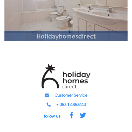
Customer Service
+ 353 1 4853643
follow us