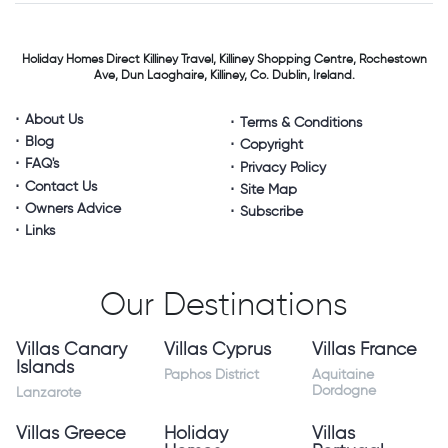
Holiday Homes Direct
Killiney Travel,
Killiney Shopping Centre,
Rochestown
Ave, Dun Laoghaire,
Killiney, Co. Dublin, Ireland.
About Us
Terms & Conditions
Blog
Copyright
FAQ's
Privacy Policy
Contact Us
Site Map
Owners Advice
Subscribe
Links
Our Destinations
Villas Canary
Villas Cyprus
Villas France
Islands
Paphos District
Aquitaine
Dordogne
Lanzarote
Villas Greece
Holiday
Villas