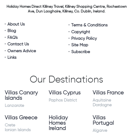
Holiday Homes Direct
Killiney Travel,
Killiney Shopping Centre,
Rochestown
Ave, Dun Laoghaire,
Killiney, Co. Dublin, Ireland.
About Us
Terms & Conditions
Blog
Copyright
FAQ's
Privacy Policy
Contact Us
Site Map
Owners Advice
Subscribe
Links
Our Destinations
Villas Canary
Villas Cyprus
Villas France
Islands
Paphos District
Aquitaine
Dordogne
Lanzarote
Villas Greece
Holiday
Villas
Homes
Portugal
Crete
Ireland
Ionian Islands
Algarve