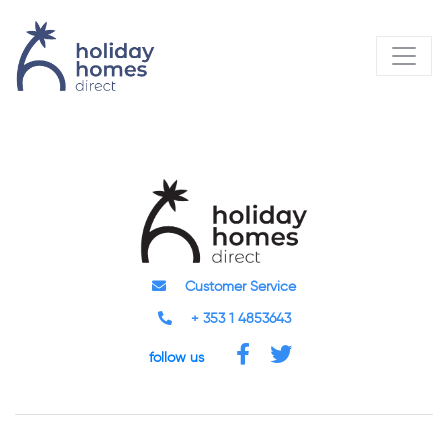
Customer Service
+ 353 1 4853643
follow us