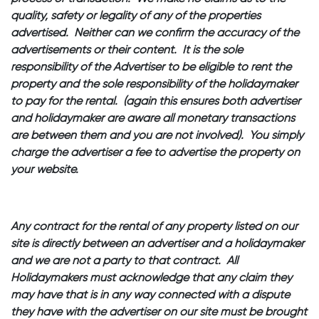
quality, safety or legality of any of the properties
advertised. Neither can we confirm the accuracy of the
advertisements or their content. It is the sole
responsibility of the Advertiser to be eligible to rent the
property and the sole responsibility of the holidaymaker
to pay for the rental. (again this ensures both advertiser
and holidaymaker are aware all monetary transactions
are between them and you are not involved). You simply
charge the advertiser a fee to advertise the property on
your website.
Any contract for the rental of any property listed on our
site is directly between an advertiser and a holidaymaker
and we are not a party to that contract. All
Holidaymakers must acknowledge that any claim they
may have that is in any way connected with a dispute
they have with the advertiser on our site must be brought