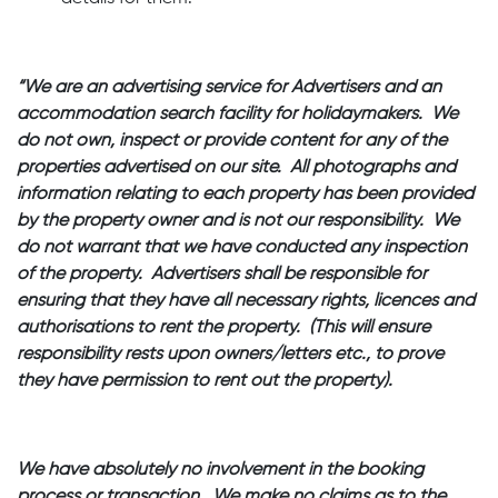
“We are an advertising service for Advertisers and an
accommodation search facility for holidaymakers. We
do not own, inspect or provide content for any of the
properties advertised on our site. All photographs and
information relating to each property has been provided
by the property owner and is not our responsibility. We
do not warrant that we have conducted any inspection
of the property. Advertisers shall be responsible for
ensuring that they have all necessary rights, licences and
authorisations to rent the property. (This will ensure
responsibility rests upon owners/letters etc., to prove
they have permission to rent out the property).
We have absolutely no involvement in the booking
process or transaction. We make no claims as to the