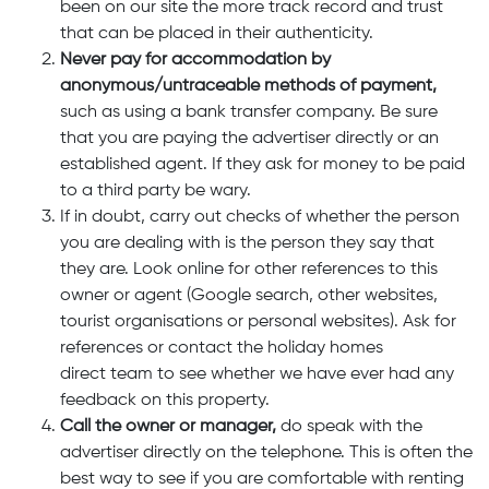
been on our site the more track record and trust
that can be placed in their authenticity.
Never pay for accommodation by
anonymous/untraceable methods of payment,
such as using a bank transfer company. Be sure
that you are paying the advertiser directly or an
established agent. If they ask for money to be paid
to a third party be wary.
If in doubt, carry out checks of whether the person
you are dealing with is the person they say that
they are. Look online for other references to this
owner or agent (Google search, other websites,
tourist organisations or personal websites). Ask for
references or contact the holiday homes
direct team to see whether we have ever had any
feedback on this property.
Call the owner or manager,
do speak with the
advertiser directly on the telephone. This is often the
best way to see if you are comfortable with renting