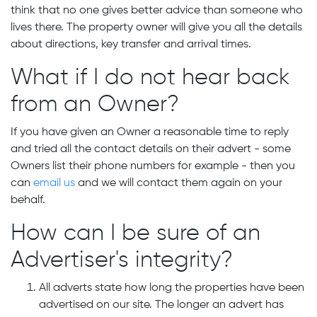
think that no one gives better advice than someone who
lives there. The property owner will give you all the details
about directions, key transfer and arrival times.
What if I do not hear back
from an Owner?
If you have given an Owner a reasonable time to reply
and tried all the contact details on their advert - some
Owners list their phone numbers for example - then you
can
email us
and we will contact them again on your
behalf.
How can I be sure of an
Advertiser's integrity?
All adverts state how long the properties have been
advertised on our site. The longer an advert has