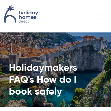
Holidaymakers
FAQ's How do I
book safely