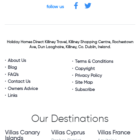
follow us
Holiday Homes Direct
Killiney Travel,
Killiney Shopping Centre,
Rochestown
Ave, Dun Laoghaire,
Killiney, Co. Dublin, Ireland.
About Us
Terms & Conditions
Blog
Copyright
FAQ's
Privacy Policy
Contact Us
Site Map
Owners Advice
Subscribe
Links
Our Destinations
Villas Canary
Villas Cyprus
Villas France
Islands