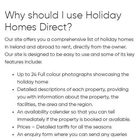
Why should I use Holiday
Homes Direct?
Our site offers you a comprehensive list of holiday homes
in Ireland and abroad to rent, directly from the owner.
Our site is designed to be easy to use and some of its key
features include:
Up to 24 Full colour photographs showcasing the
holiday home
Detailed descriptions of each property, providing
you with information about the property, the
facilities, the area and the region.
An availability calender so that you can tell
immediately if the property is booked or available.
Prices – Detailed tariffs for all the seasons
An enquiry form where you can send any queries