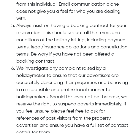
from this individual. Email communication alone
does not give you a feel for who you are dealing
with.
Always insist on having a booking contract for your
reservation. This should set out all the terms and
conditions of the holiday letting, including payment
terms, legal/insurance obligations and cancellation
terms. Be wary if you have not been offered a
booking contract.
We investigate any complaint raised by a
holidaymaker to ensure that our advertisers are
accurately describing their properties and behaving
in a responsible and professional manner to
holidaymakers. Should this ever not be the case, we
reserve the right to suspend adverts immediately. If
you feel unsure, please feel free to ask for
references of past visitors from the property
advertiser, and ensure you have a full set of contact
details for them.