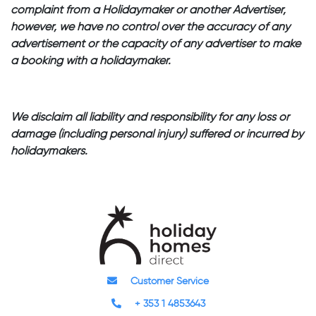
complaint from a Holidaymaker or another Advertiser,
however, we have no control over the accuracy of any
advertisement or the capacity of any advertiser to make
a booking with a holidaymaker.
We disclaim all liability and responsibility for any loss or
damage (including personal injury) suffered or incurred by
holidaymakers.
Customer Service
+ 353 1 4853643