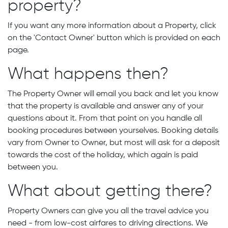
property?
If you want any more information about a Property, click
on the 'Contact Owner' button which is provided on each
page.
What happens then?
The Property Owner will email you back and let you know
that the property is available and answer any of your
questions about it. From that point on you handle all
booking procedures between yourselves. Booking details
vary from Owner to Owner, but most will ask for a deposit
towards the cost of the holiday, which again is paid
between you.
What about getting there?
Property Owners can give you all the travel advice you
need - from low-cost airfares to driving directions. We