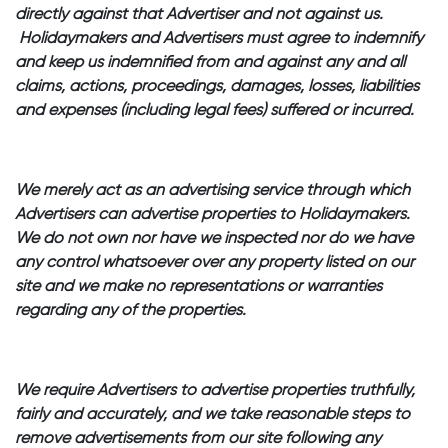
directly against that Advertiser and not against us.
Holidaymakers and Advertisers must agree to indemnify
and keep us indemnified from and against any and all
claims, actions, proceedings, damages, losses, liabilities
and expenses (including legal fees) suffered or incurred.
We merely act as an advertising service through which
Advertisers can advertise properties to Holidaymakers.
We do not own nor have we inspected nor do we have
any control whatsoever over any property listed on our
site and we make no representations or warranties
regarding any of the properties.
We require Advertisers to advertise properties truthfully,
fairly and accurately, and we take reasonable steps to
remove advertisements from our site following any