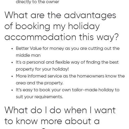
directly to the owner
What are the advantages
of booking my holiday
accommodation this way?
Better Value for money as you are cutting out the
middle man
It's a personal and flexible way of finding the best
property for your holiday!
More informed service as the homeowners know the
area and the property.
It’s easy to book your own tailor-made holiday to
suit your requirements.
What do I do when I want
to know more about a