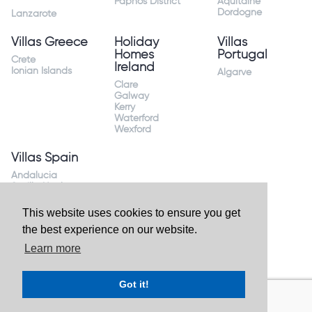
Paphos District
Aquitaine
Dordogne
Lanzarote
Villas Greece
Holiday
Villas
Homes
Portugal
Crete
Ireland
Ionian Islands
Algarve
Clare
Galway
Kerry
Waterford
Wexford
Villas Spain
Andalucia
Sevilla Huelva
Andalusia Mijas
Costa
This website uses cookies to ensure you get
Costa Almeria
the best experience on our website.
Costa Blanca
Valencia
Learn more
Costa del Sol
Mallorca Majorca
Got it!
Website by
Granite Digital
- ©2026 Holiday Homes Direct.