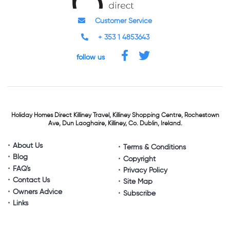
Customer Service
+ 353 1 4853643
follow us
Holiday Homes Direct
Killiney Travel,
Killiney Shopping Centre,
Rochestown
Ave, Dun Laoghaire,
Killiney, Co. Dublin, Ireland.
About Us
Terms & Conditions
Blog
Copyright
FAQ's
Privacy Policy
Contact Us
Site Map
Owners Advice
Subscribe
Links