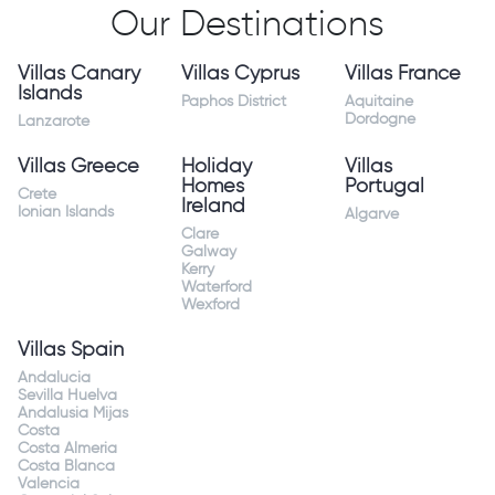
Our Destinations
Villas Canary
Villas Cyprus
Villas France
Islands
Paphos District
Aquitaine
Dordogne
Lanzarote
Villas Greece
Holiday
Villas
Homes
Portugal
Crete
Ireland
Ionian Islands
Algarve
Clare
Galway
Kerry
Waterford
Wexford
Villas Spain
Andalucia
Sevilla Huelva
Andalusia Mijas
Costa
Costa Almeria
Costa Blanca
Valencia