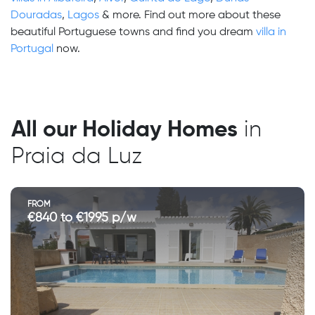
Douradas
,
Lagos
& more. Find out more about these
beautiful Portuguese towns and find you dream
villa in
Portugal
now.
All our Holiday Homes
in
Praia da Luz
FROM
€840 to €1995 p/w