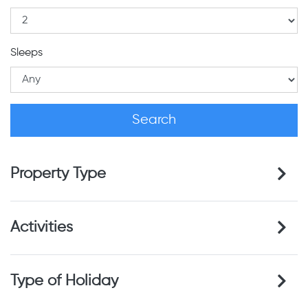
Sleeps
Property Type
Activities
Type of Holiday