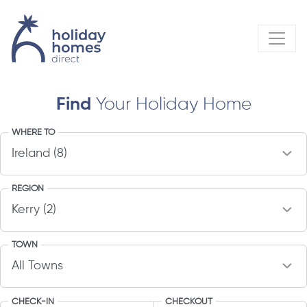
Find
Your Holiday Home
WHERE TO
REGION
TOWN
CHECK-IN
CHECKOUT