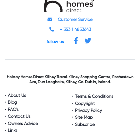
Customer Service
+ 353 1 4853643
follow us
Holiday Homes Direct
Killiney Travel,
Killiney Shopping Centre,
Rochestown
Ave, Dun Laoghaire,
Killiney, Co. Dublin, Ireland.
About Us
Terms & Conditions
Blog
Copyright
FAQ's
Privacy Policy
Contact Us
Site Map
Owners Advice
Subscribe
Links