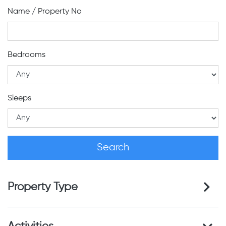
Name / Property No
Bedrooms
Sleeps
Property Type