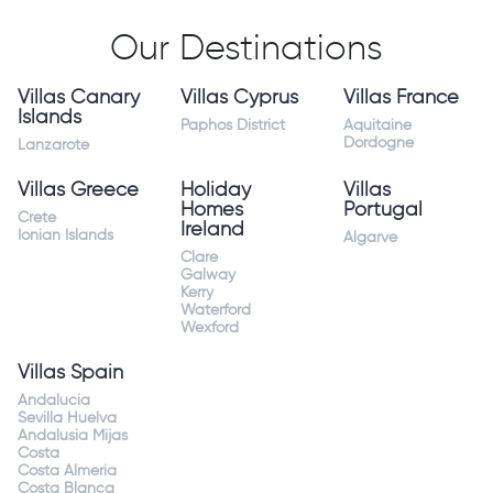
Our Destinations
Villas Canary
Villas Cyprus
Villas France
Islands
Paphos District
Aquitaine
Dordogne
Lanzarote
Villas Greece
Holiday
Villas
Homes
Portugal
Crete
Ireland
Ionian Islands
Algarve
Clare
Galway
Kerry
Waterford
Wexford
Villas Spain
Andalucia
Sevilla Huelva
Andalusia Mijas
Costa
Costa Almeria
Costa Blanca