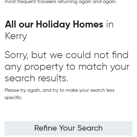
most frequent travelers returning again and again.
All our Holiday Homes
in
Kerry
Sorry, but we could not find
any property to match your
search results.
Please try again, and try to make your search less
specific.
Refine Your Search