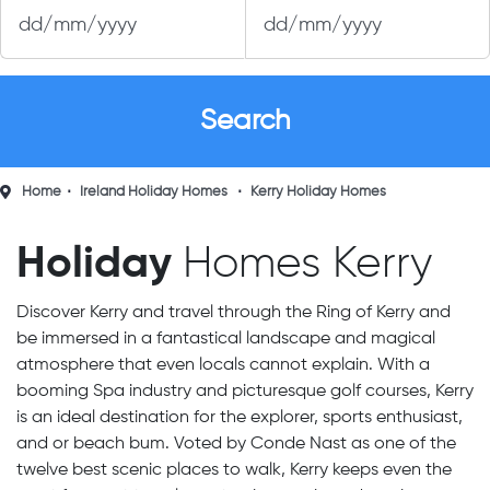
Home
Ireland Holiday Homes
Kerry Holiday Homes
Holiday
Homes Kerry
Discover Kerry and travel through the Ring of Kerry and
be immersed in a fantastical landscape and magical
atmosphere that even locals cannot explain. With a
booming Spa industry and picturesque golf courses, Kerry
is an ideal destination for the explorer, sports enthusiast,
and or beach bum. Voted by Conde Nast as one of the
twelve best scenic places to walk, Kerry keeps even the