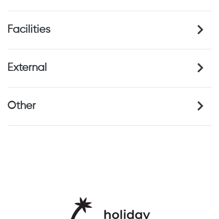
Hill Walking
Cultural holiday
Wine tasting
Facilities
Local cuisine
Relaxation
Boat Hire Facilities
External
Other