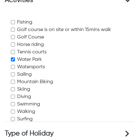
Activities
Fishing
Golf course is on site or within 15mins walk
Golf Course
Horse riding
Tennis courts
Water Park
Watersports
Sailing
Mountain Biking
Skiing
Diving
Swimming
Walking
Surfing
Waterskiing
Type of Holiday
Windsurfing