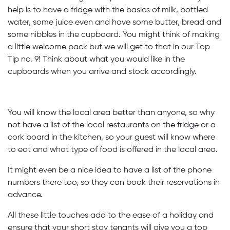
help is to have a fridge with the basics of milk, bottled
water, some juice even and have some butter, bread and
some nibbles in the cupboard. You might think of making
a little welcome pack but we will get to that in our Top
Tip no. 9! Think about what you would like in the
cupboards when you arrive and stock accordingly.
You will know the local area better than anyone, so why
not have a list of the local restaurants on the fridge or a
cork board in the kitchen, so your guest will know where
to eat and what type of food is offered in the local area.
It might even be a nice idea to have a list of the phone
numbers there too, so they can book their reservations in
advance.
All these little touches add to the ease of a holiday and
ensure that your short stay tenants will give you a top