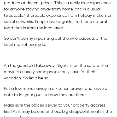
produce at decent prices. This is a really nice experience
for anyone staying away from home, and is a usual
tweetable/ shareable experience from holiday makers on
social networks. People love organic, fresh and natural
food that is from the local area.
So don't be shy in pointing out the whereabouts of the
local market near you.
Ah the good old takeaway. Nights in on the sofa with a
movie is a luxury some people only save for their
vacation. So let it be so.
Put a few menus away in a kitchen drawer and leave a
note to let your guests know they are there.
Make sure the places deliver to your property address
first! As it may be one of those big disappointments if the