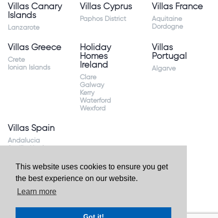
Villas Canary
Villas Cyprus
Villas France
Islands
Paphos District
Aquitaine
Dordogne
Lanzarote
Villas Greece
Holiday
Villas
Homes
Portugal
Crete
Ireland
Ionian Islands
Algarve
Clare
Galway
Kerry
Waterford
Wexford
Villas Spain
Andalucia
Sevilla Huelva
Andalusia Mijas
Costa
This website uses cookies to ensure you get
Costa Almeria
the best experience on our website.
Costa Blanca
Valencia
Learn more
Costa del Sol
Mallorca Majorca
Got it!