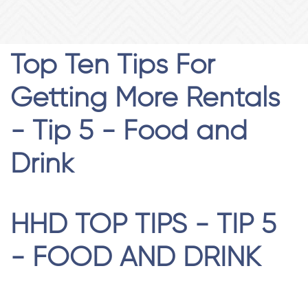
Top Ten Tips For
Getting More Rentals
- Tip 5 - Food and
Drink
HHD TOP TIPS - TIP 5
- FOOD AND DRINK