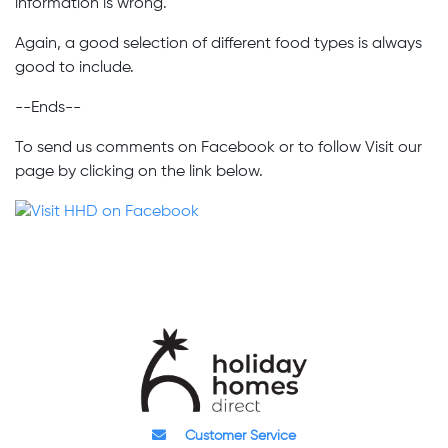
information is wrong.
Again, a good selection of different food types is always
good to include.
--Ends--
To send us comments on Facebook or to follow Visit our
page by clicking on the link below.
Customer Service