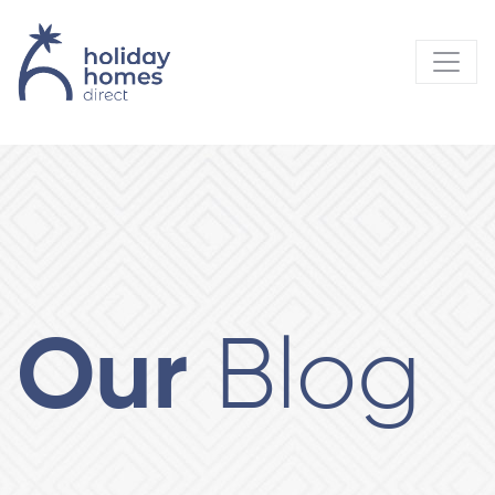
Our
Blog