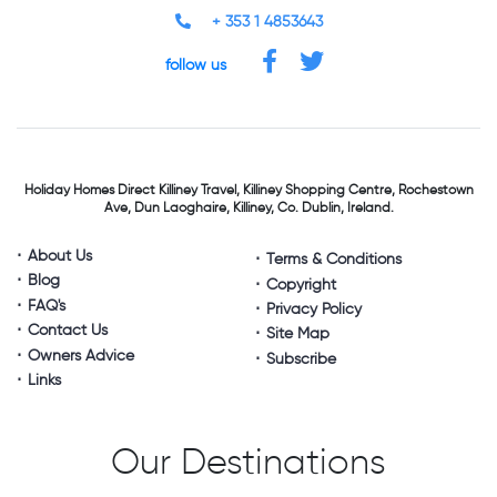
+ 353 1 4853643
follow us
Holiday Homes Direct
Killiney Travel,
Killiney Shopping Centre,
Rochestown
Ave, Dun Laoghaire,
Killiney, Co. Dublin, Ireland.
About Us
Terms & Conditions
Blog
Copyright
FAQ's
Privacy Policy
Contact Us
Site Map
Owners Advice
Subscribe
Links
Our Destinations