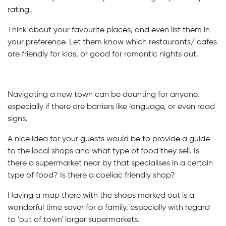
rating.
Think about your favourite places, and even list them in
your preference. Let them know which restaurants/ cafes
are friendly for kids, or good for romantic nights out.
Navigating a new town can be daunting for anyone,
especially if there are barriers like language, or even road
signs.
A nice idea for your guests would be to provide a guide
to the local shops and what type of food they sell. Is
there a supermarket near by that specialises in a certain
type of food? Is there a coeliac friendly shop?
Having a map there with the shops marked out is a
wonderful time saver for a family, especially with regard
to 'out of town' larger supermarkets.