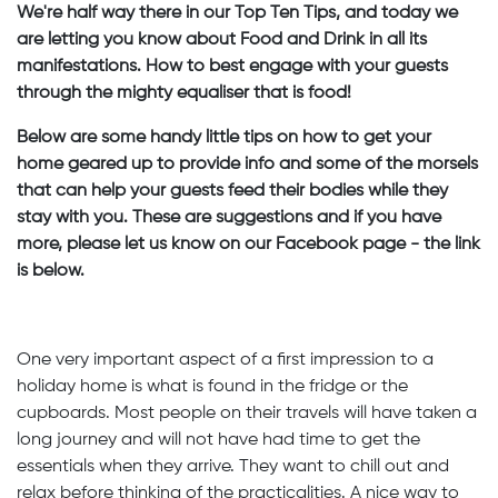
We're half way there in our Top Ten Tips, and today we
are letting you know about Food and Drink in all its
manifestations. How to best engage with your guests
through the mighty equaliser that is food!
Below are some handy little tips on how to get your
home geared up to provide info and some of the morsels
that can help your guests feed their bodies while they
stay with you. These are suggestions and if you have
more, please let us know on our Facebook page - the link
is below.
One very important aspect of a first impression to a
holiday home is what is found in the fridge or the
cupboards. Most people on their travels will have taken a
long journey and will not have had time to get the
essentials when they arrive. They want to chill out and
relax before thinking of the practicalities. A nice way to