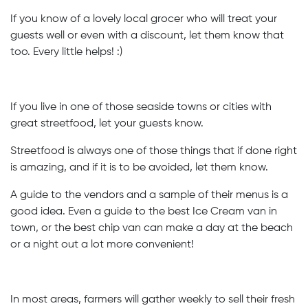
If you know of a lovely local grocer who will treat your
guests well or even with a discount, let them know that
too. Every little helps! :)
If you live in one of those seaside towns or cities with
great streetfood, let your guests know.
Streetfood is always one of those things that if done right
is amazing, and if it is to be avoided, let them know.
A guide to the vendors and a sample of their menus is a
good idea. Even a guide to the best Ice Cream van in
town, or the best chip van can make a day at the beach
or a night out a lot more convenient!
In most areas, farmers will gather weekly to sell their fresh