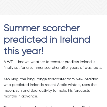
Summer scorcher
predicted in Ireland
this year!
A WELL-known weather forecaster predicts Ireland is
finally set for a summer scorcher after years of washouts.
Ken Ring, the long-range forecaster from New Zealand,
who predicted Ireland's recent Arctic winters, uses the
moon, sun and tidal activity to make his forecasts
months in advance.