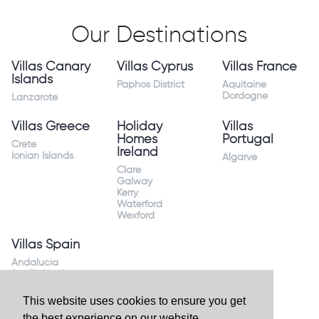
Our Destinations
Villas Canary
Villas Cyprus
Villas France
Islands
Paphos District
Aquitaine
Dordogne
Lanzarote
Villas Greece
Holiday
Villas
Homes
Portugal
Crete
Ireland
Ionian Islands
Algarve
Clare
Galway
Kerry
Waterford
Wexford
Villas Spain
Andalucia
Sevilla Huelva
Andalusia Mijas
Costa
This website uses cookies to ensure you get
Costa Almeria
the best experience on our website.