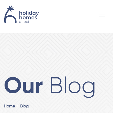
Our
Blog
Home
Blog