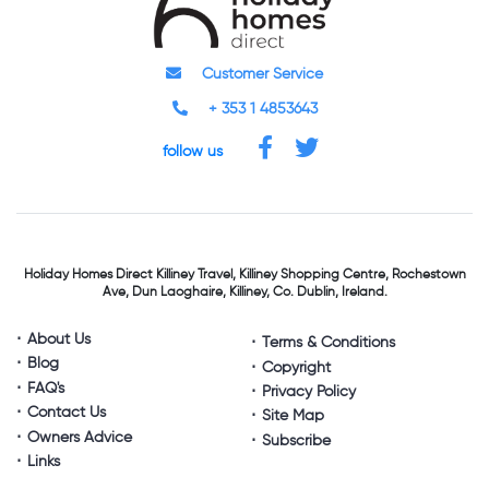
Customer Service
+ 353 1 4853643
follow us
Holiday Homes Direct
Killiney Travel,
Killiney Shopping Centre,
Rochestown
Ave, Dun Laoghaire,
Killiney, Co. Dublin, Ireland.
About Us
Terms & Conditions
Blog
Copyright
FAQ's
Privacy Policy
Contact Us
Site Map
Owners Advice
Subscribe
Links