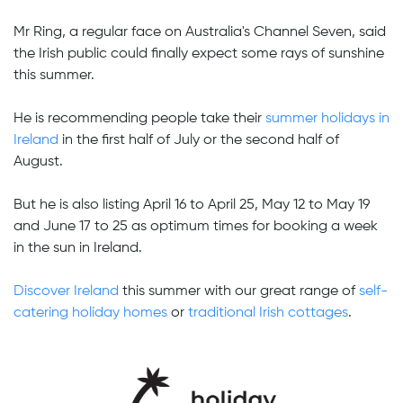
Mr Ring, a regular face on Australia's Channel Seven, said
the Irish public could finally expect some rays of sunshine
this summer.
He is recommending people take their
summer holidays in
Ireland
in the first half of July or the second half of
August.
But he is also listing April 16 to April 25, May 12 to May 19
and June 17 to 25 as optimum times for booking a week
in the sun in Ireland.
Discover Ireland
this summer with our great range of
self-
catering holiday homes
or
traditional Irish cottages
.