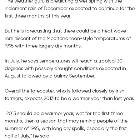
The weather guru is predicting a wet spring with the
inclement rain of December expected to continue for the
first three months of this year.
But he is forecasting that there could be a heat wave
reminiscent of the Mediterranean-style temperatures of
1995 with three largely dry months.
In July, he says temperatures will reach a tropical 30
degrees with possibly drought conditions expected in
August followed by a balmy September.
Overall the forecaster, who is followed closely by Irish
farmers, expects 2013 to be a warmer year than last year.
"2013 should be a warmer year, wet for the first three
months, then a season that may remind people of the
summer of 1995, with long dry spells, especially the first
half of July," he said.